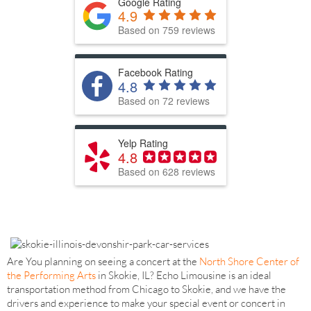
Google Rating
4.9
Based on 759 reviews
Facebook Rating
4.8
Based on 72 reviews
Yelp Rating
4.8
Based on 628 reviews
Are You planning on seeing a concert at the
North Shore Center of
the Performing Arts
in Skokie, IL? Echo Limousine is an ideal
transportation method from Chicago to Skokie, and we have the
drivers and experience to make your special event or concert in