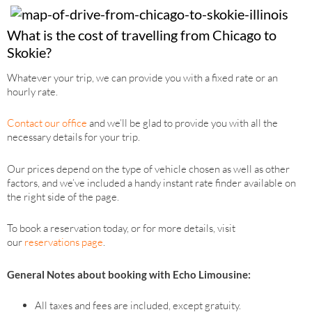
What is the cost of travelling from Chicago to
Skokie?
Whatever your trip, we can provide you with a fixed rate or an
hourly rate.
Contact our office
and we’ll be glad to provide you with all the
necessary details for your trip.
Our prices depend on the type of vehicle chosen as well as other
factors, and we’ve included a handy instant rate finder available on
the right side of the page.
To book a reservation today, or for more details, visit
our
reservations page
.
General Notes about booking with Echo Limousine:
All taxes and fees are included, except gratuity.