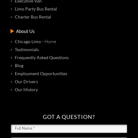
Executive Van
Limo Party Bus Rental
Charter Bus Rental
About Us
- Home
Chicago Limo
Testimonials
Frequently Asked Questions
Blog
Employment Opportunities
Our Drivers
Our History
GOT A QUESTION?