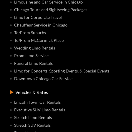
Limousine and Car Service in Chicago
Chicago Tours and Sightseeing Packages
Limo for Corporate Travel
Chauffeur Service in Chicago
To/From Suburbs
To/From McCormick Place
Wedding Limo Rentals
Prom Limo Service
Funeral Limo Rentals
Limo for Concerts, Sporting Events, & Special Events
Downtown Chicago Car Service
Vehicles & Rates
Lincoln Town Car Rentals
Executive SUV Limo Rentals
Stretch Limo Rentals
Stretch SUV Rentals