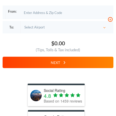
From:
+
To:
$0.00
(Tips, Tolls & Tax included)
NEXT
Social Rating
4.8
Based on
1459
reviews