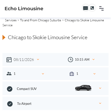
Services
>
To and From Chicago Suburbs
> Chicago to Skokie Limousine
Service
Chicago to Skokie Limousine Service
Compact SUV
To Airport