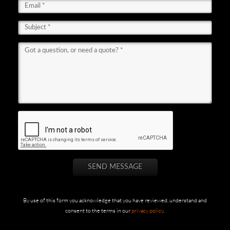
By use of this form you acknowledge that you have reviewed, understand and
consent to the terms in our
privacy policy
.