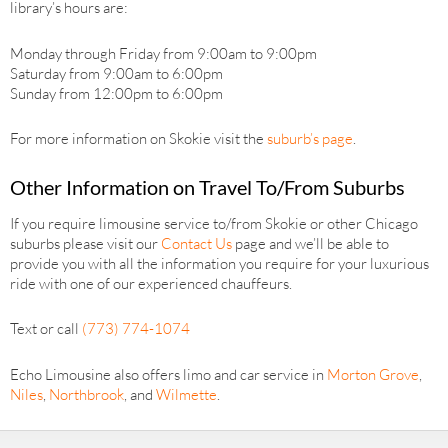
library’s hours are:
Monday through Friday from 9:00am to 9:00pm
Saturday from 9:00am to 6:00pm
Sunday from 12:00pm to 6:00pm
For more information on Skokie visit the
suburb’s page
.
Other Information on Travel To/From Suburbs
If you require limousine service to/from Skokie or other Chicago
suburbs please visit our
Contact Us
page and we’ll be able to
provide you with all the information you require for your luxurious
ride with one of our experienced chauffeurs.
Text or call
(773) 774-1074
Echo Limousine also offers limo and car service in
Morton Grove
,
Niles
,
Northbrook
, and
Wilmette
.