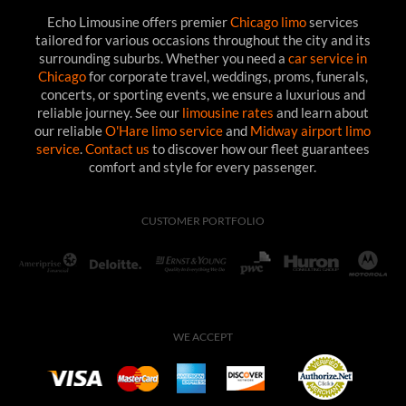
Echo Limousine offers premier
Chicago limo
services
tailored for various occasions throughout the city and its
surrounding suburbs. Whether you need a
car service in
Chicago
for corporate travel, weddings, proms, funerals,
concerts, or sporting events, we ensure a luxurious and
reliable journey. See our
limousine rates
and learn about
our reliable
O'Hare limo service
and
Midway airport limo
service
.
Contact us
to discover how our fleet guarantees
comfort and style for every passenger.
CUSTOMER PORTFOLIO
WE ACCEPT