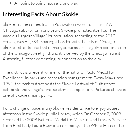
All point to point rates are one way.
Interesting Facts About Skokie
Skokie’s name comes from a Potawatomi word for “marsh”. A
Chicago suburb, for many years Skokie promoted itself as “The
World’s Largest Village”. Its population, according to the 2010
census, was 64,784. Sharing a border with the city of Chicago,
Skokie’s streets, like that of many suburbs, are largely a continuation
of the Chicago street grid, and it is served by the Chicago Transit
Authority, further cementing its connection to the city.
The district is a recent winner of the national “Gold Medal for
Excellence” in parks and recreation management. Every May since
1991, the park district hosts the Skokie Festival of Cultures to
celebrate the village’s diverse ethnic composition. Pictured above is
one of Skokie’s many parks.
For a change of pace, many Skokie residents like to enjoy a quiet
afternoon in the Skokie public library, which On October 7, 2008
received the 2008 National Medal for Museum and Library Service
from First Lady Laura Bush in a ceremony at the White House. The