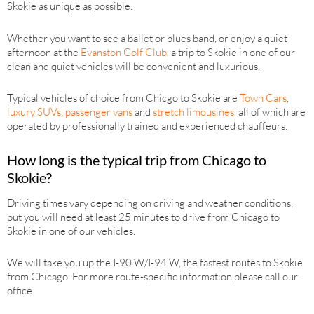
Skokie as unique as possible.
Whether you want to see a ballet or blues band, or enjoy a quiet
afternoon at the
Evanston Golf Club
, a trip to Skokie in one of our
clean and quiet vehicles will be convenient and luxurious.
Typical vehicles of choice from Chicgo to Skokie are
Town Cars
,
luxury SUVs
,
passenger vans
and
stretch limousines
, all of which are
operated by professionally trained and experienced chauffeurs.
How long is the typical trip from Chicago to
Skokie?
Driving times vary depending on driving and weather conditions,
but you will need at least 25 minutes to drive from Chicago to
Skokie in one of our vehicles.
We will take you up the I-90 W/I-94 W, the fastest routes to Skokie
from Chicago. For more route-specific information please call our
office.