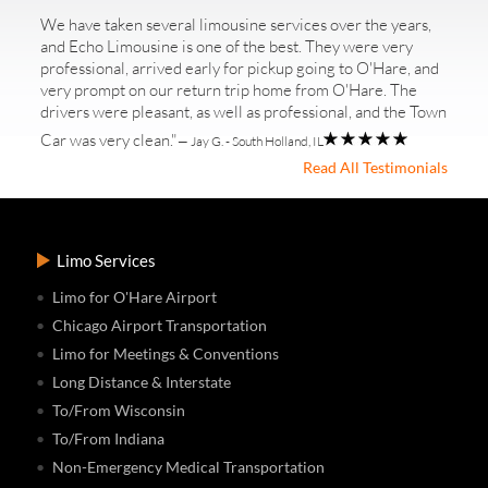
We have taken several limousine services over the years,
and Echo Limousine is one of the best. They were very
professional, arrived early for pickup going to O'Hare, and
very prompt on our return trip home from O'Hare. The
drivers were pleasant, as well as professional, and the Town
Car was very clean."
— Jay G. - South Holland, IL
Read All Testimonials
Limo Services
Limo for O'Hare Airport
Chicago Airport Transportation
Limo for Meetings & Conventions
Long Distance & Interstate
To/From Wisconsin
To/From Indiana
Non-Emergency Medical Transportation