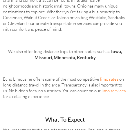
charm and comfort that can be found in its distinctive
neighborhoods and historic small towns, Ohio has many unique
destinations to explore. Whether you’re taking a business trip to
Cincinnati, Walnut Creek, or Toledo or visiting Westlake, Sandusky,
or Cleveland, our private transportation services can provide you
with comfort and peace of mind.
We also offer long-distance trips to other states, such as
Iowa,
Missouri, Minnesota, Kentucky
Echo Limousine offers some of the most competitive
limo rates
on
long-distance travel in the area. Transparency is also important to
us. No hidden fees, no surprises. You can count on our
limo services
for a relaxing experience.
What To Expect
We understand that our customers are scheduling long-distance