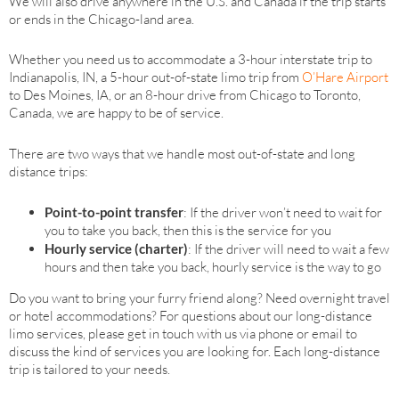
We will also drive anywhere in the U.S. and Canada if the trip starts
or ends in the Chicago-land area.
Whether you need us to accommodate a 3-hour interstate trip to
Indianapolis, IN, a 5-hour out-of-state limo trip from
O’Hare Airport
to Des Moines, IA, or an 8-hour drive from Chicago to Toronto,
Canada, we are happy to be of service.
There are two ways that we handle most out-of-state and long
distance trips:
Point-to-point transfer
: If the driver won’t need to wait for
you to take you back, then this is the service for you
Hourly service (charter)
: If the driver will need to wait a few
hours and then take you back, hourly service is the way to go
Do you want to bring your furry friend along? Need overnight travel
or hotel accommodations? For questions about our long-distance
limo services, please get in touch with us via phone or email to
discuss the kind of services you are looking for. Each long-distance
trip is tailored to your needs.