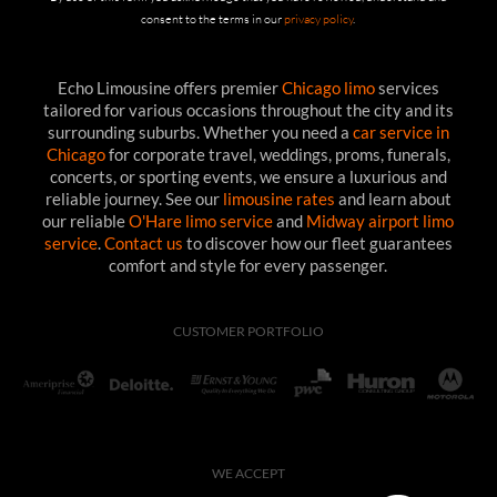
consent to the terms in our
privacy policy
.
Echo Limousine offers premier
Chicago limo
services
tailored for various occasions throughout the city and its
surrounding suburbs. Whether you need a
car service in
Chicago
for corporate travel, weddings, proms, funerals,
concerts, or sporting events, we ensure a luxurious and
reliable journey. See our
limousine rates
and learn about
our reliable
O'Hare limo service
and
Midway airport limo
service
.
Contact us
to discover how our fleet guarantees
comfort and style for every passenger.
CUSTOMER PORTFOLIO
WE ACCEPT