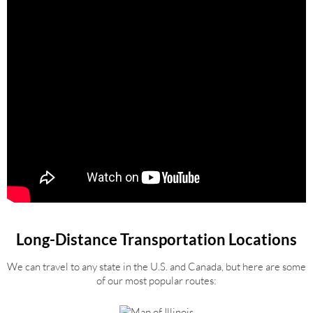
Long-Distance Transportation Locations
We can travel to any state in the U.S. and Canada, but here are some
of our most popular routes: