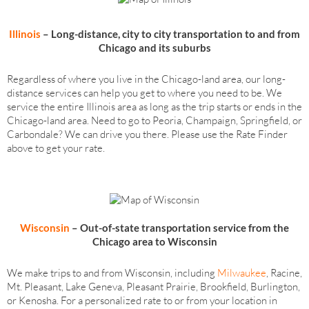
Illinois
– Long-distance, city to city transportation to and from
Chicago and its suburbs
Regardless of where you live in the Chicago-land area, our long-
distance services can help you get to where you need to be. We
service the entire Illinois area as long as the trip starts or ends in the
Chicago-land area. Need to go to Peoria, Champaign, Springfield, or
Carbondale? We can drive you there. Please use the Rate Finder
above to get your rate.
Wisconsin
– Out-of-state transportation
service
from the
Chicago area to Wisconsin
We make trips to and from Wisconsin, including
Milwaukee
, Racine,
Mt. Pleasant, Lake Geneva, Pleasant Prairie, Brookfield, Burlington,
or Kenosha. For a personalized rate to or from your location in