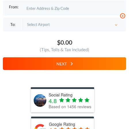
From:
+
To:
$0.00
(Tips, Tolls & Tax included)
NEXT
Social Rating
4.8
Based on
1456
reviews
Google Rating