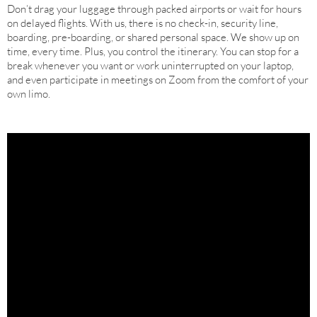
Don’t drag your luggage through packed airports or wait for hours
on delayed flights. With us, there is no check-in, security line,
boarding, pre-boarding, or shared personal space. We show up on
time, every time. Plus, you control the itinerary. You can stop for a
break whenever you want or work uninterrupted on your laptop,
and even participate in meetings on Zoom from the comfort of your
own limo.