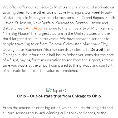
We often offer our services to Michiganders who need a private car
to bring them to the other side of Lake Michigan. Our weekly out-
of-state trips to Michigan include locations like Grand Rapids, South
Haven, St Joseph, New Buffalo, Kalamazoo, Benton Harbor, and
Battle Creek.
Ann Arbor
is home to the University of Michigan and
“The Big House,” the largest stadium in the United States and the
third-largest stadium in the world. We have provided services to
people traveling to or from Coloma, Coldwater, Mackinaw City,
Dowagiac, or Buchanan. Also, we can drive clients to
Detroit
from
Chicago in about four and a half hours. When you consider the cost
of a flight, paying for transportation to and from the airport, and the
time you waste at the airport compared to the privacy and comfort
of a private limousine, the value is unmatched.
Ohio – Out-of-state trips from Chicago to Ohio
From the amenities of its big cities, which include thriving arts and
culture scenes and award-winning culinary experiences, to the