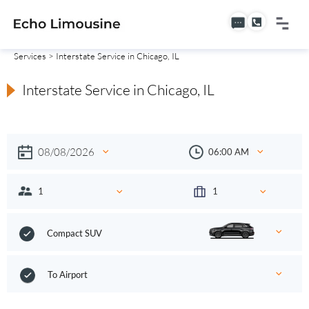
Services
> Interstate Service in Chicago, IL
Interstate Service in Chicago, IL
Compact SUV
To Airport