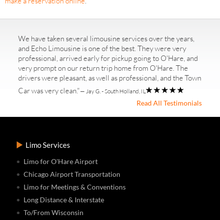
make a reservation online
.
We have taken several limousine services over the years,
and Echo Limousine is one of the best. They were very
professional, arrived early for pickup going to O'Hare, and
very prompt on our return trip home from O'Hare. The
drivers were pleasant, as well as professional, and the Town
Car was very clean."
— Jay G. - South Holland, IL
Read All Testimonials
Limo Services
Limo for O'Hare Airport
Chicago Airport Transportation
Limo for Meetings & Conventions
Long Distance & Interstate
To/From Wisconsin