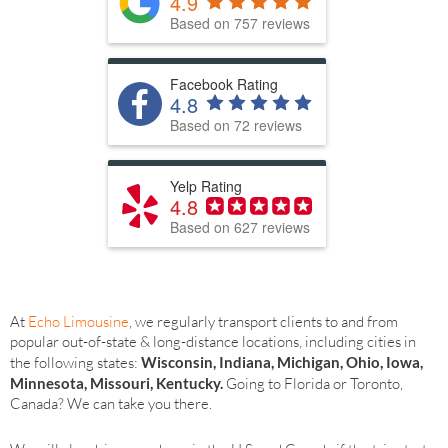
4.9
Based on 757 reviews
Facebook Rating
4.8
Based on 72 reviews
Yelp Rating
4.8
Based on 627 reviews
At
Echo Limousine
, we regularly transport clients to and from
popular out-of-state & long-distance locations, including cities in
the following states:
Wisconsin, Indiana, Michigan, Ohio, Iowa,
Minnesota, Missouri, Kentucky.
Going to Florida or Toronto,
Canada? We can take you there.