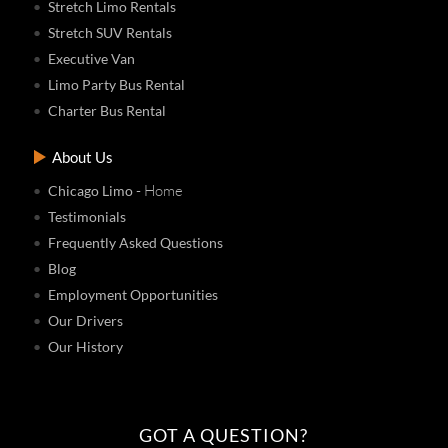
Stretch Limo Rentals
Stretch SUV Rentals
Executive Van
Limo Party Bus Rental
Charter Bus Rental
About Us
- Home
Chicago Limo
Testimonials
Frequently Asked Questions
Blog
Employment Opportunities
Our Drivers
Our History
GOT A QUESTION?