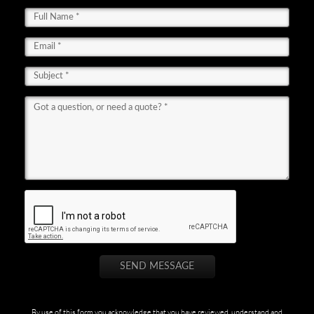
By use of this form you acknowledge that you have reviewed, understand and