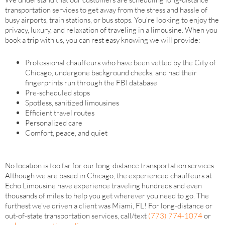
transportation services to get away from the stress and hassle of
busy airports, train stations, or bus stops. You’re looking to enjoy the
privacy, luxury, and relaxation of traveling in a limousine. When you
book a trip with us, you can rest easy knowing we will provide:
Professional chauffeurs who have been vetted by the City of
Chicago, undergone background checks, and had their
fingerprints run through the FBI database
Pre-scheduled stops
Spotless, sanitized limousines
Efficient travel routes
Personalized care
Comfort, peace, and quiet
No location is too far for our long-distance transportation services.
Although we are based in Chicago, the experienced chauffeurs at
Echo Limousine have experience traveling hundreds and even
thousands of miles to help you get wherever you need to go. The
furthest we’ve driven a client was Miami, FL! For long-distance or
out-of-state transportation services, call/text
(773) 774-1074
or