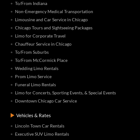
To/From Indiana
Non-Emergency Medical Transportation
Limousine and Car Service in Chicago
Chicago Tours and Sightseeing Packages
Limo for Corporate Travel
Chauffeur Service in Chicago
To/From Suburbs
To/From McCormick Place
Wedding Limo Rentals
Prom Limo Service
Funeral Limo Rentals
Limo for Concerts, Sporting Events, & Special Events
Downtown Chicago Car Service
Vehicles & Rates
Lincoln Town Car Rentals
Executive SUV Limo Rentals