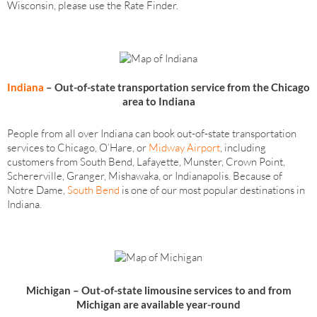
Wisconsin, please use the Rate Finder.
Indiana
– Out-of-state transportation
service
from the Chicago
area to Indiana
People from all over Indiana can book out-of-state transportation
services to Chicago, O’Hare, or
Midway Airport
, including
customers from South Bend, Lafayette, Munster, Crown Point,
Schererville, Granger, Mishawaka, or Indianapolis. Because of
Notre Dame,
South Bend
is one of our most popular destinations in
Indiana.
Michigan – Out-of-state limousine services to and from
Michigan are available year-round