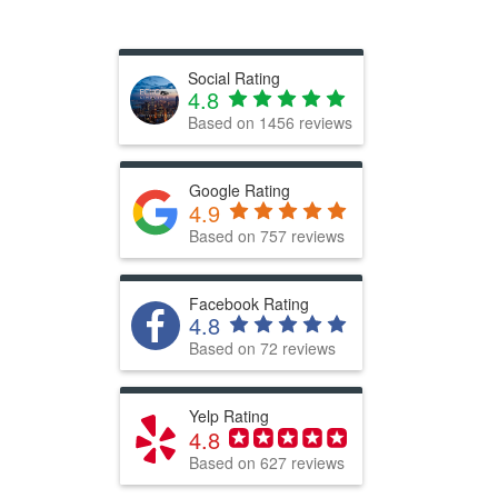
Social Rating
4.8
Based on
1456
reviews
Google Rating
4.9
Based on 757 reviews
Facebook Rating
4.8
Based on 72 reviews
Yelp Rating
4.8
Based on 627 reviews