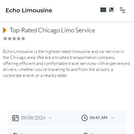
Top-Rated Chicago Limo Service
⭐⭐⭐⭐⭐
Echo Limousine is the highest-rated limousine and car service in
the Chicago area. We are a trusted transportation company
offering efficient and comfortable travel services with experienced
drivers, whether you're traveling to and from the airport, a
corporate event, or a nearby state.