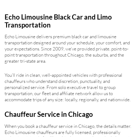
Echo Limousine Black Car and Limo
Transportation
Echo Limousine delivers premium black car and limousine
transportation designed around your schedule, your comfort, and
your expectations. Since 2009, we’ve provided private, point-to-
point transportation throughout Chicago, the suburbs, and the
greater tri-state area.
You’ll ride in clean, well-appointed vehicles with professional
chauffeurs who understand discretion, punctuality, and
personalized service. From solo executive travel to group
transportation, our fleet and affiliate network allow us to
accommodate trips of any size: locally, regionally, and nationwide.
Chauffeur Service in Chicago
When you book a chauffeur service in Chicago, the details matter.
Echo Limousine chauffeurs are fully licensed, professionally