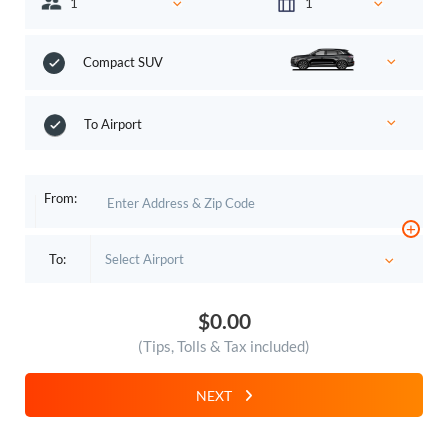
Compact SUV
To Airport
From:
+
To:
$0.00
(Tips, Tolls & Tax included)
NEXT