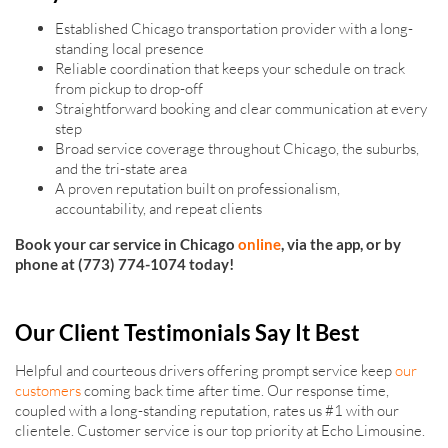
Established Chicago transportation provider with a long-
standing local presence
Reliable coordination that keeps your schedule on track
from pickup to drop-off
Straightforward booking and clear communication at every
step
Broad service coverage throughout Chicago, the suburbs,
and the tri-state area
A proven reputation built on professionalism,
accountability, and repeat clients
Book your car service in Chicago
online
, via the app, or by
phone at (773) 774-1074 today!
Our Client Testimonials Say It Best
Helpful and courteous drivers offering prompt service keep
our
customers
coming back time after time. Our response time,
coupled with a long-standing reputation, rates us #1 with our
clientele. Customer service is our top priority at Echo Limousine.