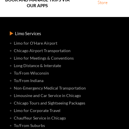
OUR APPS
Limo Services
Limo for O'Hare Airport
Chicago Airport Transportation
Limo for Meetings & Conventions
Long Distance & Interstate
To/From Wisconsin
To/From Indiana
Non-Emergency Medical Transportation
Limousine and Car Service in Chicago
Chicago Tours and Sightseeing Packages
Limo for Corporate Travel
Chauffeur Service in Chicago
To/From Suburbs