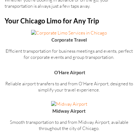
transportation is always just a few taps away.
Your Chicago Limo for Any Trip
Corporate Travel
Efficient transportation for business meetings and events, perfect
for corporate events and group transportation.
O’Hare Airport
Reliable airport transfers to and from O’Hare Airport, designed to
simplify your travel experience.
Midway Airport
Smooth transportation to and from Midway Airport, available
throughout the city of Chicago.