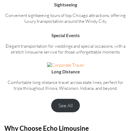
Sightseeing
Convenient sightseeing tours of top Chicago attractions, offering
luxury transportation around the Windy City.
Special Events
Elegant transportation for weddings and special occasions, with a
stretch limousine service for those unforgettable moments.
Long Distance
Comfortable long-distance travel across state lines, perfect for
trips throughout Illinois, Wisconsin, Indiana, and beyond.
See All
Why Choose Echo Limousine