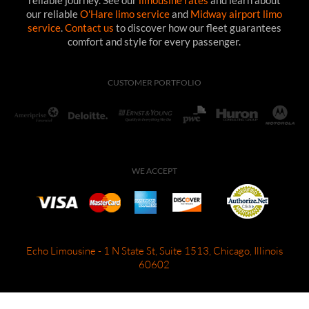
reliable journey. See our
limousine rates
and learn about
our reliable
O'Hare limo service
and
Midway airport limo
service
.
Contact us
to discover how our fleet guarantees
comfort and style for every passenger.
CUSTOMER PORTFOLIO
WE ACCEPT
Echo Limousine - 1 N State St, Suite 1513, Chicago, Illinois
60602