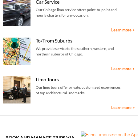
Car Service
Our Chicago limo service offers point-to-point and
hourly charters for any occasion.
Learn more >
To/From Suburbs
We provide service to the southern, western, and
northern suburbs of Chicago.
Learn more >
Limo Tours
Our limo tours offer private, customized experiences
of top architectural landmarks.
Learn more >
BOOK AND MANAGE TRIPS VIA