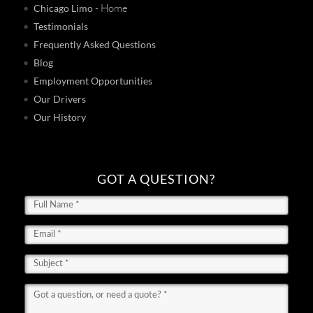
- Home
Chicago Limo
Testimonials
Frequently Asked Questions
Blog
Employment Opportunities
Our Drivers
Our History
GOT A QUESTION?