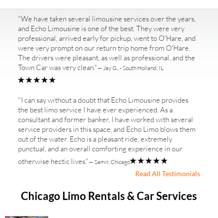
"We have taken several limousine services over the years,
and Echo Limousine is one of the best. They were very
professional, arrived early for pickup, went to O'Hare, and
were very prompt on our return trip home from O'Hare.
The drivers were pleasant, as well as professional, and the
Town Car was very clean."
— Jay G., - South Holland, IL
"I can say without a doubt that Echo Limousine provides
the best limo service I have ever experienced. As a
consultant and former banker, I have worked with several
service providers in this space, and Echo Limo blows them
out of the water. Echo is a pleasant ride, extremely
punctual, and an overall comforting experience in our
otherwise hectic lives."
— Samir, Chicago
Read All Testimonials
Chicago Limo Rentals & Car Services