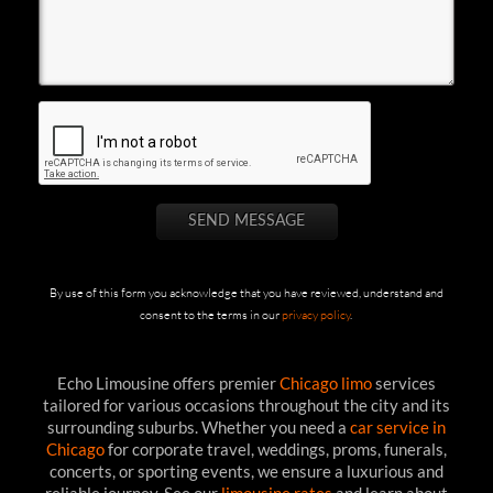
By use of this form you acknowledge that you have reviewed, understand and
consent to the terms in our
privacy policy
.
Echo Limousine offers premier
Chicago limo
services
tailored for various occasions throughout the city and its
surrounding suburbs. Whether you need a
car service in
Chicago
for corporate travel, weddings, proms, funerals,
concerts, or sporting events, we ensure a luxurious and