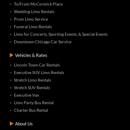
To/From McCormick Place
Wedding Limo Rentals
Prom Limo Service
Funeral Limo Rentals
Limo for Concerts, Sporting Events, & Special Events
Downtown Chicago Car Service
Vehicles & Rates
Lincoln Town Car Rentals
Executive SUV Limo Rentals
Stretch Limo Rentals
Stretch SUV Rentals
Executive Van
Limo Party Bus Rental
Charter Bus Rental
About Us