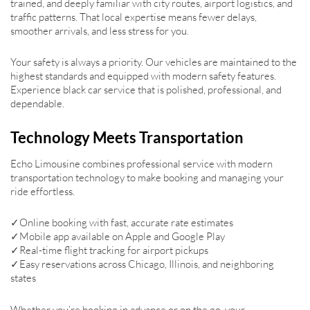
trained, and deeply familiar with city routes, airport logistics, and
traffic patterns. That local expertise means fewer delays,
smoother arrivals, and less stress for you.
Your safety is always a priority. Our vehicles are maintained to the
highest standards and equipped with modern safety features.
Experience black car service that is polished, professional, and
dependable.
Technology Meets Transportation
Echo Limousine combines professional service with modern
transportation technology to make booking and managing your
ride effortless.
✓Online booking with fast, accurate rate estimates
✓Mobile app available on Apple and Google Play
✓Real-time flight tracking for airport pickups
✓Easy reservations across Chicago, Illinois, and neighboring
states
Whether you’re booking in advance or on the go, your