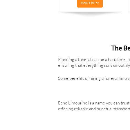
Book Online
The Be
Planning a funeral can be a hard time, 
ensuring that everything runs smoothly 
Some benefits of hiring a funeral limo 
Echo Limousine is a name you can trust 
offering reliable and punctual transpor