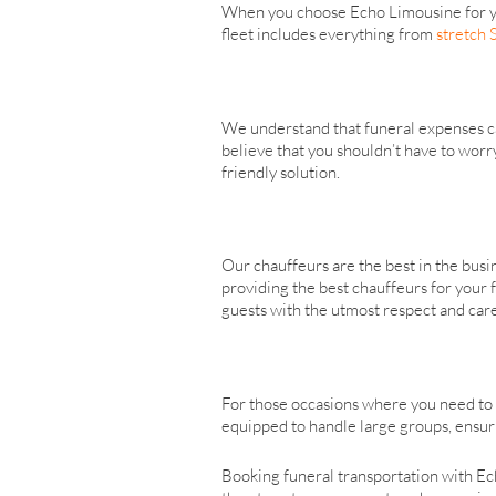
When you choose Echo Limousine for you
fleet includes everything from
stretch
We understand that funeral expenses can
believe that you shouldn’t have to worr
friendly solution.
Our chauffeurs are the best in the bus
providing the best chauffeurs for your 
guests with the utmost respect and care
For those occasions where you need to
equipped to handle large groups, ensuri
Booking funeral transportation with Ec