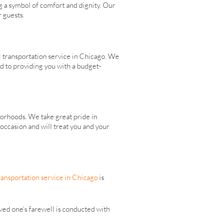
g a symbol of comfort and dignity. Our
r guests.
l transportation service in Chicago. We
ed to providing you with a budget-
orhoods. We take great pride in
occasion and will treat you and your
ransportation service in Chicago
is
ed one’s farewell is conducted with