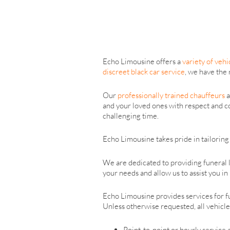
Echo Limousine offers a
variety of vehi
discreet black car service
, we have the 
Our
professionally trained chauffeurs
a
and your loved ones with respect and co
challenging time.
Echo Limousine takes pride in tailoring 
We are dedicated to providing funeral l
your needs and allow us to assist you i
Echo Limousine provides services for fun
Unless otherwise requested, all vehicles
Point-to-point or hourly service 