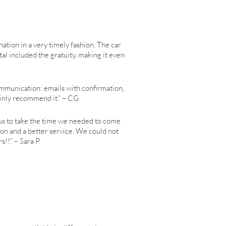
ination in a very timely fashion. The car
al included the gratuity, making it even
 communication: emails with confirmation,
tainly recommend it.” – CG
us to take the time we needed to come
son and a better service. We could not
!!” – Sara P.