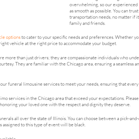
overwhelming, so our experienced s
as smooth as possible. You can trust
transportation needs, no matter if it
family and friends.
cle options
to cater to your specific needs and preferences. Whether y
right vehicle at the right price to accommodate your budget.
re more than just drivers; they are compassionate individuals who unde
urtesy. They are familiar with the Chicago area, ensuring a seamless an
our funeral limousine services to meet your needs, ensuring that every d
imo services in the Chicago area that exceed your expectations. Please d
n honoring your loved one with the respect and dignity they deserve.
erals all over the state of Illinois. You can choose between a pick-and-
 assigned to this type of event will be black.
available