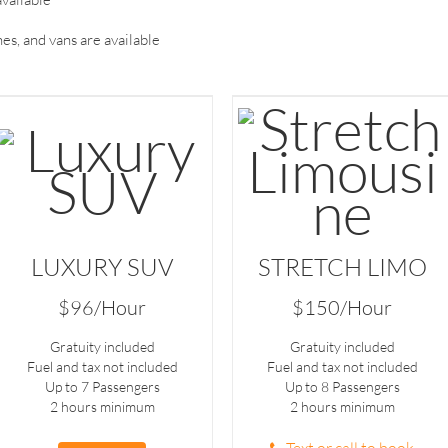
es, and vans are available
LUXURY SUV
STRETCH LIMO
$96/Hour
$150/Hour
Gratuity included
Gratuity included
Fuel and tax not included
Fuel and tax not included
Up to 7 Passengers
Up to 8 Passengers
2 hours minimum
2 hours minimum