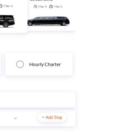
Stretch SUV
Max
6
Max
8
Max
6
Max
14
Max
6
Hourly Charter
+
Add Stop