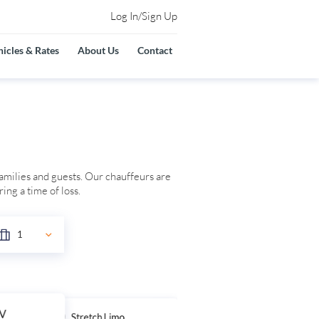
Log In/Sign Up
icles & Rates
About Us
Contact
families and guests. Our chauffeurs are
ing a time of loss.
UV
Stretch Limo