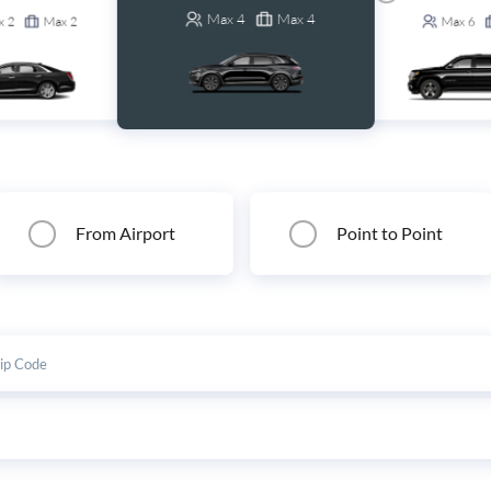
Max
4
Max
4
x
2
Max
2
Max
6
From Airport
Point to Point