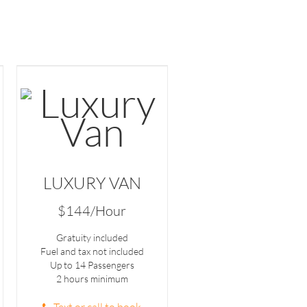
LUXURY VAN
$144/Hour
Gratuity included
Fuel and tax not included
Up to 14 Passengers
2 hours minimum