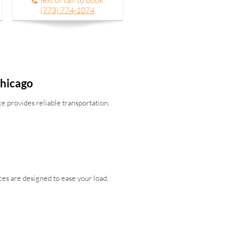
Text or call to book
(773) 774-1074
Chicago
e provides reliable transportation,
ces are designed to ease your load,