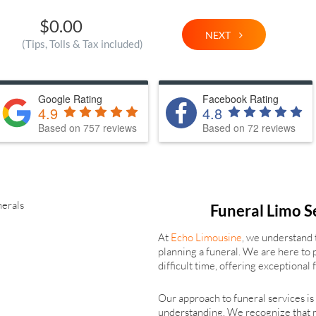
$0.00
NEXT
(Tips, Tolls & Tax included)
Google Rating
Facebook Rating
4.9
4.8
Based on 757 reviews
Based on 72 reviews
Funeral Limo S
At
Echo Limousine
, we understand 
planning a funeral. We are here to 
difficult time, offering exceptional
Our approach to funeral services i
understanding. We recognize that 