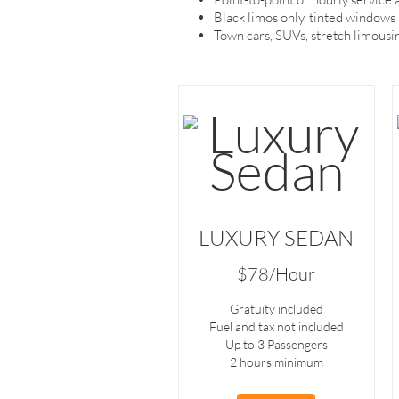
Black limos only, tinted windows
Town cars, SUVs, stretch limousin
LUXURY SEDAN
$78/Hour
Gratuity included
Fuel and tax not included
Up to 3 Passengers
2 hours minimum