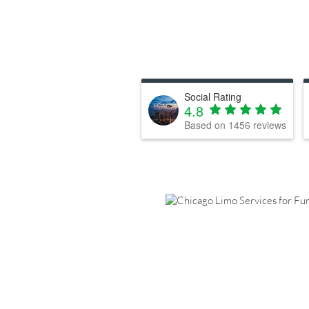
Social Rating
4.8
Based on
1456
reviews