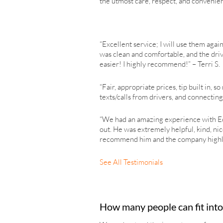
the utmost care, respect, and convenie
“Excellent service; I will use them again
was clean and comfortable, and the driv
easier! I highly recommend!” – Terri S.
“Fair, appropriate prices, tip built in,
texts/calls from drivers, and connectin
“We had an amazing experience with Ech
out. He was extremely helpful, kind, ni
recommend him and the company highly e
See All Testimonials
How many people can fit into 