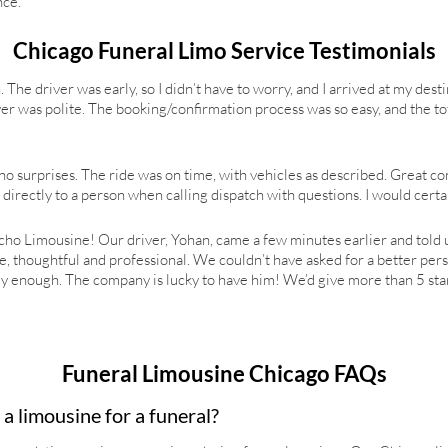
nce.
Chicago Funeral Limo Service Testimonials
. The driver was early, so I didn’t have to worry, and I arrived at my dest
er was polite. The booking/confirmation process was so easy, and the tot
 so no surprises. The ride was on time, with vehicles as described. Great
g directly to a person when calling dispatch with questions. I would cer
o Limousine! Our driver, Yohan, came a few minutes earlier and told 
ce, thoughtful and professional. We couldn’t have asked for a better per
nough. The company is lucky to have him! We’d give more than 5 stars
Funeral Limousine Chicago FAQs
a limousine for a funeral?