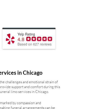
Yelp Rating
4.8
Based on 627 reviews
ervices in Chicago
the challenges and emotional strain of
provide support and comfort during this
 funeral limo services in Chicago.
s marked by compassion and
making funeral arrangements can be