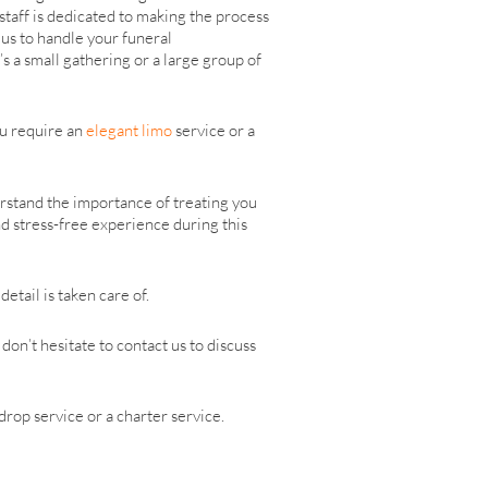
taff is dedicated to making the process
 us to handle your funeral
’s a small gathering or a large group of
ou require an
elegant limo
service or a
rstand the importance of treating you
d stress-free experience during this
etail is taken care of.
on’t hesitate to contact us to discuss
drop service or a charter service.