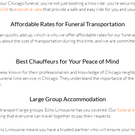
r Chicago funeral, you’re not just booking a limo ride; you’re securin
 SUVs
to
executive vans
that provide a safe and easy ride for you and you
Affordable Rates for Funeral Transportation
 quickly add up, which is why we offer affordable rates for our funera
y about the cost of transportation during this time, and we are committ
Best Chauffeurs for Your Peace of Mind
iness, known for their professionalism and knowledge of Chicago neighb
funeral limo service in Chicago. They understand the importance of the 
.
Large Group Accommodation
 transport large groups, Echo Limousine has you covered. Our
funeral t
ng that everyone can travel together to pay their respects.
ho Limousine means you have a trusted partner who will ensure your lov