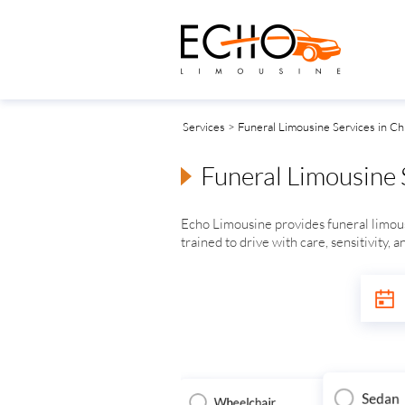
Services
> Funeral Limousine Services in Chi
Funeral Limousine S
Echo Limousine provides funeral limousi
trained to drive with care, sensitivity, 
Sedan
Wheelchair