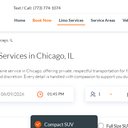
Text / Call: (773) 774-1074
Home
Book Now
Limo Services
Service Areas
Veh
cago, IL
ervices in Chicago, IL
ne service in Chicago, offering private, respectful transportation for 
and discretion. Every detail is handled with compassion to support you dur
Compact SUV
Full Size S