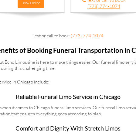
Text or call to book
Book Online
(773) 774-1074
Text or call to book:
(773) 774-1074
nefits of Booking Funeral Transportation in 
but Echo Limousine is here to make things easier. Our funeral limo servic
during this challenging time.
service in Chicago include:
Reliable Funeral Limo Service in Chicago
when it comes to Chicago funeral limo services. Our funeral limo servi
tation that ensures everything goes according to plan.
Comfort and Dignity With Stretch Limos