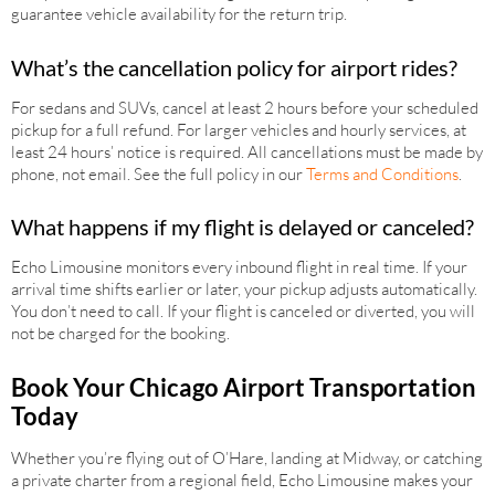
guarantee vehicle availability for the return trip.
What’s the cancellation policy for airport rides?
For sedans and SUVs, cancel at least 2 hours before your scheduled
pickup for a full refund. For larger vehicles and hourly services, at
least 24 hours’ notice is required. All cancellations must be made by
phone, not email. See the full policy in our
Terms and Conditions
.
What happens if my flight is delayed or canceled?
Echo Limousine monitors every inbound flight in real time. If your
arrival time shifts earlier or later, your pickup adjusts automatically.
You don’t need to call. If your flight is canceled or diverted, you will
not be charged for the booking.
Book Your Chicago Airport Transportation
Today
Whether you’re flying out of O’Hare, landing at Midway, or catching
a private charter from a regional field, Echo Limousine makes your