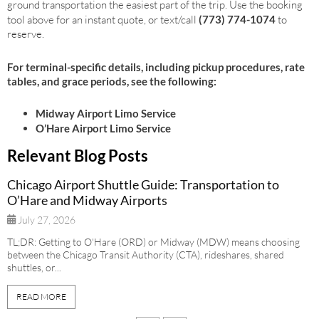
ground transportation the easiest part of the trip. Use the booking
tool above for an instant quote, or text/call
(773) 774-1074
to
reserve.
For terminal-specific details, including pickup procedures, rate
tables, and grace periods, see the following:
Midway Airport Limo Service
O’Hare Airport Limo Service
Relevant Blog Posts
Chicago Airport Shuttle Guide: Transportation to
O’Hare and Midway Airports
July 27, 2026
TL;DR: Getting to O'Hare (ORD) or Midway (MDW) means choosing
between the Chicago Transit Authority (CTA), rideshares, shared
shuttles, or...
READ MORE