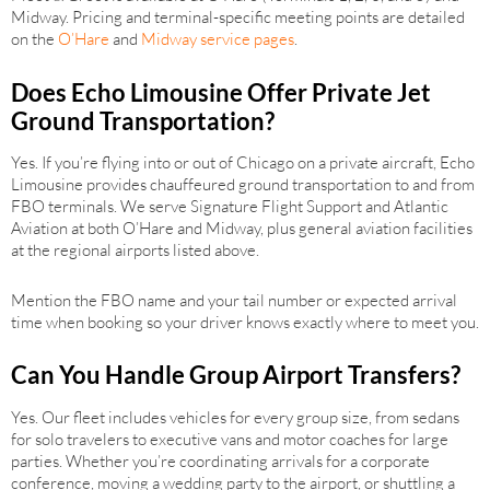
Midway. Pricing and terminal-specific meeting points are detailed
on the
O’Hare
and
Midway service pages
.
Does Echo Limousine Offer Private Jet
Ground Transportation?
Yes. If you’re flying into or out of Chicago on a private aircraft, Echo
Limousine provides chauffeured ground transportation to and from
FBO terminals. We serve Signature Flight Support and Atlantic
Aviation at both O’Hare and Midway, plus general aviation facilities
at the regional airports listed above.
Mention the FBO name and your tail number or expected arrival
time when booking so your driver knows exactly where to meet you.
Can You Handle Group Airport Transfers?
Yes. Our fleet includes vehicles for every group size, from sedans
for solo travelers to executive vans and motor coaches for large
parties. Whether you’re coordinating arrivals for a corporate
conference, moving a wedding party to the airport, or shuttling a