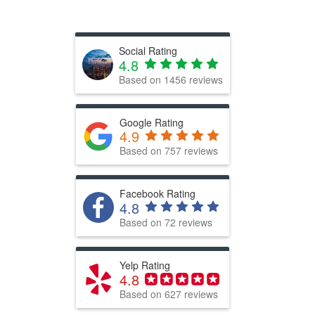
Social Rating
4.8
Based on
1456
reviews
Google Rating
4.9
Based on 757 reviews
Facebook Rating
4.8
Based on 72 reviews
Yelp Rating
4.8
Based on 627 reviews