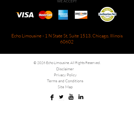
WE ACCEPT
Echo Limousine - 1 N State St, Suite 1513, Chicago, Illinois
60602
© 2026 Echo Limousine. All Rights Reserved.
Disclaimer
Privacy Policy
Terms and Conditions
Site Map