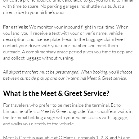
with time to spare. No parking garages, no shuttle waits. Just a
direct ride to your airline’s door.
For arrivals:
We monitor your inbound flight in real time. When
you land, you’ll receive a text with your driver’s name, vehicle
description, and license plate. Head to the baggage claim level,
contact your driver with your door number, and meet them
curbside. A complimentary grace period gives you time to deplane
and collect luggage without rushing.
All airport transfers must be prearranged. When booking, you’ll choose
between curbside pickup and our in-terminal Meet & Greet service.
What Is the Meet & Greet Service?
For travelers who prefer to be met inside the terminal, Echo
Limousine offers a Meet & Greet upgrade. Your chauffeur waits in
the terminal holding a sign with your name, assists with luggage,
and walks you directly to the vehicle.
Meet & Greet is available at O’Hare (Terminals 1, 2, 3, and 5) and