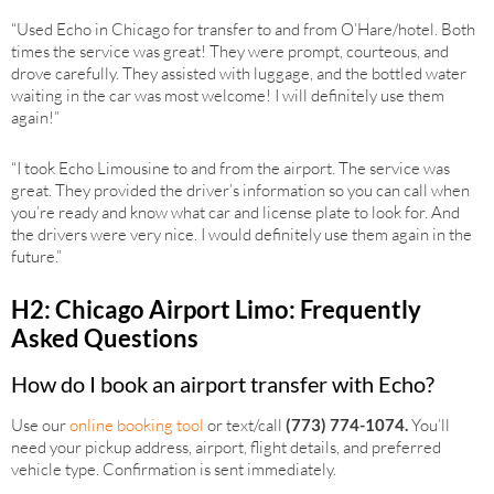
“Used Echo in Chicago for transfer to and from O’Hare/hotel. Both
times the service was great! They were prompt, courteous, and
drove carefully. They assisted with luggage, and the bottled water
waiting in the car was most welcome! I will definitely use them
again!”
“I took Echo Limousine to and from the airport. The service was
great. They provided the driver’s information so you can call when
you’re ready and know what car and license plate to look for. And
the drivers were very nice. I would definitely use them again in the
future.”
H2: Chicago Airport Limo: Frequently
Asked Questions
How do I book an airport transfer with Echo?
Use our
online booking tool
or text/call
(773) 774-1074.
You’ll
need your pickup address, airport, flight details, and preferred
vehicle type. Confirmation is sent immediately.