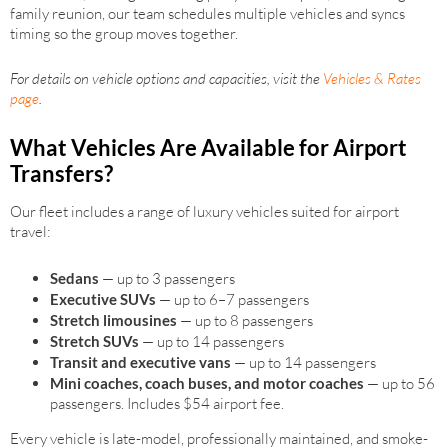
family reunion, our team schedules multiple vehicles and syncs
timing so the group moves together.
For details on vehicle options and capacities, visit the
Vehicles & Rates
page
.
What Vehicles Are Available for Airport
Transfers?
Our fleet includes a range of luxury vehicles suited for airport
travel:
Sedans
— up to 3 passengers
Executive SUVs
— up to 6–7 passengers
Stretch limousines
— up to 8 passengers
Stretch SUVs
— up to 14 passengers
Transit and executive vans
— up to 14 passengers
Mini coaches, coach buses, and motor coaches
— up to 56
passengers. Includes $54 airport fee.
Every vehicle is late-model, professionally maintained, and smoke-