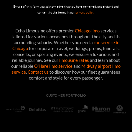
By use of this form you acknowledge that you have reviewed, understand and
consent to the terms in our
privacy policy
.
Echo Limousine offers premier
Chicago limo
services
tailored for various occasions throughout the city and its
surrounding suburbs. Whether you need a
car service in
Chicago
for corporate travel, weddings, proms, funerals,
concerts, or sporting events, we ensure a luxurious and
reliable journey. See our
limousine rates
and learn about
our reliable
O'Hare limo service
and
Midway airport limo
service
.
Contact us
to discover how our fleet guarantees
comfort and style for every passenger.
CUSTOMER PORTFOLIO