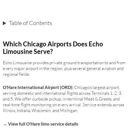
Table of Contents
Which Chicago Airports Does Echo
Limousine Serve?
Echo Limousine provides private ground transportation to and from
every major airport in the region, plus several general aviation and
regional fields:
O’Hare International Airport (ORD)
:
Chicago’s largest airport,
serving domestic and international flights across Terminals 1, 2, 3,
and 5. We offer curbside pickup, in-terminal Meet & Greets, and
real-time flight monitoring on every arrival. Service extends across
Illinois, Indiana, Wisconsin, and Michigan.
→ View full O’Hare limo service details