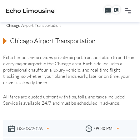
Chicago Airport Transportation
Chicago Airport Transportation
Echo Limousine provides private airport transportation to and from
every major airport in the Chicago area. Each ride includes a
professional chauffeur, a luxury vehicle, and real-time flight
tracking, so whether your plane lands early, late, or on time, your
driver is already there.
All fares are quoted upfront with tips, tolls, and taxes included.
Service is available 24/7 and must be scheduled in advance.