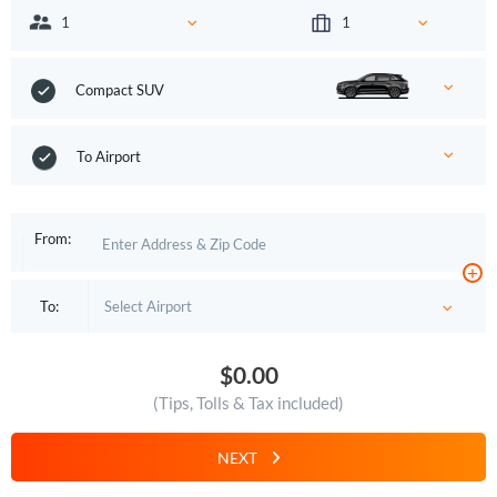
Compact SUV
To Airport
From:
+
To:
$0.00
(Tips, Tolls & Tax included)
NEXT