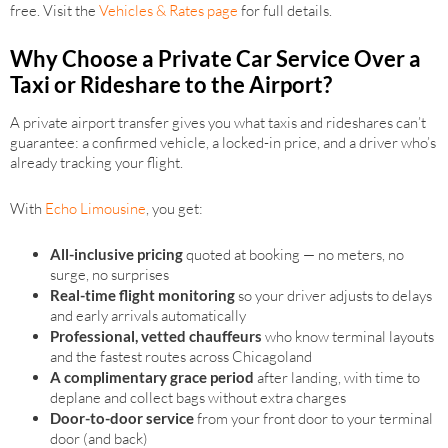
free. Visit the
Vehicles & Rates page
for full details.
Why Choose a Private Car Service Over a
Taxi or Rideshare to the Airport?
A private airport transfer gives you what taxis and rideshares can’t
guarantee: a confirmed vehicle, a locked-in price, and a driver who’s
already tracking your flight.
With
Echo Limousine
, you get:
All-inclusive pricing
quoted at booking — no meters, no
surge, no surprises
Real-time flight monitoring
so your driver adjusts to delays
and early arrivals automatically
Professional, vetted chauffeurs
who know terminal layouts
and the fastest routes across Chicagoland
A complimentary grace period
after landing, with time to
deplane and collect bags without extra charges
Door-to-door service
from your front door to your terminal
door (and back)