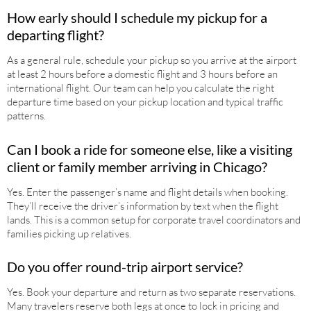
How early should I schedule my pickup for a
departing flight?
As a general rule, schedule your pickup so you arrive at the airport
at least 2 hours before a domestic flight and 3 hours before an
international flight. Our team can help you calculate the right
departure time based on your pickup location and typical traffic
patterns.
Can I book a ride for someone else, like a visiting
client or family member arriving in Chicago?
Yes. Enter the passenger’s name and flight details when booking.
They’ll receive the driver’s information by text when the flight
lands. This is a common setup for corporate travel coordinators and
families picking up relatives.
Do you offer round-trip airport service?
Yes. Book your departure and return as two separate reservations.
Many travelers reserve both legs at once to lock in pricing and