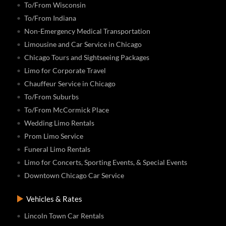
To/From Wisconsin
To/From Indiana
Non-Emergency Medical Transportation
Limousine and Car Service in Chicago
Chicago Tours and Sightseeing Packages
Limo for Corporate Travel
Chauffeur Service in Chicago
To/From Suburbs
To/From McCormick Place
Wedding Limo Rentals
Prom Limo Service
Funeral Limo Rentals
Limo for Concerts, Sporting Events, & Special Events
Downtown Chicago Car Service
Vehicles & Rates
Lincoln Town Car Rentals