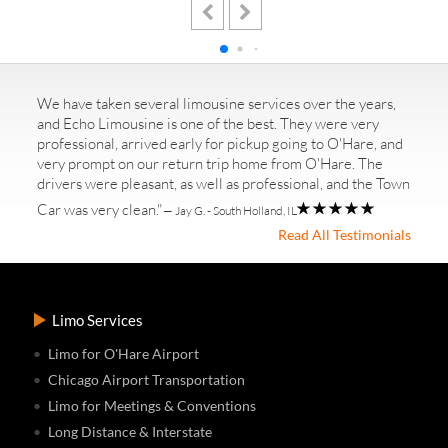
We have taken several limousine services over the years,
and Echo Limousine is one of the best. They were very
professional, arrived early for pickup going to O'Hare, and
very prompt on our return trip home from O'Hare. The
drivers were pleasant, as well as professional, and the Town
Car was very clean."
— Jay G. - South Holland, IL
Read All Testimonials
Limo Services
Limo for O'Hare Airport
Chicago Airport Transportation
Limo for Meetings & Conventions
Long Distance & Interstate