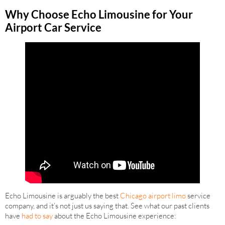
Why Choose Echo Limousine for Your
Airport Car Service
Echo Limousine is arguably the best
Chicago airport limo
service
company, and it’s not just us saying that. See what our past clients
have
had to say
about the Echo Limousine experience: