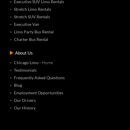
Executive SUV Limo Rentals
Stretch Limo Rentals
Stretch SUV Rentals
Executive Van
Limo Party Bus Rental
Charter Bus Rental
About Us
- Home
Chicago Limo
Testimonials
Frequently Asked Questions
Blog
Employment Opportunities
Our Drivers
Our History