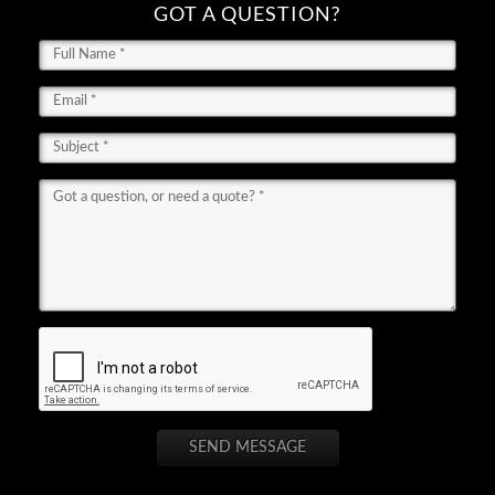
GOT A QUESTION?