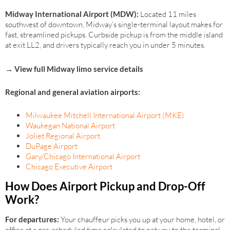
Midway International Airport (MDW):
Located 11 miles
southwest of downtown, Midway’s single-terminal layout makes for
fast, streamlined pickups. Curbside pickup is from the middle island
at exit LL2, and drivers typically reach you in under 5 minutes.
→ View full Midway limo service details
Regional and general aviation airports:
Milwaukee Mitchell International Airport (MKE)
Waukegan National Airport
Joliet Regional Airport
DuPage Airport
Gary/Chicago International Airport
Chicago Executive Airport
How Does Airport Pickup and Drop-Off
Work?
For departures:
Your chauffeur picks you up at your home, hotel, or
office at a pre-scheduled time calculated to get you to the terminal