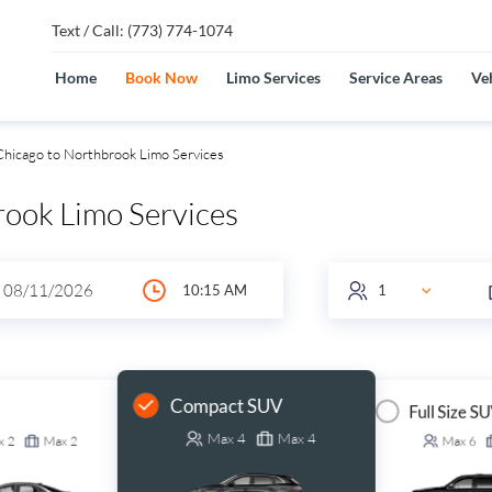
Text / Call: (773) 774-1074
Home
Book Now
Limo Services
Service Areas
Veh
hicago to Northbrook Limo Services
rook Limo Services
Compact SUV
Full Size S
Max
4
Max
4
x
2
Max
2
Max
6