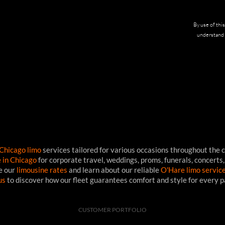
By use of thi
understand 
Chicago limo
services tailored for various occasions throughout the c
e in Chicago
for corporate travel, weddings, proms, funerals, concerts,
ee our
limousine rates
and learn about our reliable
O'Hare limo servic
us
to discover how our fleet guarantees comfort and style for every 
CUSTOMER PORTFOLIO