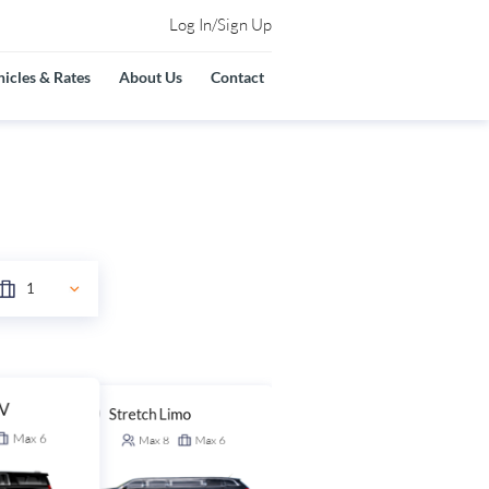
Log In/Sign Up
icles & Rates
About Us
Contact
UV
Stretch Limo
Stretch SUV
Max
6
Max
8
Max
6
Max
14
Max
6