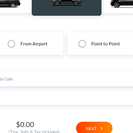
From Airport
Point to Point
$0.00
NEXT
(Tips, Tolls & Tax included)