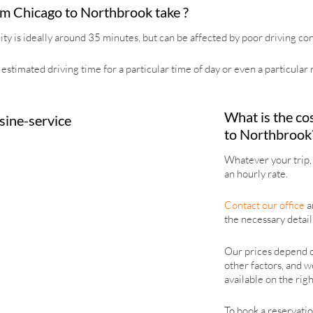
om Chicago to Northbrook take ?
y is ideally around 35 minutes, but can be affected by poor driving cond
estimated driving time for a particular time of day or even a particular r
What is the cos
to Northbrook
Whatever your trip, 
an hourly rate.
Contact our office
an
the necessary details
Our prices depend on
other factors, and w
available on the righ
To book a reservation