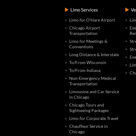
Limo Services
Ve
Limo for O'Hare Airport
Lin
Chicago Airport
Exe
Transportation
Ren
Limo for Meetings &
Str
Conventions
Str
Long Distance & Interstate
Exe
To/From Wisconsin
Lim
To/From Indiana
Cha
Non-Emergency Medical
Transportation
Limousine and Car Service
in Chicago
Chicago Tours and
Sightseeing Packages
Limo for Corporate Travel
Chauffeur Service in
Chicago