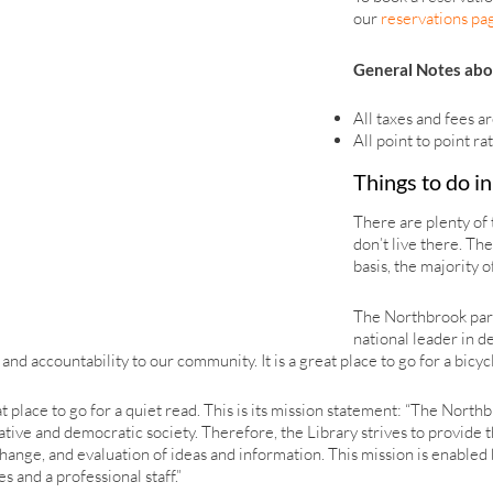
our
reservations pa
General Notes abo
All taxes and fees ar
All point to point ra
Things to do i
There are plenty of 
don’t live there. Th
basis, the majority 
The Northbrook park 
national leader in d
nd accountability to our community. It is a great place to go for a bicycl
at place to go for a quiet read. This is its mission statement: “The North
creative and democratic society. Therefore, the Library strives to prov
ange, and evaluation of ideas and information. This mission is enabled 
s and a professional staff.”