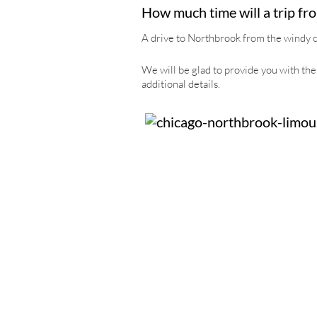
How much time will a trip fr
A drive to Northbrook from the windy cit
We will be glad to provide you with the 
additional details.