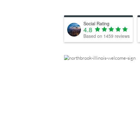
Social Rating
4.8
Based on
1459
reviews