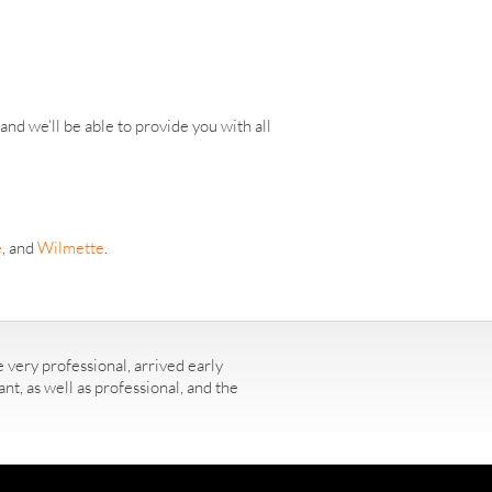
nd we’ll be able to provide you with all
e
, and
Wilmette
.
 very professional, arrived early
t, as well as professional, and the