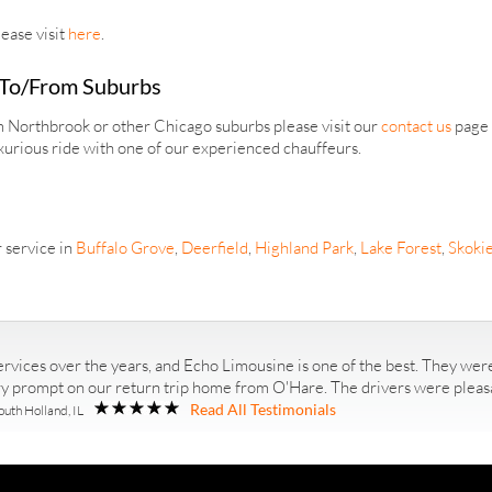
ease visit
here
.
 To/From Suburbs
om Northbrook or other Chicago suburbs please visit our
contact us
page a
xurious ride with one of our experienced chauffeurs.
 service in
Buffalo Grove
,
Deerfield
,
Highland Park
,
Lake Forest
,
Skoki
rvices over the years, and Echo Limousine is one of the best. They were
ry prompt on our return trip home from O'Hare. The drivers were pleasan
Read All Testimonials
outh Holland, IL