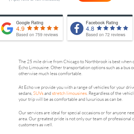
Google Rating
Facebook Rating
4.9
4.8
Based on 759 reviews
Based on 72 reviews
The 25 mile drive from Chicago to Northbrook is best when d
Echo Limousine. Other transportation options such as a bus o
otherwise much less comfortable.
At Echo we provide you with a range of vehicles for your driv
sedans,
SUVs
and
stretch limousines
. Regardless of the vehic
your trip will be as comfortable and luxurious as can be.
Our services are ideal for special occasions or for anyone ne
area. Our greatest pride is not only our team of professional 
customers as well.