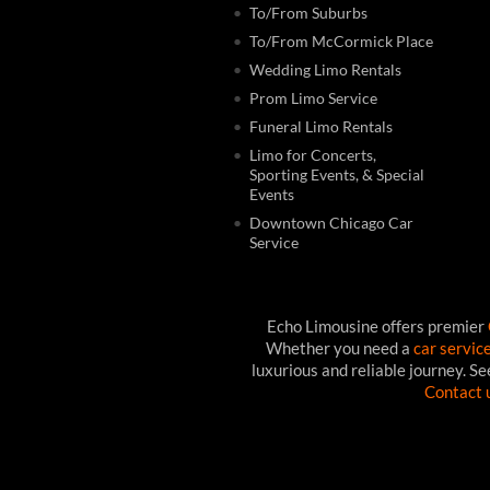
To/From Suburbs
To/From McCormick Place
Wedding Limo Rentals
Prom Limo Service
Funeral Limo Rentals
Limo for Concerts,
Sporting Events, & Special
Events
Downtown Chicago Car
Service
Echo Limousine offers premier
Whether you need a
car servic
luxurious and reliable journey. S
Contact 