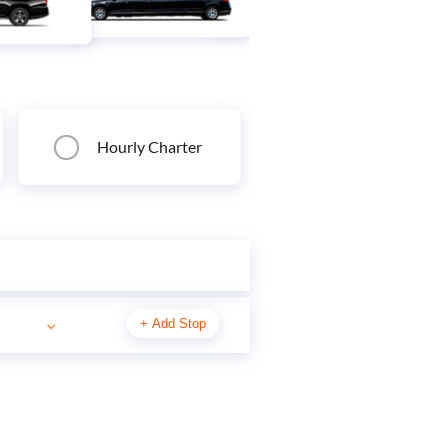
Hourly Charter
+
Add Stop