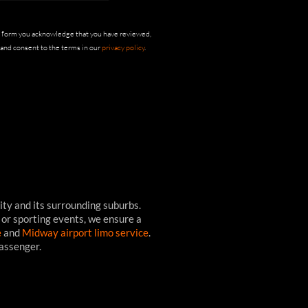
s form you acknowledge that you have reviewed,
and consent to the terms in our
privacy policy
.
ity and its surrounding suburbs.
 or sporting events, we ensure a
e
and
Midway airport limo service
.
passenger.