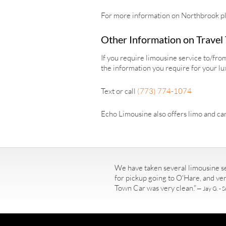
For more information on Northbrook pl
Other Information on Travel
If you require limousine service to/fr
the information you require for your lu
Text or call
(773) 774-1074
Echo Limousine also offers limo and car
We have taken several limousine se
for pickup going to O'Hare, and ve
Town Car was very clean."
— Jay G. - S