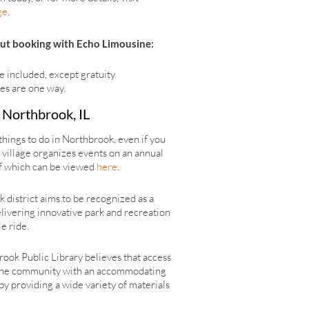
ge
.
ut booking with Echo Limousine:
e included, except gratuity.
tes are one way.
n Northbrook, IL
things to do in Northbrook, even if you
e village organizes events on an annual
of which can be viewed
here
.
district aims to be recognized as a
elivering innovative park and recreation
e ride.
brook Public Library believes that access
ide the community with an accommodating
by providing a wide variety of materials