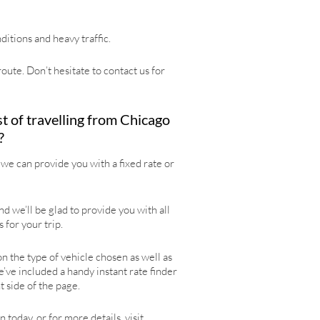
itions and heavy traffic.
oute. Don’t hesitate to contact us for
t of travelling from Chicago
?
we can provide you with a fixed rate or
d we’ll be glad to provide you with all
 for your trip.
 the type of vehicle chosen as well as
e’ve included a handy instant rate finder
t side of the page.
 today, or for more details, visit