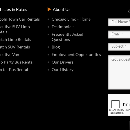
hicles & Rates
About Us
- Home
coln Town Car Rentals
Chicago Limo
cutive SUV Limo
Testimonials
tals
Frequently Asked
etch Limo Rentals
Questions
etch SUV Rentals
Blog
cutive Van
Employment Opportunities
o Party Bus Rental
Our Drivers
rter Bus Rental
Our History