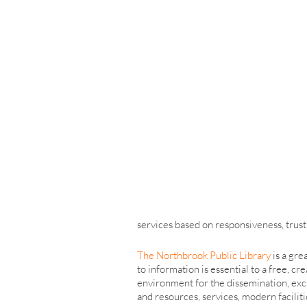
services based on responsiveness, trust a
The Northbrook Public Library
is a gre
to information is essential to a free, 
environment for the dissemination, exch
and resources, services, modern facilitie