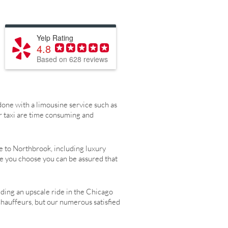
Yelp Rating
4.8
Based on 628 reviews
one with a limousine service such as
r taxi are time consuming and
e to Northbrook, including luxury
le you choose you can be assured that
eding an upscale ride in the Chicago
chauffeurs, but our numerous satisfied