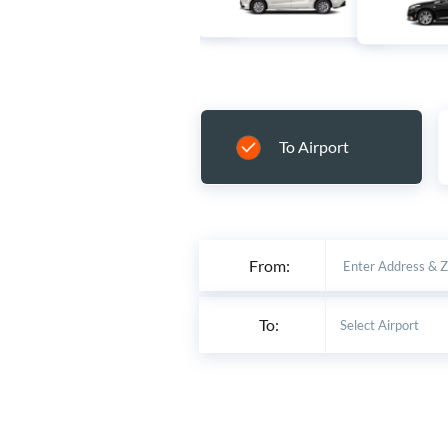
To Airport
From:
To: