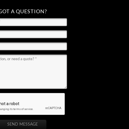
GOT A QUESTION?