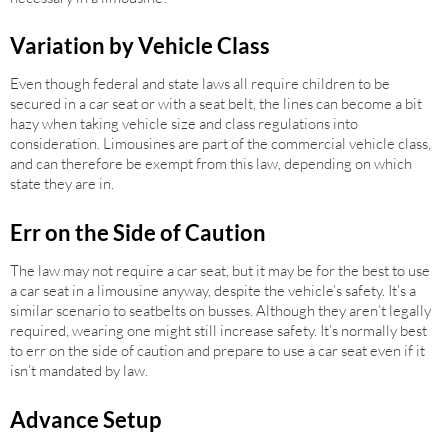
Variation by Vehicle Class
Even though federal and state laws all require children to be
secured in a car seat or with a seat belt, the lines can become a bit
hazy when taking vehicle size and class regulations into
consideration. Limousines are part of the commercial vehicle class,
and can therefore be exempt from this law, depending on which
state they are in.
Err on the Side of Caution
The law may not require a car seat, but it may be for the best to use
a car seat in a limousine anyway, despite the vehicle’s safety. It’s a
similar scenario to seatbelts on busses. Although they aren’t legally
required, wearing one might still increase safety. It’s normally best
to err on the side of caution and prepare to use a car seat even if it
isn’t mandated by law.
Advance Setup