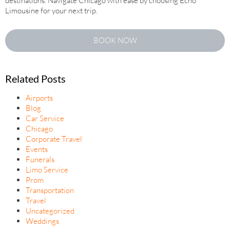
destinations. Navigate Chicago with ease by choosing Echo
Limousine for your next trip.
BOOK NOW
Related Posts
Airports
Blog
Car Service
Chicago
Corporate Travel
Events
Funerals
Limo Service
Prom
Transportation
Travel
Uncategorized
Weddings