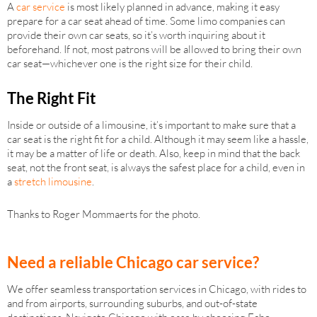
A
car service
is most likely planned in advance, making it easy
prepare for a car seat ahead of time. Some limo companies can
provide their own car seats, so it’s worth inquiring about it
beforehand. If not, most patrons will be allowed to bring their own
car seat—whichever one is the right size for their child.
The Right Fit
Inside or outside of a limousine, it’s important to make sure that a
car seat is the right fit for a child. Although it may seem like a hassle,
it may be a matter of life or death. Also, keep in mind that the back
seat, not the front seat, is always the safest place for a child, even in
a
stretch limousine
.
Thanks to Roger Mommaerts for the photo.
Need a reliable Chicago car service?
We offer seamless transportation services in Chicago, with rides to
and from airports, surrounding suburbs, and out-of-state