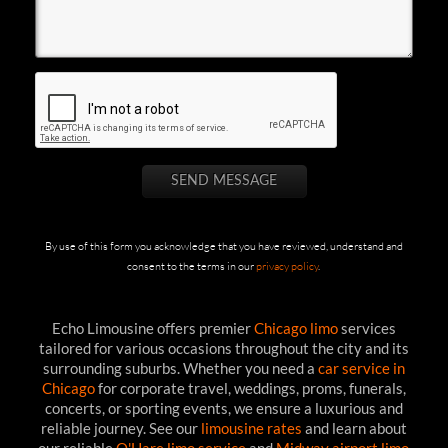
By use of this form you acknowledge that you have reviewed, understand and
consent to the terms in our
privacy policy
.
Echo Limousine offers premier
Chicago limo
services
tailored for various occasions throughout the city and its
surrounding suburbs. Whether you need a
car service in
Chicago
for corporate travel, weddings, proms, funerals,
concerts, or sporting events, we ensure a luxurious and
reliable journey. See our
limousine rates
and learn about
our reliable
O'Hare limo service
and
Midway airport limo