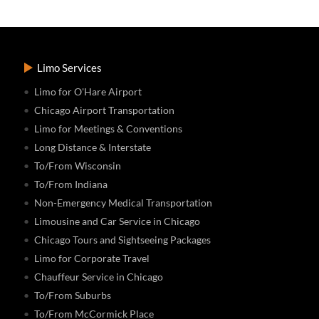
Limo Services
Limo for O'Hare Airport
Chicago Airport Transportation
Limo for Meetings & Conventions
Long Distance & Interstate
To/From Wisconsin
To/From Indiana
Non-Emergency Medical Transportation
Limousine and Car Service in Chicago
Chicago Tours and Sightseeing Packages
Limo for Corporate Travel
Chauffeur Service in Chicago
To/From Suburbs
To/From McCormick Place