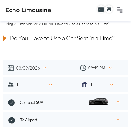
Blog
>
Limo Service
> Do You Have to Use a Car Seat in a Limo?
Do You Have to Use a Car Seat in a Limo?
Compact SUV
To Airport