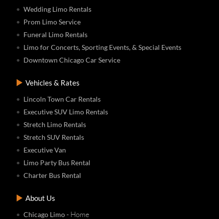
Wedding Limo Rentals
Prom Limo Service
Funeral Limo Rentals
Limo for Concerts, Sporting Events, & Special Events
Downtown Chicago Car Service
Vehicles & Rates
Lincoln Town Car Rentals
Executive SUV Limo Rentals
Stretch Limo Rentals
Stretch SUV Rentals
Executive Van
Limo Party Bus Rental
Charter Bus Rental
About Us
- Home
Chicago Limo