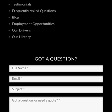
Testimonials
Frequently Asked Questions
Blog
Employment Opportunities
Our Drivers
Our History
GOT A QUESTION?