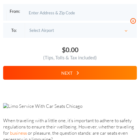
From:
+
To:
$0.00
(Tips, Tolls & Tax included)
NEXT
When traveling with a little one, it’s important to adhere to safety
regulations to ensure their wellbeing. However, whether traveling
for
business
or pleasure, the question stands: are car seats even
necessary in a limousine?