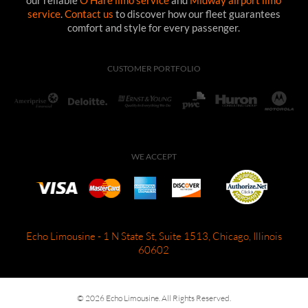
service
.
Contact us
to discover how our fleet guarantees
comfort and style for every passenger.
CUSTOMER PORTFOLIO
WE ACCEPT
Echo Limousine - 1 N State St, Suite 1513, Chicago, Illinois
60602
© 2026 Echo Limousine. All Rights Reserved.