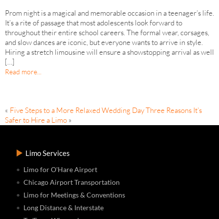
Prom night is a magical and memorable occasion in a teenager’s life.
It’s a rite of passage that most adolescents look forward to
throughout their entire school careers. The formal wear, corsages,
and slow dances are iconic, but everyone wants to arrive in style.
Hiring a stretch limousine will ensure a showstopping arrival as well
[…]
Read more...
«
Five Steps to a More Relaxed Wedding Day
Three Reasons It’s
Safer to Hire a Limo
»
Limo Services
Limo for O'Hare Airport
Chicago Airport Transportation
Limo for Meetings & Conventions
Long Distance & Interstate