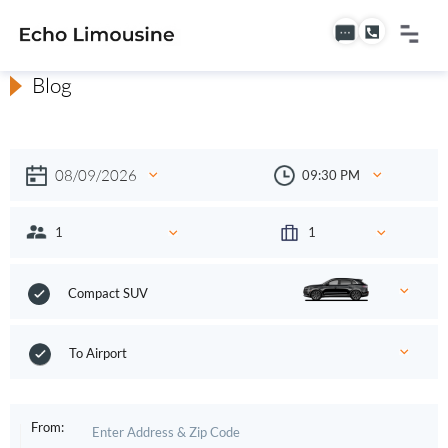
Blog
Compact SUV
To Airport
From: