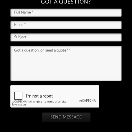
GOT A QUESTION?