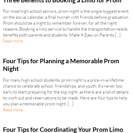
For most high school seniors, prom night is the single biggest event
on the social calendar, a final hurrah with friends before graduation.
Prom should be a night to remember forever, for all the right
reasons. Booking a limo service to handle the transportation needs
benefits both parents and students. Make It Easy on Parents […]
Read more...
Four Tips for Planning a Memorable Prom
Night
For many high school students, prom night is a once-in-a-lifetime
chance to celebrate school, friendships, and youth. It’s never too
early to start preparing for the big night, as there are a lot of details
to work out and reservations to be made. Here are four tips to help
you plan a memorable prom night. […]
Read more...
Four Tips for Coordinating Your Prom Limo