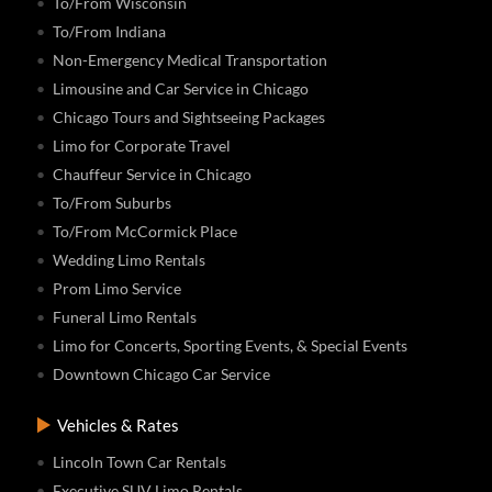
To/From Wisconsin
To/From Indiana
Non-Emergency Medical Transportation
Limousine and Car Service in Chicago
Chicago Tours and Sightseeing Packages
Limo for Corporate Travel
Chauffeur Service in Chicago
To/From Suburbs
To/From McCormick Place
Wedding Limo Rentals
Prom Limo Service
Funeral Limo Rentals
Limo for Concerts, Sporting Events, & Special Events
Downtown Chicago Car Service
Vehicles & Rates
Lincoln Town Car Rentals
Executive SUV Limo Rentals