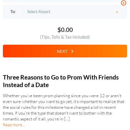
+
To:
$0.00
(Tips, Tolls & Tax included)
NEXT
Three Reasons to Go to Prom With Friends
Instead of a Date
Whether you’ve been prom planning since you were 12 or aren’t
even sure whether you want to go yet, it’s important to realize that
the social rules for this milestone have changed a lot in recent
times. If you’re the type that doesn’t want to bother with the
romantic aspect of it all, you’re in […]
Read more...