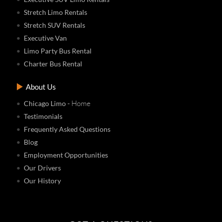
Stretch Limo Rentals
Stretch SUV Rentals
Executive Van
Limo Party Bus Rental
Charter Bus Rental
About Us
- Home
Chicago Limo
Testimonials
Frequently Asked Questions
Blog
Employment Opportunities
Our Drivers
Our History