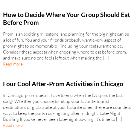
How to Decide Where Your Group Should Eat
Before Prom
Prom is an exciting milestone, and planning for the big night can be
a lot of fun. You and your friends probably want every aspect of
prom night to be memorable—including your restaurant choice.
Consider these aspects when choosing where to eat before prom,
and make sure no one feels left out when making the […]
Read more...
Four Cool After-Prom Activities in Chicago
In Chicago, prom doesn’t have to end when the DJ spins the last
song! Whether you choose to hit up your favorite tourist
destinations or grab a bite at your favorite diner, there are countless
ways to keep the party rocking long after midnight. Late-Night
Bowling If you’ve never been late-night bowling, it’s time to […]
Read more...