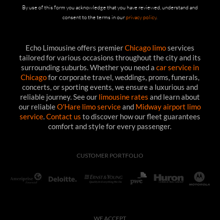
By use of this form you acknowledge that you have reviewed, understand and
consent to the terms in our
privacy policy
.
Echo Limousine offers premier
Chicago limo
services
tailored for various occasions throughout the city and its
surrounding suburbs. Whether you need a
car service in
Chicago
for corporate travel, weddings, proms, funerals,
concerts, or sporting events, we ensure a luxurious and
reliable journey. See our
limousine rates
and learn about
our reliable
O'Hare limo service
and
Midway airport limo
service
.
Contact us
to discover how our fleet guarantees
comfort and style for every passenger.
CUSTOMER PORTFOLIO
WE ACCEPT