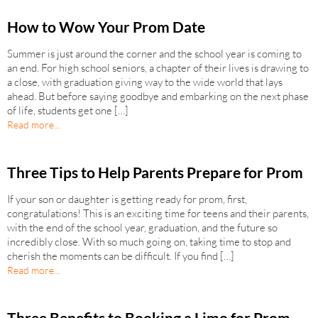
How to Wow Your Prom Date
Summer is just around the corner and the school year is coming to
an end. For high school seniors, a chapter of their lives is drawing to
a close, with graduation giving way to the wide world that lays
ahead. But before saying goodbye and embarking on the next phase
of life, students get one […]
Read more...
Three Tips to Help Parents Prepare for Prom
If your son or daughter is getting ready for prom, first,
congratulations! This is an exciting time for teens and their parents,
with the end of the school year, graduation, and the future so
incredibly close. With so much going on, taking time to stop and
cherish the moments can be difficult. If you find […]
Read more...
Three Benefits to Booking a Limo for Prom