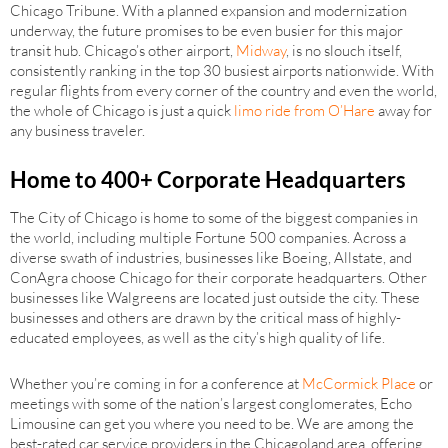
Chicago Tribune. With a planned expansion and modernization
underway, the future promises to be even busier for this major
transit hub. Chicago’s other airport,
Midway
, is no slouch itself,
consistently ranking in the top 30 busiest airports nationwide. With
regular flights from every corner of the country and even the world,
the whole of Chicago is just a quick
limo ride from O’Hare
away for
any business traveler.
Home to 400+ Corporate Headquarters
The City of Chicago is home to some of the biggest companies in
the world, including multiple Fortune 500 companies. Across a
diverse swath of industries, businesses like Boeing, Allstate, and
ConAgra choose Chicago for their corporate headquarters. Other
businesses like Walgreens are located just outside the city. These
businesses and others are drawn by the critical mass of highly-
educated employees, as well as the city’s high quality of life.
Whether you’re coming in for a conference at
McCormick Place
or
meetings with some of the nation’s largest conglomerates, Echo
Limousine can get you where you need to be. We are among the
best-rated car service providers in the Chicagoland area, offering