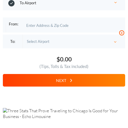
To Airport
From:
+
To:
$0.00
(Tips, Tolls & Tax included)
NEXT