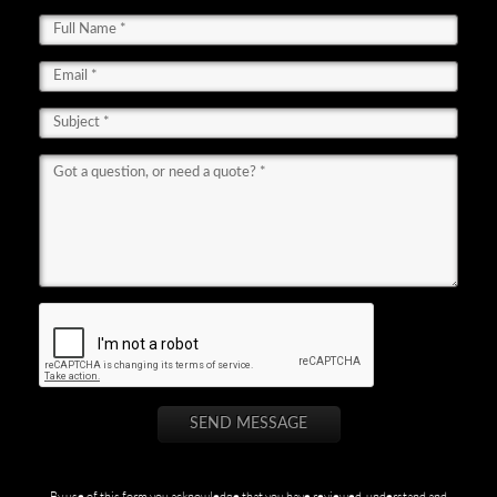
By use of this form you acknowledge that you have reviewed, understand and