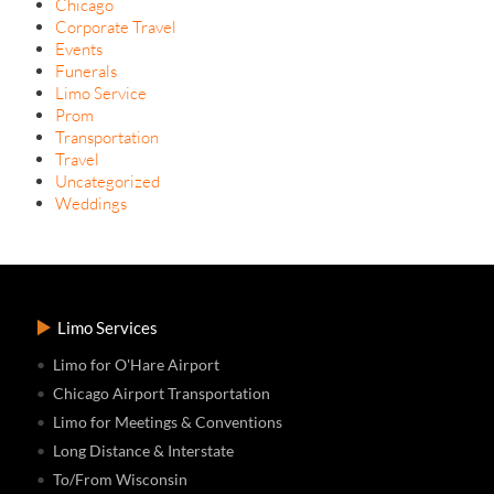
Chicago
Corporate Travel
Events
Funerals
Limo Service
Prom
Transportation
Travel
Uncategorized
Weddings
Limo Services
Limo for O'Hare Airport
Chicago Airport Transportation
Limo for Meetings & Conventions
Long Distance & Interstate
To/From Wisconsin