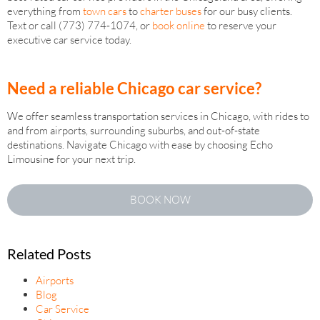
everything from
town cars
to
charter buses
for our busy clients.
Text or call (773) 774-1074, or
book online
to reserve your
executive car service today.
Need a reliable Chicago car service?
We offer seamless transportation services in Chicago, with rides to
and from airports, surrounding suburbs, and out-of-state
destinations. Navigate Chicago with ease by choosing Echo
Limousine for your next trip.
BOOK NOW
Related Posts
Airports
Blog
Car Service