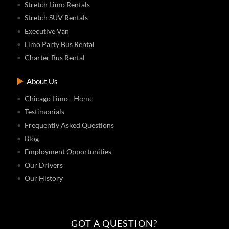
Stretch Limo Rentals
Stretch SUV Rentals
Executive Van
Limo Party Bus Rental
Charter Bus Rental
About Us
- Home
Chicago Limo
Testimonials
Frequently Asked Questions
Blog
Employment Opportunities
Our Drivers
Our History
GOT A QUESTION?