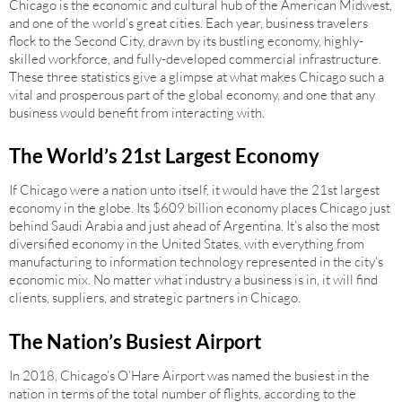
Chicago is the economic and cultural hub of the American Midwest,
and one of the world’s great cities. Each year, business travelers
flock to the Second City, drawn by its bustling economy, highly-
skilled workforce, and fully-developed commercial infrastructure.
These three statistics give a glimpse at what makes Chicago such a
vital and prosperous part of the global economy, and one that any
business would benefit from interacting with.
The World’s 21st Largest Economy
If Chicago were a nation unto itself, it would have the 21st largest
economy in the globe. Its $609 billion economy places Chicago just
behind Saudi Arabia and just ahead of Argentina. It’s also the most
diversified economy in the United States, with everything from
manufacturing to information technology represented in the city’s
economic mix. No matter what industry a business is in, it will find
clients, suppliers, and strategic partners in Chicago.
The Nation’s Busiest Airport
In 2018, Chicago’s O’Hare Airport was named the busiest in the
nation in terms of the total number of flights, according to the