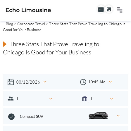
Blog
>
Corporate Travel
> Three Stats That Prove Traveling to Chicago Is
Good for Your Business
Three Stats That Prove Traveling to
Chicago Is Good for Your Business
Compact SUV