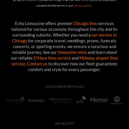
consent to the terms in our
privacy policy
.
Echo Limousine offers premier
Chicago limo
services
tailored for various occasions throughout the city and its
surrounding suburbs. Whether you need a
car service in
Chicago
for corporate travel, weddings, proms, funerals,
concerts, or sporting events, we ensure a luxurious and
reliable journey. See our
limousine rates
and learn about
our reliable
O'Hare limo service
and
Midway airport limo
service
.
Contact us
to discover how our fleet guarantees
comfort and style for every passenger.
CUSTOMER PORTFOLIO
WE ACCEPT