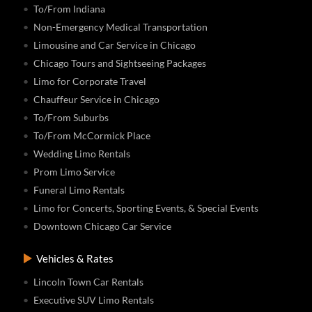
To/From Indiana
Non-Emergency Medical Transportation
Limousine and Car Service in Chicago
Chicago Tours and Sightseeing Packages
Limo for Corporate Travel
Chauffeur Service in Chicago
To/From Suburbs
To/From McCormick Place
Wedding Limo Rentals
Prom Limo Service
Funeral Limo Rentals
Limo for Concerts, Sporting Events, & Special Events
Downtown Chicago Car Service
Vehicles & Rates
Lincoln Town Car Rentals
Executive SUV Limo Rentals