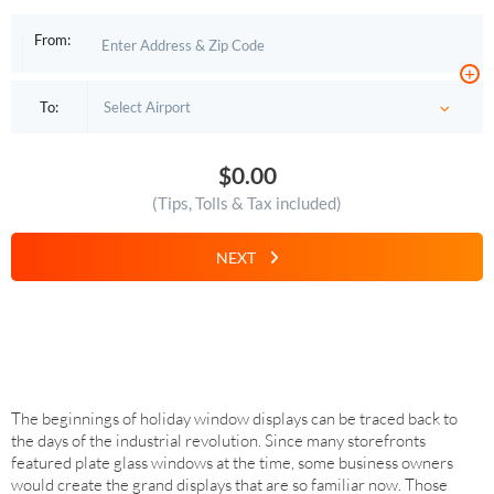
From:
+
To:
$0.00
(Tips, Tolls & Tax included)
NEXT
The beginnings of holiday window displays can be traced back to
the days of the industrial revolution. Since many storefronts
featured plate glass windows at the time, some business owners
would create the grand displays that are so familiar now. Those