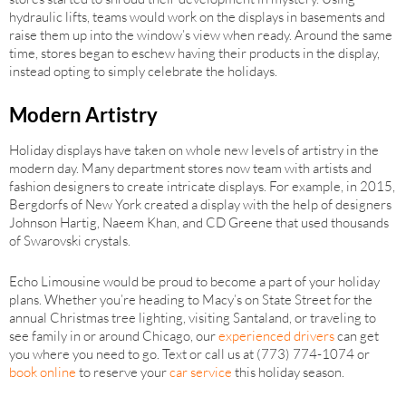
hydraulic lifts, teams would work on the displays in basements and
raise them up into the window’s view when ready. Around the same
time, stores began to eschew having their products in the display,
instead opting to simply celebrate the holidays.
Modern Artistry
Holiday displays have taken on whole new levels of artistry in the
modern day. Many department stores now team with artists and
fashion designers to create intricate displays. For example, in 2015,
Bergdorfs of New York created a display with the help of designers
Johnson Hartig, Naeem Khan, and CD Greene that used thousands
of Swarovski crystals.
Echo Limousine would be proud to become a part of your holiday
plans. Whether you’re heading to Macy’s on State Street for the
annual Christmas tree lighting, visiting Santaland, or traveling to
see family in or around Chicago, our
experienced drivers
can get
you where you need to go. Text or call us at (773) 774-1074 or
book online
to reserve your
car service
this holiday season.