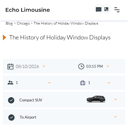
Blog
>
Chicago
> The History of Holiday Window Displays
The History of Holiday Window Displays
Compact SUV
To Airport