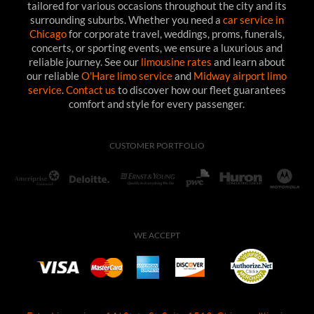
tailored for various occasions throughout the city and its
surrounding suburbs. Whether you need a
car service in
Chicago
for corporate travel, weddings, proms, funerals,
concerts, or sporting events, we ensure a luxurious and
reliable journey. See our
limousine rates
and learn about
our reliable
O'Hare limo service
and
Midway airport limo
service
.
Contact us
to discover how our fleet guarantees
comfort and style for every passenger.
CUSTOMER PORTFOLIO
WE ACCEPT