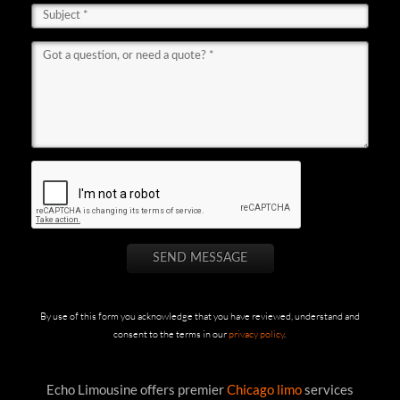
By use of this form you acknowledge that you have reviewed, understand and
consent to the terms in our
privacy policy
.
Echo Limousine offers premier
Chicago limo
services