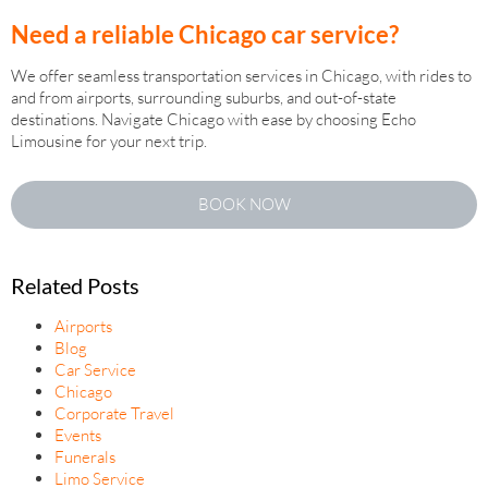
Need a reliable Chicago car service?
We offer seamless transportation services in Chicago, with rides to
and from airports, surrounding suburbs, and out-of-state
destinations. Navigate Chicago with ease by choosing Echo
Limousine for your next trip.
BOOK NOW
Related Posts
Airports
Blog
Car Service
Chicago
Corporate Travel
Events
Funerals
Limo Service