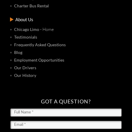
Charter Bus Rental
About Us
- Home
Chicago Limo
Testimonials
Frequently Asked Questions
Blog
Employment Opportunities
Our Drivers
Our History
GOT A QUESTION?