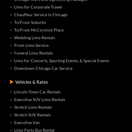
Limo for Corporate Travel
Chauffeur Service in Chicago
To/From Suburbs
To/From McCormick Place
Wedding Limo Rentals
Prom Limo Service
Funeral Limo Rentals
Limo for Concerts, Sporting Events, & Special Events
Downtown Chicago Car Service
Vehicles & Rates
Lincoln Town Car Rentals
Executive SUV Limo Rentals
Stretch Limo Rentals
Stretch SUV Rentals
Executive Van
Limo Party Bus Rental