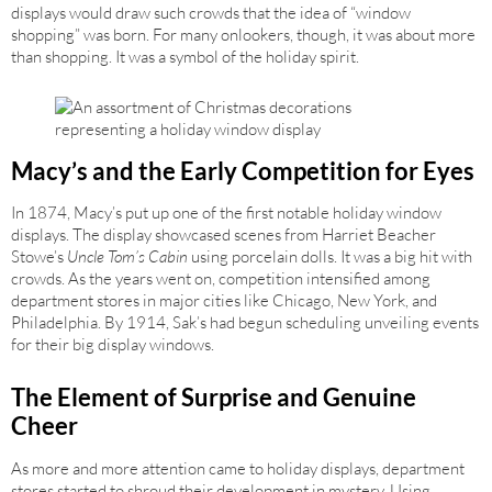
displays would draw such crowds that the idea of “window
shopping” was born. For many onlookers, though, it was about more
than shopping. It was a symbol of the holiday spirit.
Macy’s and the Early Competition for Eyes
In 1874, Macy’s put up one of the first notable holiday window
displays. The display showcased scenes from Harriet Beacher
Stowe’s
Uncle Tom’s Cabin
using porcelain dolls. It was a big hit with
crowds. As the years went on, competition intensified among
department stores in major cities like Chicago, New York, and
Philadelphia. By 1914, Sak’s had begun scheduling unveiling events
for their big display windows.
The Element of Surprise and Genuine
Cheer
As more and more attention came to holiday displays, department
stores started to shroud their development in mystery. Using