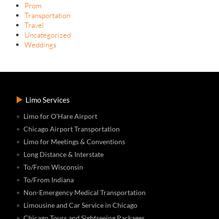
Prom
Transportation
Travel
Uncategorized
Weddings
Limo Services
Limo for O'Hare Airport
Chicago Airport Transportation
Limo for Meetings & Conventions
Long Distance & Interstate
To/From Wisconsin
To/From Indiana
Non-Emergency Medical Transportation
Limousine and Car Service in Chicago
Chicago Tours and Sightseeing Packages