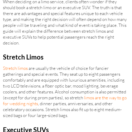
When deciding on a limo service, clients often wonder if they
should book a stretch limo or an executive SUV. The truth is that
there are advantages and special features unique to each vehicle
type, and making the right decision will often depend on how many
people will be traveling and what kind of event is taking place. This
guide will explain the difference between stretch limos and
executive SUVs to help potential passengers reach the right
decision.
Stretch Limos
Stretch limos
are usually the vehicle of choice for fancier
gatherings and special events. They seat up to eight passengers
comfortably and are equipped with luxurious amenities, including
two LCD televisions, a fiber optic bar, mood lighting, beverage
coolers, and other features. Alcohol consumption is also permitted
(except for during prom parties), so stretch
limos are the way to go
for wedding nights
, dinner parties, anniversaries, and other
celebratory occasions. Stretch limos also fit up to eight medium-
sized bags or four large-sized bags.
Executive SUVs