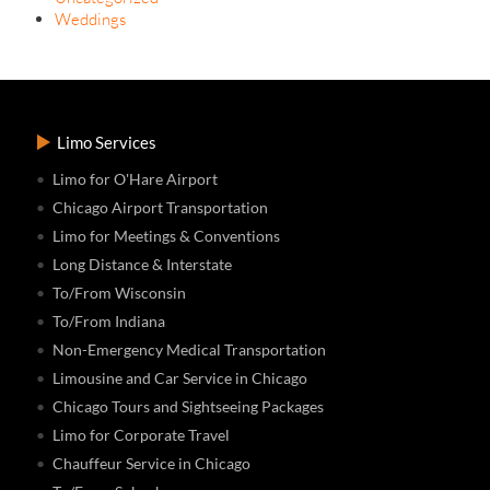
Weddings
Limo Services
Limo for O'Hare Airport
Chicago Airport Transportation
Limo for Meetings & Conventions
Long Distance & Interstate
To/From Wisconsin
To/From Indiana
Non-Emergency Medical Transportation
Limousine and Car Service in Chicago
Chicago Tours and Sightseeing Packages
Limo for Corporate Travel
Chauffeur Service in Chicago