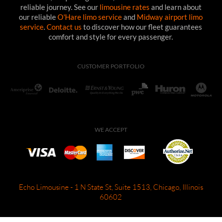
reliable journey. See our
limousine rates
and learn about
our reliable
O'Hare limo service
and
Midway airport limo
service
.
Contact us
to discover how our fleet guarantees
comfort and style for every passenger.
CUSTOMER PORTFOLIO
WE ACCEPT
Echo Limousine - 1 N State St, Suite 1513, Chicago, Illinois
60602