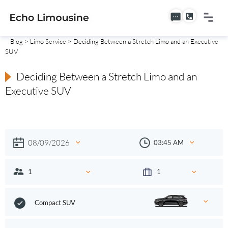
Blog
>
Limo Service
> Deciding Between a Stretch Limo and an Executive
SUV
Deciding Between a Stretch Limo and an
Executive SUV
Compact SUV