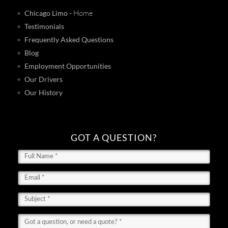
- Home
Chicago Limo
Testimonials
Frequently Asked Questions
Blog
Employment Opportunities
Our Drivers
Our History
GOT A QUESTION?