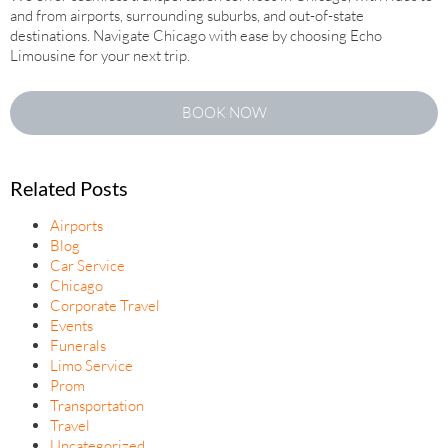
and from airports, surrounding suburbs, and out-of-state
destinations. Navigate Chicago with ease by choosing Echo
Limousine for your next trip.
BOOK NOW
Related Posts
Airports
Blog
Car Service
Chicago
Corporate Travel
Events
Funerals
Limo Service
Prom
Transportation
Travel
Uncategorized