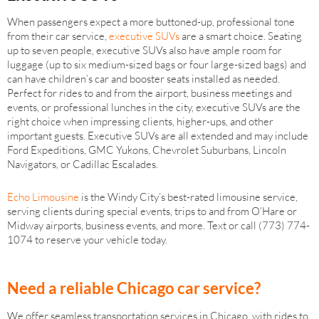
When passengers expect a more buttoned-up, professional tone
from their car service,
executive SUVs
are a smart choice. Seating
up to seven people, executive SUVs also have ample room for
luggage (up to six medium-sized bags or four large-sized bags) and
can have children’s car and booster seats installed as needed.
Perfect for rides to and from the airport, business meetings and
events, or professional lunches in the city, executive SUVs are the
right choice when impressing clients, higher-ups, and other
important guests. Executive SUVs are all extended and may include
Ford Expeditions, GMC Yukons, Chevrolet Suburbans, Lincoln
Navigators, or Cadillac Escalades.
Echo Limousine
is the Windy City’s best-rated limousine service,
serving clients during special events, trips to and from O’Hare or
Midway airports, business events, and more. Text or call (773) 774-
1074 to reserve your vehicle today.
Need a reliable Chicago car service?
We offer seamless transportation services in Chicago, with rides to