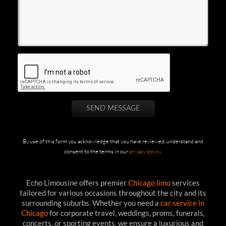
By use of this form you acknowledge that you have reviewed, understand and
consent to the terms in our
privacy policy
.
Echo Limousine offers premier
Chicago limo
services
tailored for various occasions throughout the city and its
surrounding suburbs. Whether you need a
car service in
Chicago
for corporate travel, weddings, proms, funerals,
concerts, or sporting events, we ensure a luxurious and