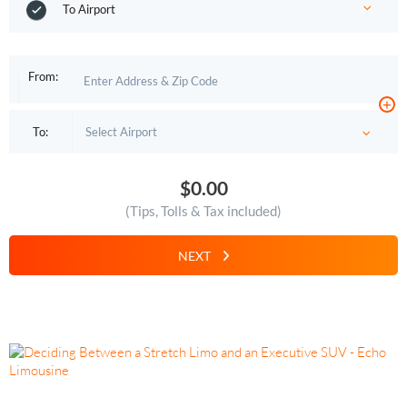
To Airport
From:
+
To:
$0.00
(Tips, Tolls & Tax included)
NEXT