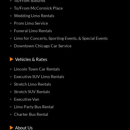
To/From Suburbs
To/From McCormick Place
Wedding Limo Rentals
Prom Limo Service
Funeral Limo Rentals
Limo for Concerts, Sporting Events, & Special Events
Downtown Chicago Car Service
Vehicles & Rates
Lincoln Town Car Rentals
Executive SUV Limo Rentals
Stretch Limo Rentals
Stretch SUV Rentals
Executive Van
Limo Party Bus Rental
Charter Bus Rental
About Us