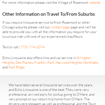
For more information please visit the Village of Rosemont
website
.
Other Information on Travel To/From Suburbs
If you require limousine service to/from Rosemont or other
Chicago suburbs please visit our
contact page
page and we’ll be
able to provide you with all the information you require for your
luxurious ride with one of our experienced chauffeurs.
Text or call
(773) 774-1074
Echo Limousine also offers limo and car service in
Arlington
Heights
,
Des Plaines
,
Franklin Park
,
Harwood Heights
,
Northlake
,
and
Park Ridge
.
We have taken several limousine services over the years,
and Echo Limousine is one of the best. They were very
professional, arrived early for pickup going to O'Hare, and
very prompt on our return trip home from O'Hare. The
drivers were pleasant, as well as professional, and the Town