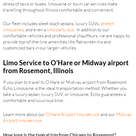
stress of taxis or buses; limousine or town car services make
travelling throughout Illinois comfortable and convenient.
Our fleet includes sleek black sedans, luxury SUVs,
stretch
limousines
, and even a
limo party bus
. In addition to our
comfortable vehicles and professional chauffeurs, we are happy to
provide top-of-the-line amenities like flat-screen tvs and
customized bars in our larger vehicles.
Limo Service to O’Hare or Midway airport
from Rosemont, Illinois
If you plan to travel to O’Hare or Midway airport from Rosemont,
Echo Limousine is the ideal transportation method. Whether you
take a luxury sedan, luxury SUV, or limousine, Echo guarantees a
comfortable and luxurious time.
Learn more about our
O’Hare Airport limo service
and our
Midway
Airport limo service
.
How long is the typical trip from Chicago to Rosemont?