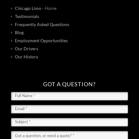
- Home
Chicago Limo
Testimonials
Frequently Asked Questions
Blog
Employment Opportunities
Our Drivers
Our History
GOT A QUESTION?