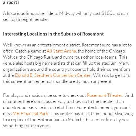
airport?
A luxurious limousine ride to Midway will only cost $100 and can
seat up to eight people.
Interesting Locations in the Suburb of Rosemont
Well known as an entertainment district, Rosemont sure has a lot to
offer. Catch a game at
All State Arena
, the home of the Chicago
Wolves, the Chicago Rush, and numerous other local teams. This
venue also hosts big name artists that can fill up the stadium. Many
organizations around the country choose to hold their conventions
at the
Donald E. Stephens Convention Center
. With six large halls,
this convention center can handle pretty much any event.
For plays and musicals, be sure to check out
Rosemont Theater
. And
of course, there’s no classier way to show up to the theater than
door-to-door service in a stretch limo. For entertainment, you can’t
miss
MB Financial Park
. This center has it all; from indoor skydiving
to a replica of the Hofbrauhaus in Munich, this center literally has
something for everyone.