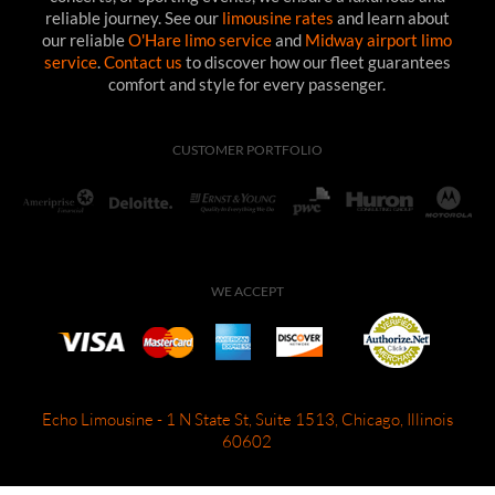
reliable journey. See our
limousine rates
and learn about
our reliable
O'Hare limo service
and
Midway airport limo
service
.
Contact us
to discover how our fleet guarantees
comfort and style for every passenger.
CUSTOMER PORTFOLIO
WE ACCEPT
Echo Limousine - 1 N State St, Suite 1513, Chicago, Illinois
60602