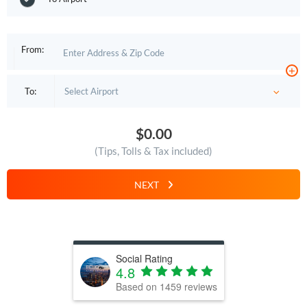
From:
+
To:
$0.00
(Tips, Tolls & Tax included)
NEXT
Social Rating
4.8
Based on
1459
reviews