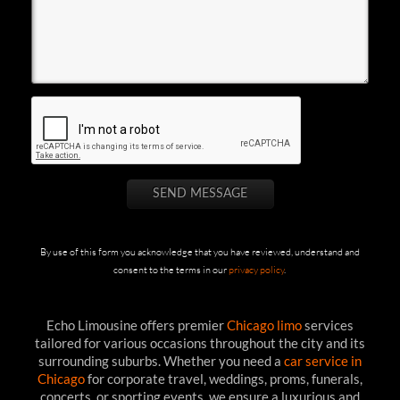
By use of this form you acknowledge that you have reviewed, understand and
consent to the terms in our
privacy policy
.
Echo Limousine offers premier
Chicago limo
services
tailored for various occasions throughout the city and its
surrounding suburbs. Whether you need a
car service in
Chicago
for corporate travel, weddings, proms, funerals,
concerts, or sporting events, we ensure a luxurious and