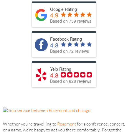
Google Rating
4.9
Based on 759 reviews
Facebook Rating
4.8
Based on 72 reviews
Yelp Rating
4.8
Based on 628 reviews
Whether you’re travelling to
Rosemont
for a conference, concert,
or a game, we’re happy to get you there comfortably. Forget the