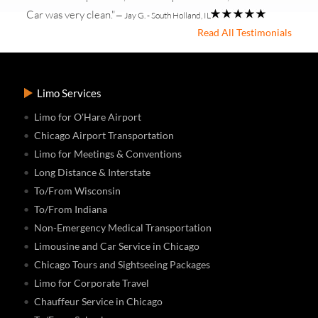
Car was very clean."
— Jay G. - South Holland, IL
Read All Testimonials
Limo Services
Limo for O'Hare Airport
Chicago Airport Transportation
Limo for Meetings & Conventions
Long Distance & Interstate
To/From Wisconsin
To/From Indiana
Non-Emergency Medical Transportation
Limousine and Car Service in Chicago
Chicago Tours and Sightseeing Packages
Limo for Corporate Travel
Chauffeur Service in Chicago