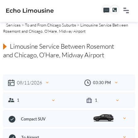
Services
>
To and From Chicago Suburbs
> Limousine Service Between
Rosemont and Chicago, O’Hare, Midway Airport
Limousine Service Between Rosemont
and Chicago, O’Hare, Midway Airport
Compact SUV
To Airport