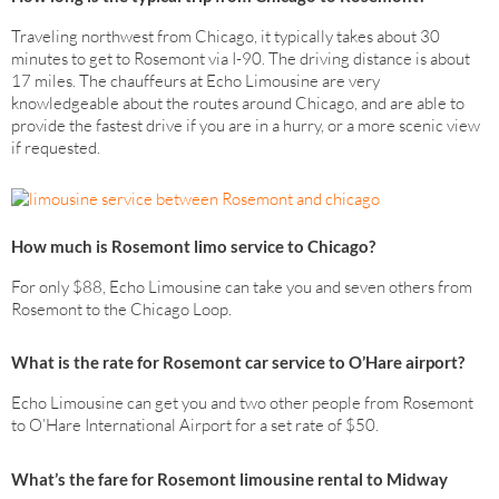
Traveling northwest from Chicago, it typically takes about 30
minutes to get to Rosemont via I-90. The driving distance is about
17 miles. The chauffeurs at Echo Limousine are very
knowledgeable about the routes around Chicago, and are able to
provide the fastest drive if you are in a hurry, or a more scenic view
if requested.
How much is Rosemont limo service to Chicago?
For only $88, Echo Limousine can take you and seven others from
Rosemont to the Chicago Loop.
What is the rate for Rosemont car service to O’Hare airport?
Echo Limousine can get you and two other people from Rosemont
to O’Hare International Airport for a set rate of $50.
What’s the fare for Rosemont limousine rental to Midway