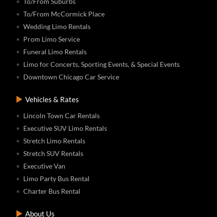
To/From Suburbs
To/From McCormick Place
Wedding Limo Rentals
Prom Limo Service
Funeral Limo Rentals
Limo for Concerts, Sporting Events, & Special Events
Downtown Chicago Car Service
Vehicles & Rates
Lincoln Town Car Rentals
Executive SUV Limo Rentals
Stretch Limo Rentals
Stretch SUV Rentals
Executive Van
Limo Party Bus Rental
Charter Bus Rental
About Us