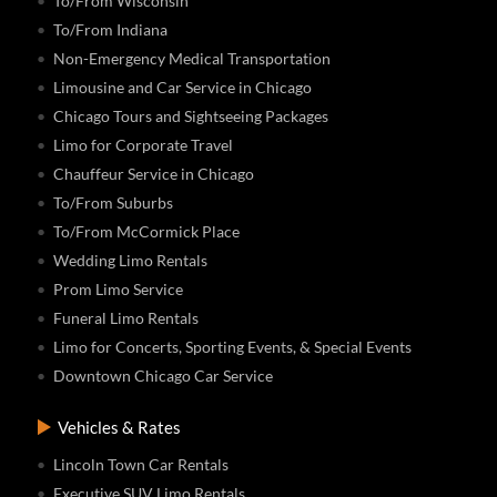
To/From Wisconsin
To/From Indiana
Non-Emergency Medical Transportation
Limousine and Car Service in Chicago
Chicago Tours and Sightseeing Packages
Limo for Corporate Travel
Chauffeur Service in Chicago
To/From Suburbs
To/From McCormick Place
Wedding Limo Rentals
Prom Limo Service
Funeral Limo Rentals
Limo for Concerts, Sporting Events, & Special Events
Downtown Chicago Car Service
Vehicles & Rates
Lincoln Town Car Rentals
Executive SUV Limo Rentals