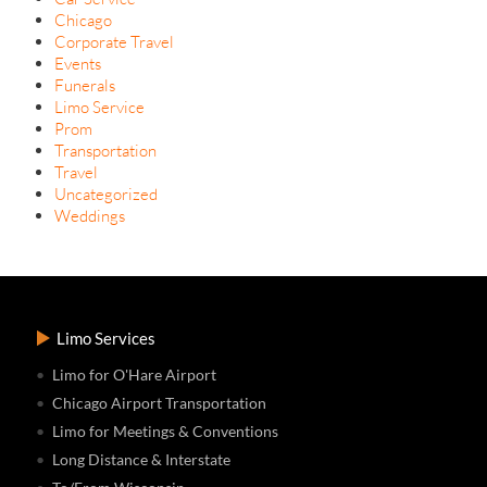
Chicago
Corporate Travel
Events
Funerals
Limo Service
Prom
Transportation
Travel
Uncategorized
Weddings
Limo Services
Limo for O'Hare Airport
Chicago Airport Transportation
Limo for Meetings & Conventions
Long Distance & Interstate