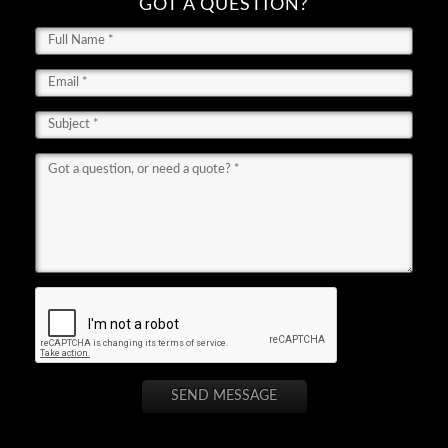
GOT A QUESTION?