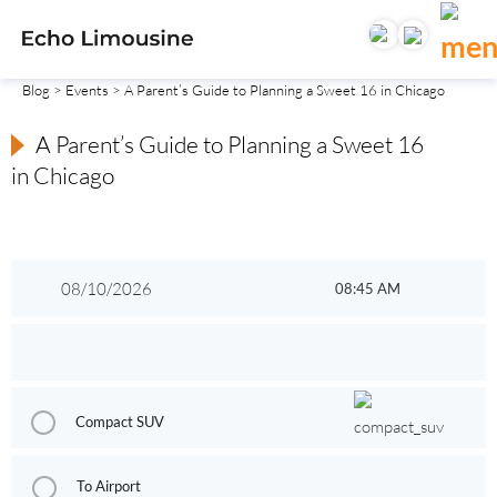
Blog
>
Events
> A Parent’s Guide to Planning a Sweet 16 in Chicago
A Parent’s Guide to Planning a Sweet 16
in Chicago
Compact SUV
To Airport