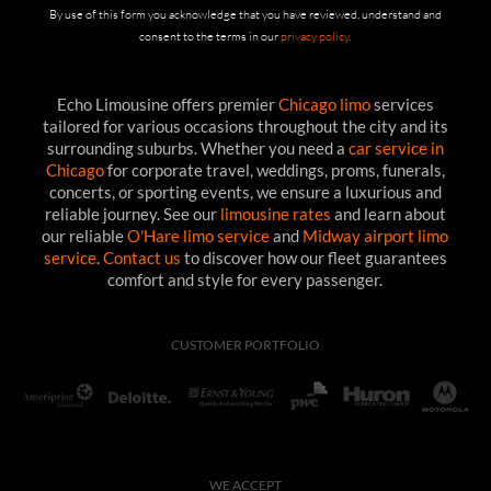
By use of this form you acknowledge that you have reviewed, understand and
consent to the terms in our
privacy policy
.
Echo Limousine offers premier
Chicago limo
services
tailored for various occasions throughout the city and its
surrounding suburbs. Whether you need a
car service in
Chicago
for corporate travel, weddings, proms, funerals,
concerts, or sporting events, we ensure a luxurious and
reliable journey. See our
limousine rates
and learn about
our reliable
O'Hare limo service
and
Midway airport limo
service
.
Contact us
to discover how our fleet guarantees
comfort and style for every passenger.
CUSTOMER PORTFOLIO
WE ACCEPT