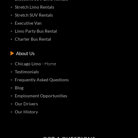
Stretch Limo Rentals
Stretch SUV Rentals
Executive Van
Limo Party Bus Rental
Charter Bus Rental
About Us
- Home
Chicago Limo
Testimonials
Frequently Asked Questions
Blog
Employment Opportunities
Our Drivers
Our History