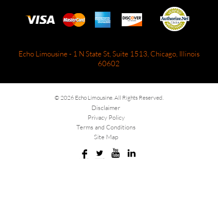
Echo Limousine - 1 N State St, Suite 1513, Chicago, Illinois
60602
© 2026 Echo Limousine. All Rights Reserved.
Disclaimer
Privacy Policy
Terms and Conditions
Site Map