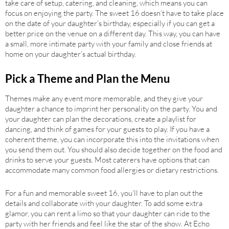
take care of setup, catering, and cleaning, which means you can
focus on enjoying the party. The sweet 16 doesn’t have to take place
on the date of your daughter’s birthday, especially if you can get a
better price on the venue on a different day. This way, you can have
a small, more intimate party with your family and close friends at
home on your daughter’s actual birthday.
Pick a Theme and Plan the Menu
Themes make any event more memorable, and they give your
daughter a chance to imprint her personality on the party. You and
your daughter can plan the decorations, create a playlist for
dancing, and think of games for your guests to play. If you have a
coherent theme, you can incorporate this into the invitations when
you send them out. You should also decide together on the food and
drinks to serve your guests. Most caterers have options that can
accommodate many common food allergies or dietary restrictions.
For a fun and memorable sweet 16, you’ll have to plan out the
details and collaborate with your daughter. To add some extra
glamor, you can rent a limo so that your daughter can ride to the
party with her friends and feel like the star of the show. At Echo