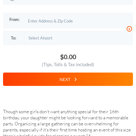
From:
+
To:
$0.00
(Tips, Tolls & Tax included)
NEXT
Though some girls don’t want anything special for their 16th
birthday, your daughter might be looking forward to a memorable
party. Organizing a large gathering can be overwhelming for
parents, especially if it’s their first time hosting an event of this size.
Here’s a helpful guide for planning a sweet 16.