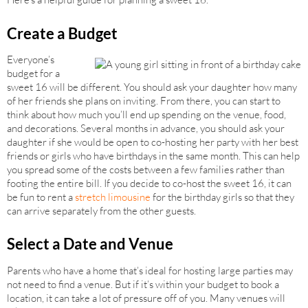
Create a Budget
Everyone’s
budget for a
sweet 16 will be different. You should ask your daughter how many
of her friends she plans on inviting. From there, you can start to
think about how much you’ll end up spending on the venue, food,
and decorations. Several months in advance, you should ask your
daughter if she would be open to co-hosting her party with her best
friends or girls who have birthdays in the same month. This can help
you spread some of the costs between a few families rather than
footing the entire bill. If you decide to co-host the sweet 16, it can
be fun to rent a
stretch limousine
for the birthday girls so that they
can arrive separately from the other guests.
Select a Date and Venue
Parents who have a home that’s ideal for hosting large parties may
not need to find a venue. But if it’s within your budget to book a
location, it can take a lot of pressure off of you. Many venues will