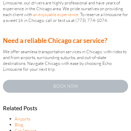
Limousine, our drivers are highly professional and have years of
experience in the Chicago area. We pride ourselves on providing
each client with
an enjoyable experience
. To reserve a limousine for
a sweet 16 in Chicago, call or text us at (773) 774-1074.
Need a reliable Chicago car service?
We offer seamless transportation services in Chicago, with rides to
and from airports, surrounding suburbs, and out-of-state
destinations. Navigate Chicago with ease by choosing Echo
Limousine for your next trip.
BOOK NOW
Related Posts
Airports
Blog
Car Service