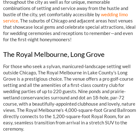
throughout the city as well as for unique, memorable
combinations of setting and service away from the hustle and
bustle of the city, yet comfortably accessible by
wedding limo
service
. The suburbs of Chicago and adjacent areas host venues
that showcase local gems and celebrate special attractions, ideal
for wedding ceremonies and receptions to remember—and even
for the first-night honeymooners!
The Royal Melbourne, Long Grove
For those who seek a sylvan, manicured-landscape setting well
outside Chicago, The Royal Melbourne in Lake County’s Long
Grove is a prestigious choice. The venue offers a pro golf-course
setting and all the amenities of a first-class country club for
wedding parties of up to 220 guests. Nine ponds and prairie-
wetland conservancies surround and dot an 18-hole, par-72
course, with a beautifully-appointed clubhouse and lovely, nature
views. The Royal Melbourne’s 4,000-square-foot Grand Ballroom
directly connects to the 1,200-square-foot Royal Room, for an
easy, seamless transition from arrival in a stretch SUV to the
ceremony.