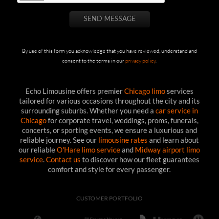
By use of this form you acknowledge that you have reviewed, understand and
consent to the terms in our
privacy policy
.
Echo Limousine offers premier
Chicago limo
services
tailored for various occasions throughout the city and its
surrounding suburbs. Whether you need a
car service in
Chicago
for corporate travel, weddings, proms, funerals,
concerts, or sporting events, we ensure a luxurious and
reliable journey. See our
limousine rates
and learn about
our reliable
O'Hare limo service
and
Midway airport limo
service
.
Contact us
to discover how our fleet guarantees
comfort and style for every passenger.
CUSTOMER PORTFOLIO