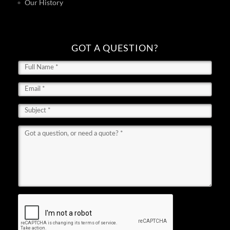
Our History
GOT A QUESTION?