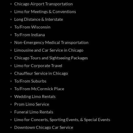
Chicago Airport Transportation
Limo for Meetings & Conventions
Long Distance & Interstate
To/From Wisconsin
To/From Indiana
Non-Emergency Medical Transportation
Limousine and Car Service in Chicago
Chicago Tours and Sightseeing Packages
Limo for Corporate Travel
Chauffeur Service in Chicago
To/From Suburbs
To/From McCormick Place
Wedding Limo Rentals
Prom Limo Service
Funeral Limo Rentals
Limo for Concerts, Sporting Events, & Special Events
Downtown Chicago Car Service