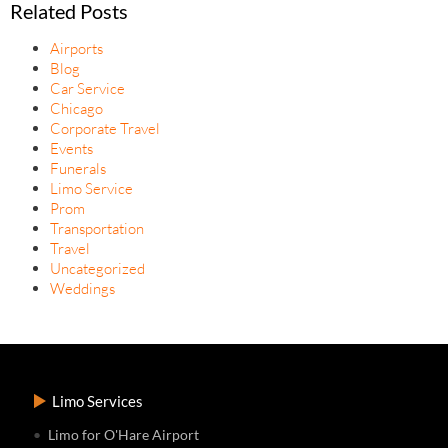
Related Posts
Airports
Blog
Car Service
Chicago
Corporate Travel
Events
Funerals
Limo Service
Prom
Transportation
Travel
Uncategorized
Weddings
Limo Services
Limo for O'Hare Airport