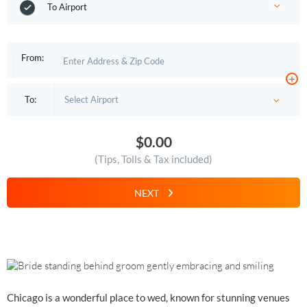
To Airport
From:
+
To:
$0.00
(Tips, Tolls & Tax included)
NEXT
Chicago is a wonderful place to wed, known for stunning venues