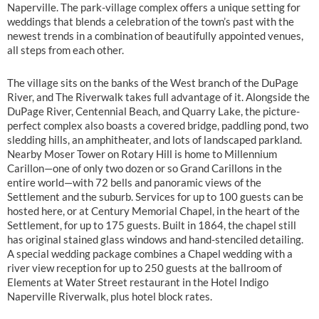
Naperville. The park-village complex offers a unique setting for
weddings that blends a celebration of the town’s past with the
newest trends in a combination of beautifully appointed venues,
all steps from each other.
The village sits on the banks of the West branch of the DuPage
River, and The Riverwalk takes full advantage of it. Alongside the
DuPage River, Centennial Beach, and Quarry Lake, the picture-
perfect complex also boasts a covered bridge, paddling pond, two
sledding hills, an amphitheater, and lots of landscaped parkland.
Nearby Moser Tower on Rotary Hill is home to Millennium
Carillon—one of only two dozen or so Grand Carillons in the
entire world—with 72 bells and panoramic views of the
Settlement and the suburb. Services for up to 100 guests can be
hosted here, or at Century Memorial Chapel, in the heart of the
Settlement, for up to 175 guests. Built in 1864, the chapel still
has original stained glass windows and hand-stenciled detailing.
A special wedding package combines a Chapel wedding with a
river view reception for up to 250 guests at the ballroom of
Elements at Water Street restaurant in the Hotel Indigo
Naperville Riverwalk, plus hotel block rates.