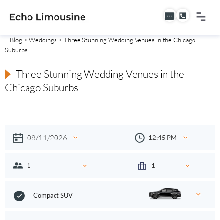
Blog
>
Weddings
> Three Stunning Wedding Venues in the Chicago
Suburbs
Three Stunning Wedding Venues in the
Chicago Suburbs
Compact SUV