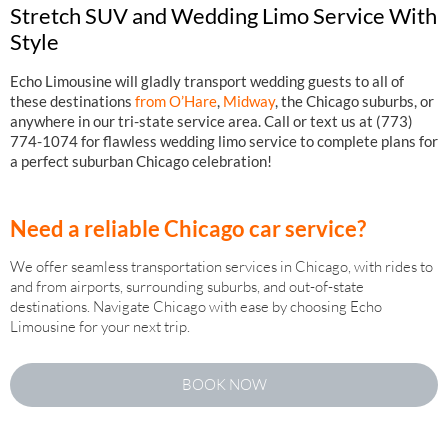
Stretch SUV and Wedding Limo Service With
Style
Echo Limousine will gladly transport wedding guests to all of
these destinations
from O’Hare
,
Midway
, the Chicago suburbs, or
anywhere in our tri-state service area. Call or text us at (773)
774-1074 for flawless wedding limo service to complete plans for
a perfect suburban Chicago celebration!
Need a reliable Chicago car service?
We offer seamless transportation services in Chicago, with rides to
and from airports, surrounding suburbs, and out-of-state
destinations. Navigate Chicago with ease by choosing Echo
Limousine for your next trip.
BOOK NOW