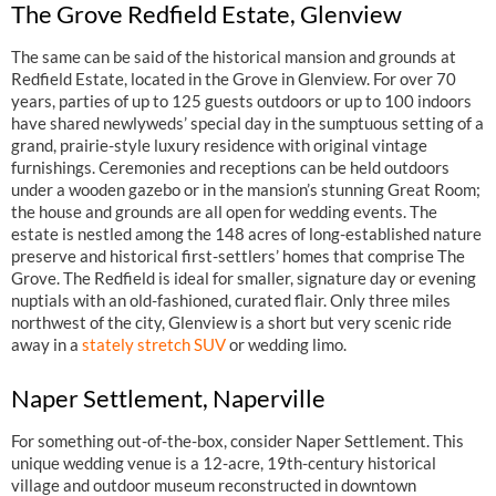
The Grove Redfield Estate, Glenview
The same can be said of the historical mansion and grounds at
Redfield Estate, located in the Grove in Glenview. For over 70
years, parties of up to 125 guests outdoors or up to 100 indoors
have shared newlyweds’ special day in the sumptuous setting of a
grand, prairie-style luxury residence with original vintage
furnishings. Ceremonies and receptions can be held outdoors
under a wooden gazebo or in the mansion’s stunning Great Room;
the house and grounds are all open for wedding events. The
estate is nestled among the 148 acres of long-established nature
preserve and historical first-settlers’ homes that comprise The
Grove. The Redfield is ideal for smaller, signature day or evening
nuptials with an old-fashioned, curated flair. Only three miles
northwest of the city, Glenview is a short but very scenic ride
away in a
stately stretch SUV
or wedding limo.
Naper Settlement, Naperville
For something out-of-the-box, consider Naper Settlement. This
unique wedding venue is a 12-acre, 19th-century historical
village and outdoor museum reconstructed in downtown