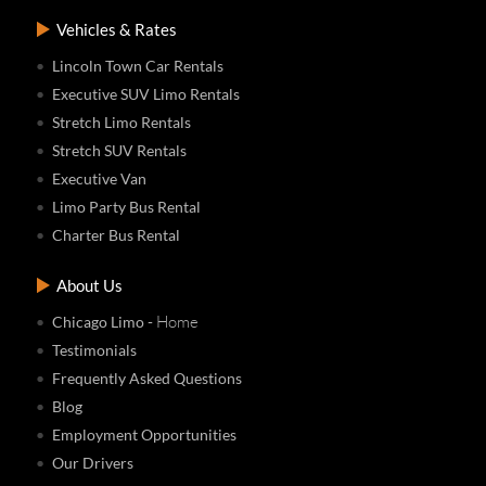
Vehicles & Rates
Lincoln Town Car Rentals
Executive SUV Limo Rentals
Stretch Limo Rentals
Stretch SUV Rentals
Executive Van
Limo Party Bus Rental
Charter Bus Rental
About Us
- Home
Chicago Limo
Testimonials
Frequently Asked Questions
Blog
Employment Opportunities
Our Drivers