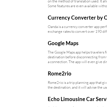
on the method of translation used. It al
Some features are even available witho
Currency Converter by 
Oanda is a currency converter app perfec
exchange rates to convert over 190 diff
Google Maps
The Google Maps app helps travelers fin
destination before disconnecting from t
a connection. The app will even give dir
Rome2rio
Rome2rio is a trip planning app that give
the destination, and it will advise the 
Echo Limousine Car Serv