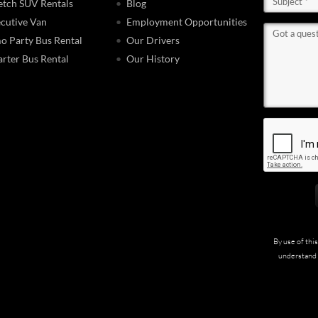
etch SUV Rentals
Blog
cutive Van
Employment Opportunities
o Party Bus Rental
Our Drivers
rter Bus Rental
Our History
By use of thi
understand 