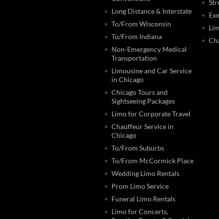
Str
Long Distance & Interstate
Exe
To/From Wisconsin
Lim
To/From Indiana
Cha
Non-Emergency Medical
Transportation
Limousine and Car Service
in Chicago
Chicago Tours and
Sightseeing Packages
Limo for Corporate Travel
Chauffeur Service in
Chicago
To/From Suburbs
To/From McCormick Place
Wedding Limo Rentals
Prom Limo Service
Funeral Limo Rentals
Limo for Concerts,