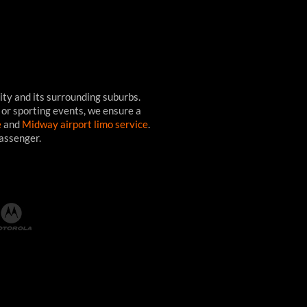
ity and its surrounding suburbs.
 or sporting events, we ensure a
e
and
Midway airport limo service
.
passenger.