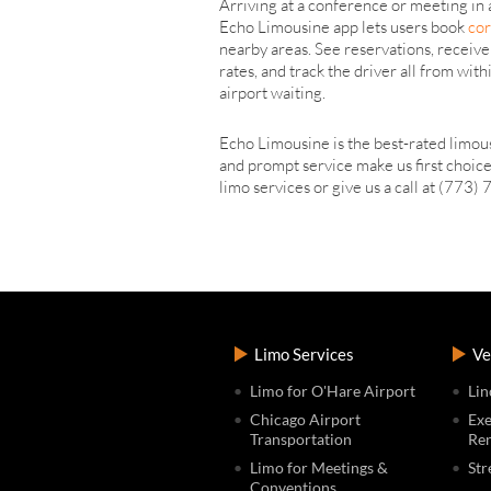
Arriving at a conference or meeting in
Echo Limousine app lets users book
cor
nearby areas. See reservations, receive
rates, and track the driver all from wi
airport waiting.
Echo Limousine is the best-rated limous
and prompt service make us first choice
limo services or give us a call at (773
Limo Services
Ve
Limo for O'Hare Airport
Lin
Chicago Airport
Exe
Transportation
Ren
Limo for Meetings &
Str
Conventions