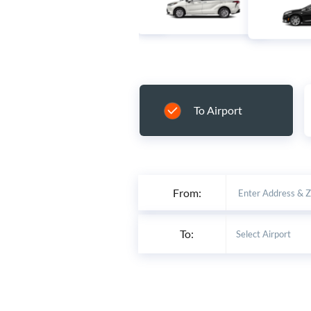
To Airport
From:
To: