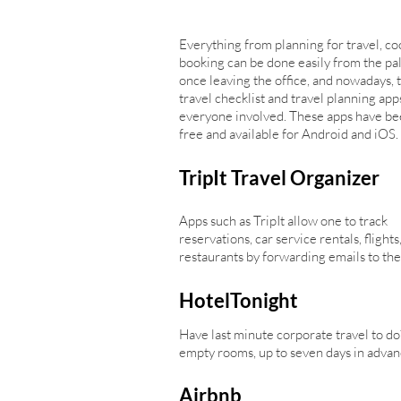
Everything from planning for travel, co
booking can be done easily from the pa
once leaving the office, and nowadays, 
travel checklist and travel planning app
everyone involved. These apps have bee
free and available for Android and iOS.
TripIt Travel Organizer
Apps such as TripIt allow one to track
reservations, car service rentals, flights
restaurants by forwarding emails to the a
HotelTonight
Have last minute corporate travel to do
empty rooms, up to seven days in advan
Airbnb