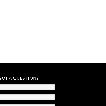
GOT A QUESTION?