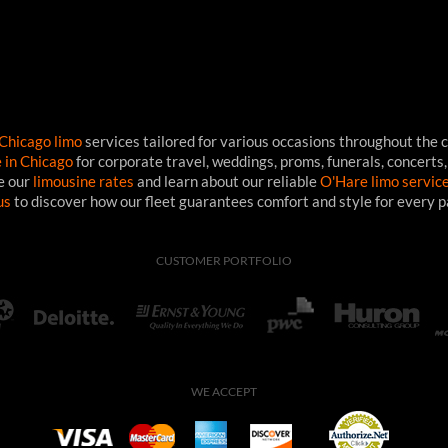
Chicago limo
services tailored for various occasions throughout the c
e in Chicago
for corporate travel, weddings, proms, funerals, concerts,
ee our
limousine rates
and learn about our reliable
O'Hare limo servic
us
to discover how our fleet guarantees comfort and style for every 
CUSTOMER PORTFOLIO
WE ACCEPT