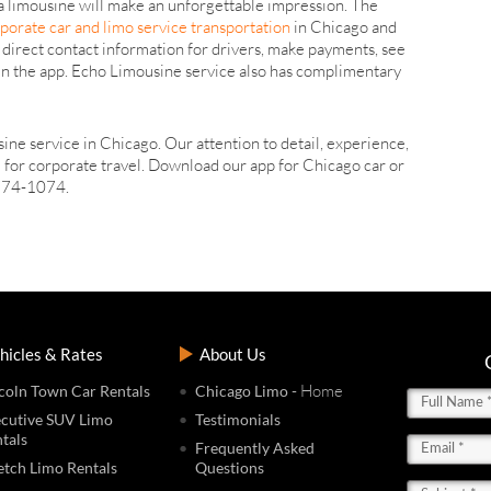
 a limousine will make an unforgettable impression. The
porate car and limo service transportation
in Chicago and
 direct contact information for drivers, make payments, see
thin the app. Echo Limousine service also has complimentary
ine service in Chicago. Our attention to detail, experience,
 for corporate travel. Download our app for Chicago car or
) 774-1074.
hicles & Rates
About Us
- Home
coln Town Car Rentals
Chicago Limo
cutive SUV Limo
Testimonials
tals
Frequently Asked
etch Limo Rentals
Questions