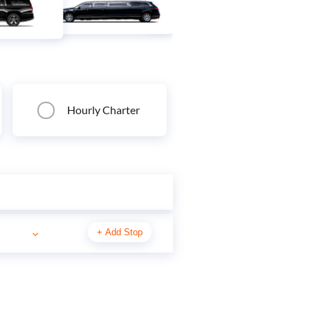
Hourly Charter
+
Add Stop