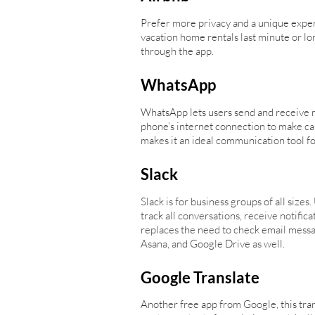
Prefer more privacy and a unique exper
vacation home rentals last minute or lo
through the app.
WhatsApp
WhatsApp lets users send and receive m
phone’s internet connection to make ca
makes it an ideal communication tool for
Slack
Slack is for business groups of all sizes
track all conversations, receive notific
replaces the need to check email messag
Asana, and Google Drive as well.
Google Translate
Another free app from Google, this tra