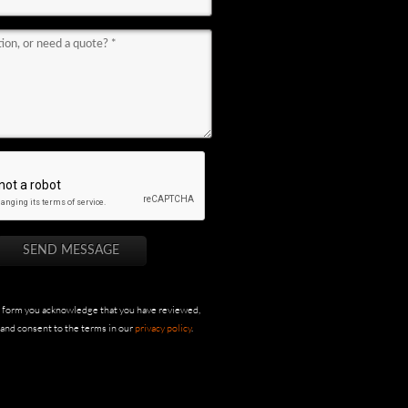
s form you acknowledge that you have reviewed,
and consent to the terms in our
privacy policy
.