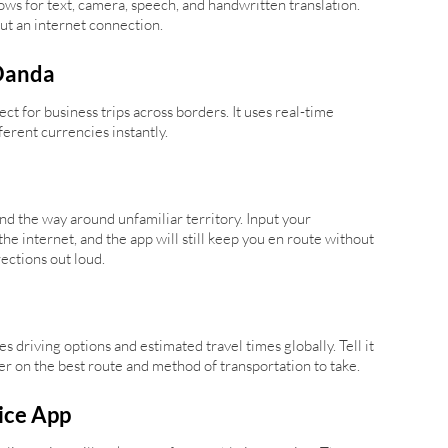
lows for text, camera, speech, and handwritten translation.
ut an internet connection.
Oanda
t for business trips across borders. It uses real-time
erent currencies instantly.
d the way around unfamiliar territory. Input your
he internet, and the app will still keep you en route without
ections out loud.
s driving options and estimated travel times globally. Tell it
user on the best route and method of transportation to take.
ice App