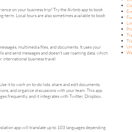
Co
ience on your business trip? Try the Airbnb app to book
Ev
ng-term. Local tours are also sometimes available to book
Fu
Li
Pr
Tr
Tr
Un
essages, multimedia files, and documents. It uses your
We
lls and send messages and doesn’t use roaming data, which
 international business travel.
. Use it to work on to-do lists, share and edit documents,
ations, and organize discussions with your team. This app
es frequently, and it integrates with Twitter, Dropbox,
nslation app will translate up to 103 languages depending