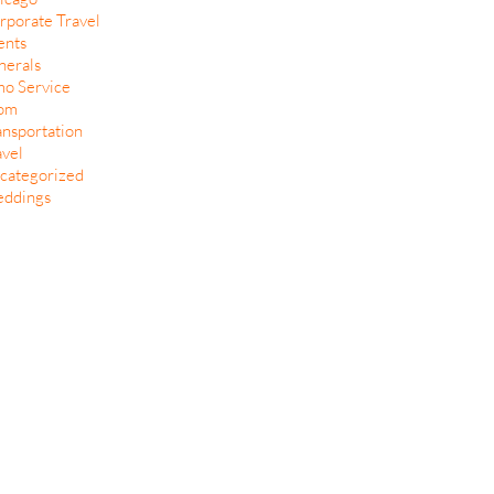
rporate Travel
ents
nerals
mo Service
om
ansportation
avel
categorized
ddings