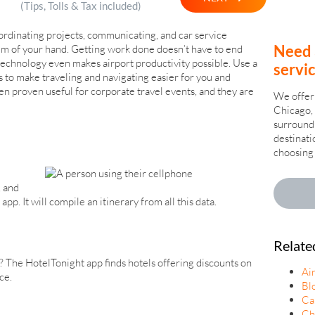
(Tips, Tolls & Tax included)
ordinating projects, communicating, and car service
Need 
lm of your hand. Getting work done doesn’t have to end
technology even makes airport productivity possible. Use a
servi
s to make traveling and navigating easier for you and
n proven useful for corporate travel events, and they are
We offer 
Chicago, 
surroundi
destinati
choosing 
, and
pp. It will compile an itinerary from all this data.
Relate
? The HotelTonight app finds hotels offering discounts on
Ai
ce.
Bl
Ca
Ch