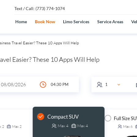
Text / Call: (773) 774-1074
Home
Book Now
Limo Services
Service Areas
Veh
iness Travel Easier? These 10 Apps Will Help
avel Easier? These 10 Apps Will Help
Compact SUV
Full Size S
Max
4
Max
4
x
2
Max
2
Max
6