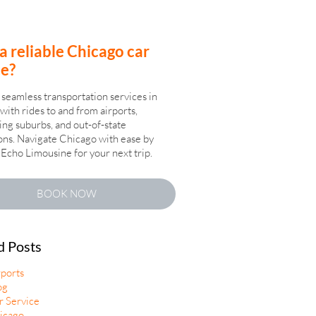
a reliable Chicago car
ce?
seamless transportation services in
with rides to and from airports,
ng suburbs, and out-of-state
ons. Navigate Chicago with ease by
Echo Limousine for your next trip.
BOOK NOW
d Posts
rports
og
r Service
icago