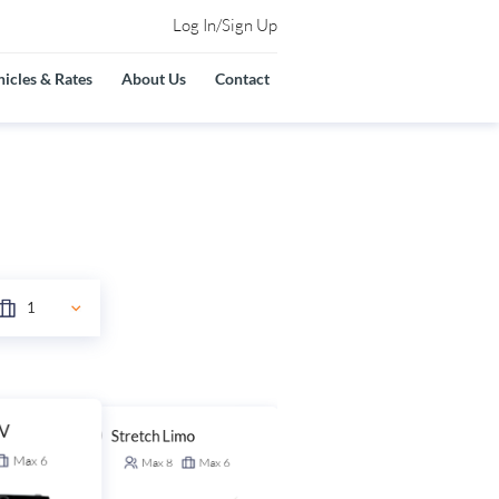
Log In/Sign Up
icles & Rates
About Us
Contact
UV
Stretch Limo
Stretch SUV
Max
6
Max
8
Max
6
Max
14
Max
6