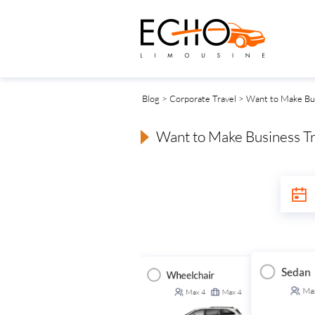
Blog
>
Corporate Travel
> Want to Make Bus
Want to Make Business Tr
Sedan
Wheelchair
Executive Van
ansit Van
Ma
Max
4
Max
4
Max
14
Max
14
Max
14
Max
14