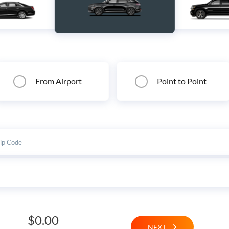
From Airport
Point to Point
$0.00
NEXT