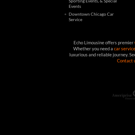
Sporting Events, & Special
Events
Downtown Chicago Car
Service
Echo Limousine offers premier
Whether you need a
car servic
luxurious and reliable journey. S
Contact 