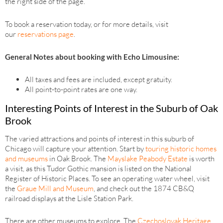
the right side of the page.
To book a reservation today, or for more details, visit
our
reservations page
.
General Notes about booking with Echo Limousine:
All taxes and fees are included, except gratuity.
All point-to-point rates are one way.
Interesting Points of Interest in the Suburb of Oak
Brook
The varied attractions and points of interest in this suburb of
Chicago will capture your attention. Start by
touring historic homes
and museums
in Oak Brook. The
Mayslake Peabody Estate
is worth
a visit, as this Tudor Gothic mansion is listed on the National
Register of Historic Places. To see an operating water wheel, visit
the
Graue Mill and Museum
, and check out the 1874 CB&Q
railroad displays at the Lisle Station Park.
There are other museums to explore. The
Czechoslovak Heritage