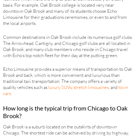
basis. For example, Oak Brook college is located very near
downtown Oak Brook and many of its students choose Echo
Limousine for their graduations ceremonies, or even to and from
the local airports.
Common destinations in Oak Brook include its numerous golf clubs.
The Arrowhead, Cantigny, and Chicago golf clubs are all located in
Oak Brook, and many club members who reside in Chicago travel
with Echo’s top notch fleet for their day at the putting green.
Echo Limousine provides a superior means of transportation to Oak
Brook and back, which is more convenient and luxurious than
traditional taxi transportation. The company offers a variety of
quality vehicles such as
luxury SUVs
,
stretch limousines
, and
town
cars
.
How long is the typical trip from Chicago to Oak
Brook?
Oak Brook is a suburb located on the outskirts of downtown
Chicago. The shortest ride can be achieved by driving by highway,