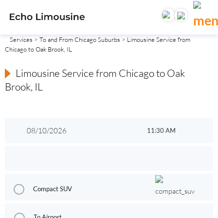
Services
>
To and From Chicago Suburbs
> Limousine Service from
Chicago to Oak Brook, IL
Limousine Service from Chicago to Oak
Brook, IL
Compact SUV
To Airport