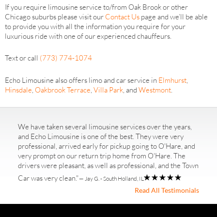
If you require limousine service to/from Oak Brook or other
Chicago suburbs please visit our
Contact Us
page and we’ll be able
to provide you with all the information you require for your
luxurious ride with one of our experienced chauffeurs.
Text or call
(773) 774-1074
Echo Limousine also offers limo and car service in
Elmhurst
,
Hinsdale
,
Oakbrook Terrace
,
Villa Park
, and
Westmont
.
We have taken several limousine services over the years,
and Echo Limousine is one of the best. They were very
professional, arrived early for pickup going to O'Hare, and
very prompt on our return trip home from O'Hare. The
drivers were pleasant, as well as professional, and the Town
Car was very clean."
— Jay G. - South Holland, IL
Read All Testimonials