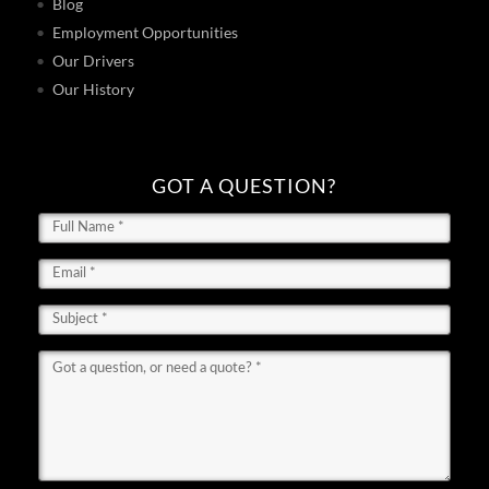
Blog
Employment Opportunities
Our Drivers
Our History
GOT A QUESTION?