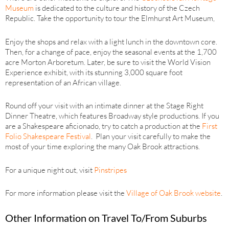
Museum
is dedicated to the culture and history of the Czech
Republic. Take the opportunity to tour the Elmhurst Art Museum,
Enjoy the shops and relax with a light lunch in the downtown core.
Then, for a change of pace, enjoy the seasonal events at the 1,700
acre Morton Arboretum. Later, be sure to visit the World Vision
Experience exhibit, with its stunning 3,000 square foot
representation of an African village.
Round off your visit with an intimate dinner at the Stage Right
Dinner Theatre, which features Broadway style productions. If you
are a Shakespeare aficionado, try to catch a production at the
First
Folio Shakespeare Festival
. Plan your visit carefully to make the
most of your time exploring the many Oak Brook attractions.
For a unique night out, visit
Pinstripes
For more information please visit the
Village of Oak Brook website
.
Other Information on Travel To/From Suburbs