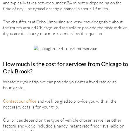
and typically takes between under 24 minutes, depending on the
time of day. The typical driving distance is about 19 miles.
The chauffeurs at Echo Limousine are very knowledgeable about
the routes around Chicago, and are able to provide the fastest drive
if you are in a hurry, or a more scenic view if requested.
How much is the cost for services from Chicago to
Oak Brook?
Whatever your trip, we can provide you with a fixed rate or an
hourly rate.
Contact our office
and we’ll be glad to provide you with all the
necessary details for your trip.
Our prices depend on the type of vehicle chosen as well as other
factors, and we’ve included a handy instant rate finder available on