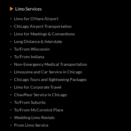
Limo Services
Limo for O'Hare Airport
Chicago Airport Transportation
Limo for Meetings & Conventions
Long Distance & Interstate
To/From Wisconsin
To/From Indiana
Non-Emergency Medical Transportation
Limousine and Car Service in Chicago
Chicago Tours and Sightseeing Packages
Limo for Corporate Travel
Chauffeur Service in Chicago
To/From Suburbs
To/From McCormick Place
Wedding Limo Rentals
Prom Limo Service