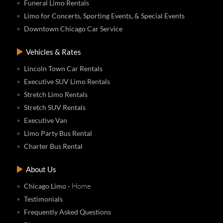
Funeral Limo Rentals
Limo for Concerts, Sporting Events, & Special Events
Downtown Chicago Car Service
Vehicles & Rates
Lincoln Town Car Rentals
Executive SUV Limo Rentals
Stretch Limo Rentals
Stretch SUV Rentals
Executive Van
Limo Party Bus Rental
Charter Bus Rental
About Us
- Home
Chicago Limo
Testimonials
Frequently Asked Questions