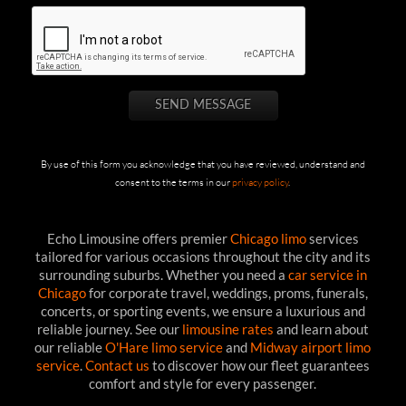
By use of this form you acknowledge that you have reviewed, understand and
consent to the terms in our
privacy policy
.
Echo Limousine offers premier
Chicago limo
services
tailored for various occasions throughout the city and its
surrounding suburbs. Whether you need a
car service in
Chicago
for corporate travel, weddings, proms, funerals,
concerts, or sporting events, we ensure a luxurious and
reliable journey. See our
limousine rates
and learn about
our reliable
O'Hare limo service
and
Midway airport limo
service
.
Contact us
to discover how our fleet guarantees
comfort and style for every passenger.