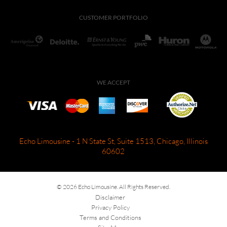
CUSTOMER PORTFOLIO
WE ACCEPT
Echo Limousine - 1 N State St, Suite 1513, Chicago, Illinois
60602
© 2026 Echo Limousine. All Rights Reserved.
Disclaimer
Privacy Policy
Terms and Conditions