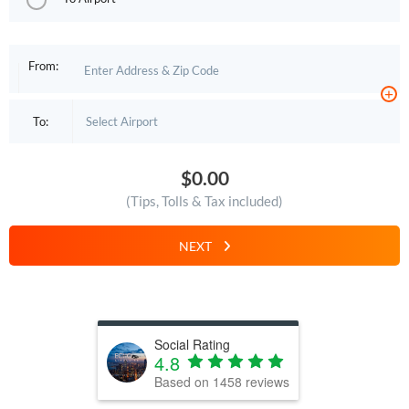
From:
+
To:
$0.00
(Tips, Tolls & Tax included)
NEXT
Social Rating
4.8
Based on
1458
reviews