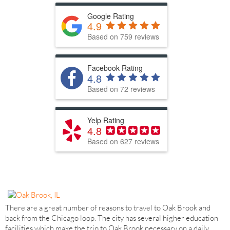
Google Rating
4.9
Based on 759 reviews
Facebook Rating
4.8
Based on 72 reviews
Yelp Rating
4.8
Based on 627 reviews
There are a great number of reasons to travel to Oak Brook and
back from the Chicago loop. The city has several higher education
facilities which make the trip to Oak Brook necessary on a daily