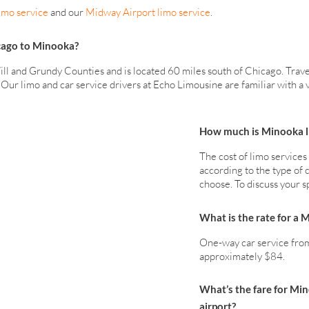
imo service
and our
Midway Airport limo service
.
icago to Minooka?
ill and Grundy Counties and is located 60 miles south of Chicago. Trav
r. Our limo and car service drivers at Echo Limousine are familiar with 
How much is Minooka li
The cost of limo service
according to the type of c
choose. To discuss your s
What is the rate for a 
One-way car service from
approximately $84.
What’s the fare for Mi
airport?