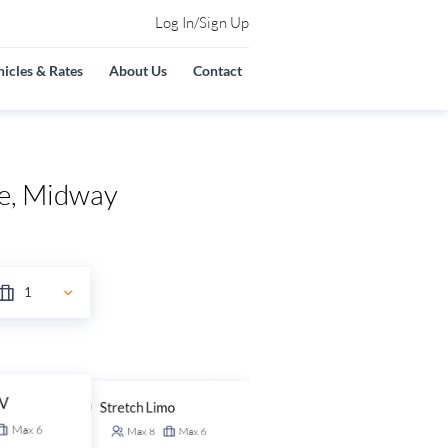
Log In/Sign Up
icles & Rates
About Us
Contact
re, Midway
UV
Stretch Limo
Stretch SUV
Max
6
Max
8
Max
6
Max
14
Max
6