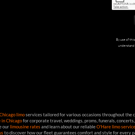
By use of thi
understand 
Chicago limo
services tailored for various occasions throughout the c
e in Chicago
for corporate travel, weddings, proms, funerals, concerts,
ee our
limousine rates
and learn about our reliable
O'Hare limo servic
us
to discover how our fleet guarantees comfort and style for every 