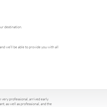
our destination.
nd we’ll be able to provide you with all
 very professional, arrived early
t, as well as professional, and the