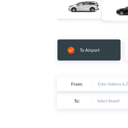
To Airport
From:
To: