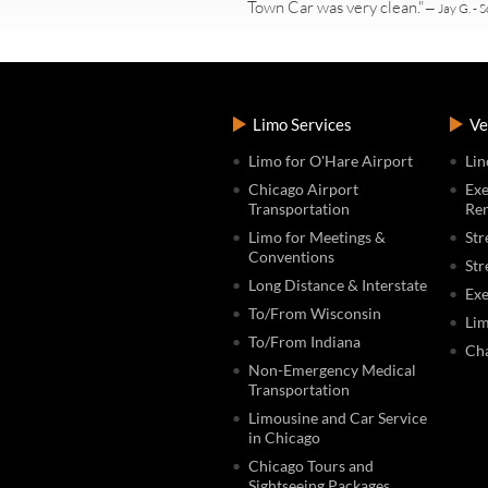
Town Car was very clean."
— Jay G. - S
Limo Services
Ve
Limo for O'Hare Airport
Lin
Chicago Airport
Exe
Transportation
Ren
Limo for Meetings &
Str
Conventions
Str
Long Distance & Interstate
Exe
To/From Wisconsin
Lim
To/From Indiana
Cha
Non-Emergency Medical
Transportation
Limousine and Car Service
in Chicago
Chicago Tours and
Sightseeing Packages