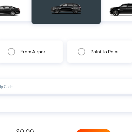
From Airport
Point to Point
$0.00