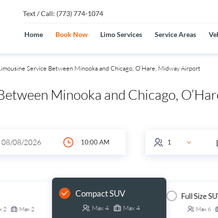
Text / Call: (773) 774-1074
Home
Book Now
Limo Services
Service Areas
Veh
imousine Service Between Minooka and Chicago, O’Hare, Midway Airport
 Between Minooka and Chicago, O’Ha
Compact SUV
Full Size S
Max
4
Max
4
x
2
Max
2
Max
6