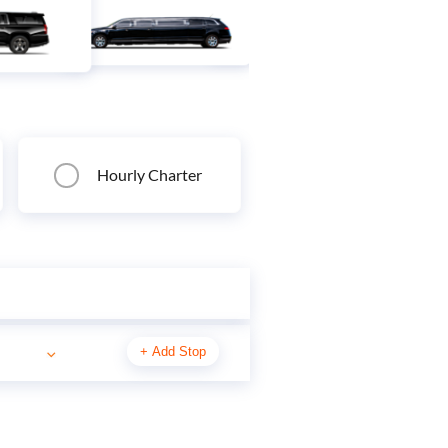
Hourly Charter
+
Add Stop