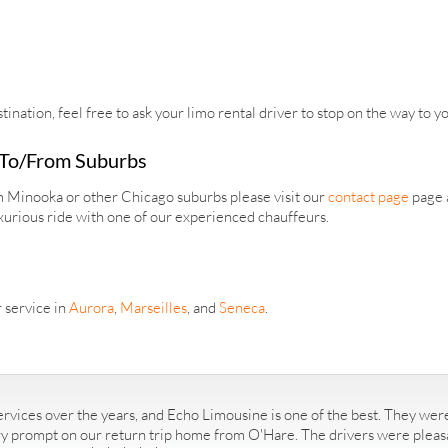
tination, feel free to ask your limo rental driver to stop on the way to y
 To/From Suburbs
om Minooka or other Chicago suburbs please visit our
contact page
page a
xurious ride with one of our experienced chauffeurs.
 service in
Aurora
,
Marseilles
, and
Seneca
.
rvices over the years, and Echo Limousine is one of the best. They were
ry prompt on our return trip home from O'Hare. The drivers were pleasan