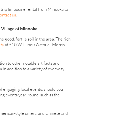
 trip limousine rental from Minooka to
ontact us
.
e Village of Minooka
good, fertile soil in the area. The rich
ety
at 510 W. Illinois Avenue, Morris,
ion to other notable artifacts and
in addition to a variety of everyday
of engaging local events, should you
ing events year-round, such as the
 American-style diners, and Chinese and