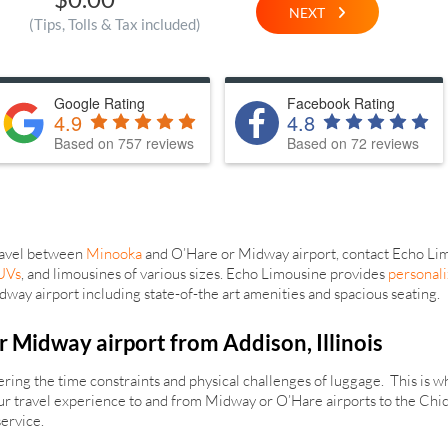
NEXT
(Tips, Tolls & Tax included)
Google Rating
Facebook Rating
4.9
4.8
Based on 757 reviews
Based on 72 reviews
travel between
Minooka
and O’Hare or Midway airport, contact Echo Limo
UVs
, and limousines of various sizes. Echo Limousine provides
personali
ay airport including state-of-the art amenities and spacious seating.
r Midway airport from Addison, Illinois
idering the time constraints and physical challenges of luggage. This is
your travel experience to and from Midway or O’Hare airports to the Chi
service.