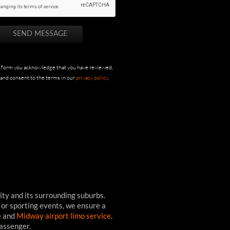
s form you acknowledge that you have reviewed,
and consent to the terms in our
privacy policy
.
ity and its surrounding suburbs.
 or sporting events, we ensure a
e
and
Midway airport limo service
.
passenger.