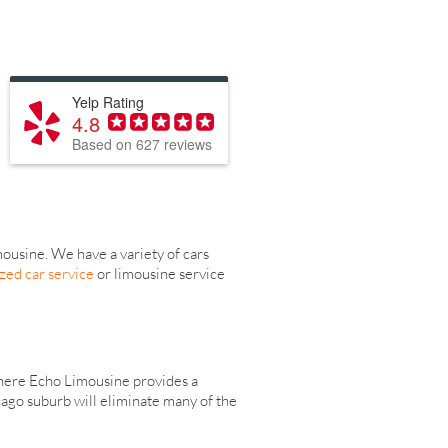
Yelp Rating
4.8
Based on 627 reviews
usine. We have a variety of cars
zed car service
or limousine service
 where Echo Limousine provides a
cago suburb will eliminate many of the