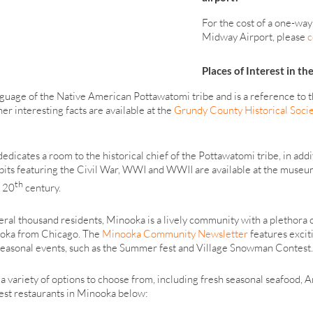
For the cost of a one-way
Midway Airport, please
c
Places of Interest in th
uage of the Native American Pottawatomi tribe and is a reference to the 
er interesting facts are available at the
Grundy County Historical Soci
icates a room to the historical chief of the Pottawatomi tribe, in addit
bits featuring the Civil War, WWI and WWII are available at the museum 
th
 20
century.
veral thousand residents, Minooka is a lively community with a plethora 
nooka from Chicago. The
Minooka Community Newsletter
features excit
s seasonal events, such as the Summer fest and Village Snowman Contest.
 a variety of options to choose from, including fresh seasonal seafood,
best restaurants in Minooka below: