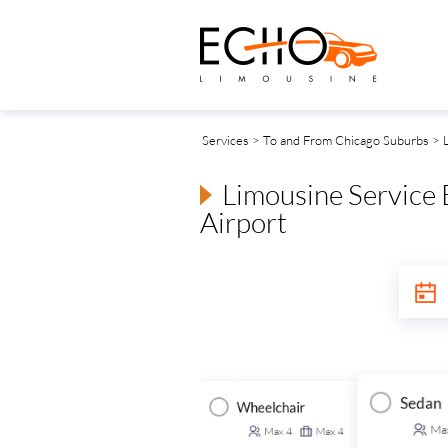
Services
>
To and From Chicago Suburbs
> L
Limousine Service
Airport
Sedan
Wheelchair
Executive Van
ansit Van
Ma
Max
4
Max
4
Max
14
Max
14
Max
14
Max
14