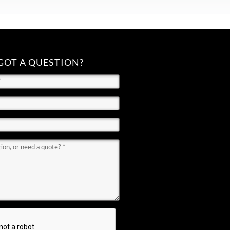
GOT A QUESTION?