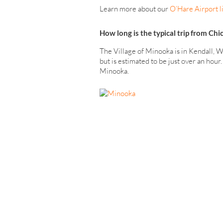
Learn more about our
O’Hare Airport l
How long is the typical trip from Ch
The Village of Minooka is in Kendall, W
but is estimated to be just over an hou
Minooka.