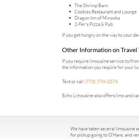
The Shrimp Barn
Cookies Restaurant and Lounge
Dragon Inn of Minooka
2-Fer’s Pizza & Pub
If you get hungry on the way to your des
Other Information on Travel
If you require limousine service to/fr
the information you require for your lu
Text or call
(773) 774-1074
Echo Limousine also offers limo and car
We have taken several limousine se
for pickup going to O'Hare, and ve