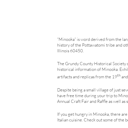
“Minooka” is word derived from the lang
history of the Pottawatomi tribe and oth
Illinois 60450.
The Grundy County Historical Society ded
historical information of Minooka. Exhi
th
artifacts and replicas from the 19
and
Despite being a small village of just se
have free time during your trip to Mi
Annual Craft Fair and Raffle as well a
If you get hungry in Minooka, there are
Italian cuisine. Check out some of the 