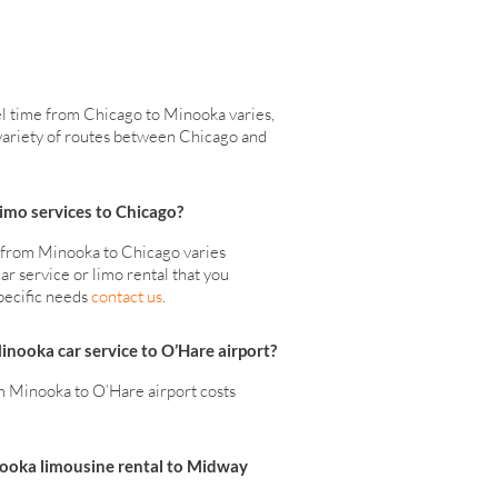
el time from Chicago to Minooka varies,
a variety of routes between Chicago and
mo services to Chicago?
s from Minooka to Chicago varies
ar service or limo rental that you
pecific needs
contact us
.
Minooka car service to O’Hare airport?
 Minooka to O’Hare airport costs
nooka limousine rental to Midway