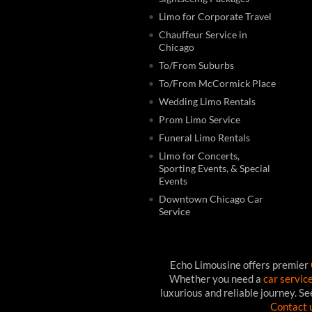
Limo for Corporate Travel
Chauffeur Service in
Chicago
To/From Suburbs
To/From McCormick Place
Wedding Limo Rentals
Prom Limo Service
Funeral Limo Rentals
Limo for Concerts,
Sporting Events, & Special
Events
Downtown Chicago Car
Service
Echo Limousine offers premier
Whether you need a
car servic
luxurious and reliable journey. S
Contact 