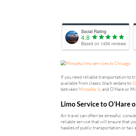
Social Rating
4.8
Based on
1456
reviews
If you need reliable transportation to 
available from classic black sedans to
S
between
Minooka, IL
and O’Hare or Midw
Limo Service to O’Hare o
Air travel can often be stressful, cons
reliable service that will ensure that 
hassles of public transportation or taxi 