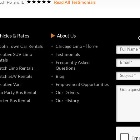
Read All Testimonials
outh Holland, IL
hicles & Rates
About Us
- Home
coln Town Car Rentals
Chicago Limo
cutive SUV Limo
Testimonials
tals
Frequently Asked
etch Limo Rentals
Questions
etch SUV Rentals
Blog
cutive Van
Employment Opportunities
o Party Bus Rental
Our Drivers
rter Bus Rental
Our History