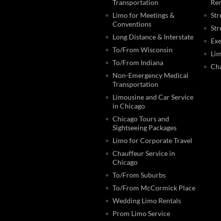
Transportation
Ren
Limo for Meetings &
Str
Conventions
Str
Long Distance & Interstate
Exe
To/From Wisconsin
Lim
To/From Indiana
Cha
Non-Emergency Medical
Transportation
Limousine and Car Service
in Chicago
Chicago Tours and
Sightseeing Packages
Limo for Corporate Travel
Chauffeur Service in
Chicago
To/From Suburbs
To/From McCormick Place
Wedding Limo Rentals
Prom Limo Service