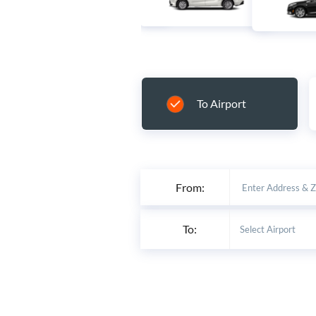
To Airport
From:
To: