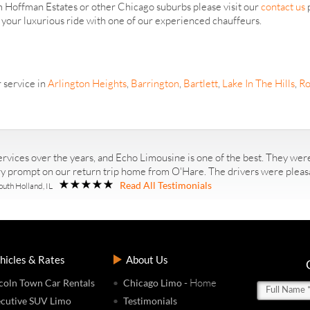
om Hoffman Estates or other Chicago suburbs please visit our
contact us
p
r your luxurious ride with one of our experienced chauffeurs.
 service in
Arlington Heights
,
Barrington
,
Bartlett
,
Lake In The Hills
,
Ro
rvices over the years, and Echo Limousine is one of the best. They were
ry prompt on our return trip home from O'Hare. The drivers were pleasan
Read All Testimonials
outh Holland, IL
hicles & Rates
About Us
- Home
coln Town Car Rentals
Chicago Limo
cutive SUV Limo
Testimonials