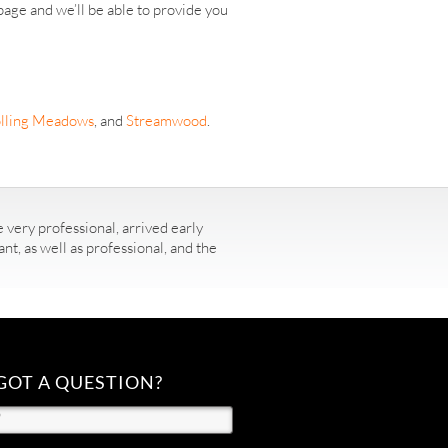
age and we’ll be able to provide you
lling Meadows
, and
Streamwood
.
 very professional, arrived early
t, as well as professional, and the
GOT A QUESTION?