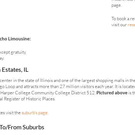
page.
To book a re
visit our
res
cho Limousine:
xcept gratuity.
ay.
 Estates, IL
enter in the state of Illinois and one of the largest shopping malls in th
 Loop and attracts more than 27 million visitors each year. It is locate
 by Harper College Community College District 512.
Pictured above
is 
l Register of Historic Places.
s visit the
suburb’s page
.
 To/From Suburbs