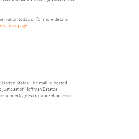
servation today, or for more details,
ervations page
.
e United States. The mall is located
d just east of Hoffman Estates
the Sunderlage Farm Smokehouse on