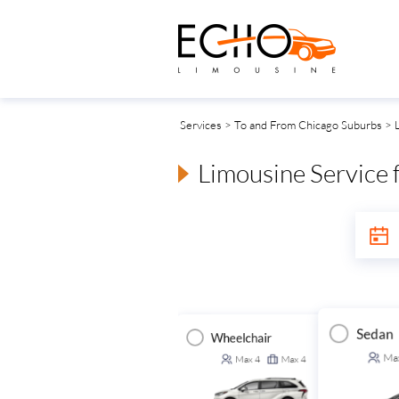
Services
>
To and From Chicago Suburbs
> L
Limousine Service 
Sedan
Wheelchair
Executive Van
ansit Van
Ma
Max
4
Max
4
Max
14
Max
14
Max
14
Max
14