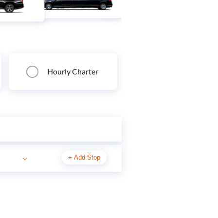
Hourly Charter
+
Add Stop