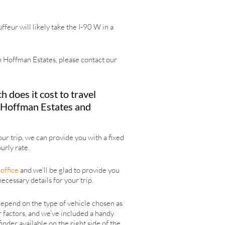
eur will likely take the I-90 W in a
 in Hoffman Estates, please contact our
does it cost to travel
Hoffman Estates and
r trip, we can provide you with a fixed
urly rate.
office
and we’ll be glad to provide you
necessary details for your trip.
epend on the type of vehicle chosen as
r factors, and we’ve included a handy
finder available on the right side of the