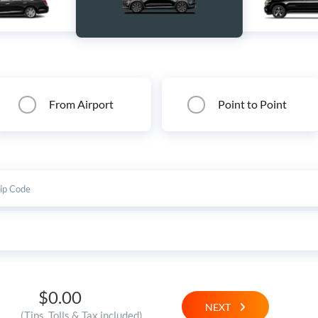
From Airport
Point to Point
$0.00
NEXT
(Tips, Tolls & Tax included)