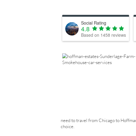
Social Rating
4.8
Based on
1458
reviews
need to travel from Chicago to Hoffman E
choice.