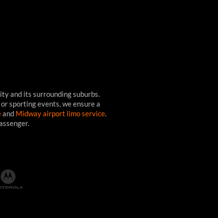
ity and its surrounding suburbs.
 or sporting events, we ensure a
e
and
Midway airport limo service
.
passenger.