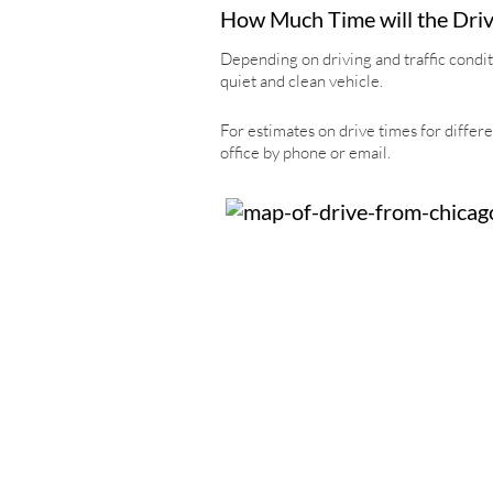
How Much Time will the Driv
Depending on driving and traffic condit
quiet and clean vehicle.
For estimates on drive times for differe
office by phone or email.