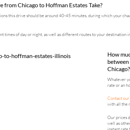
e from Chicago to Hoffman Estates Take?
ions this drive should be around 40-45 minutes, during which your chauff
nt times of day or night, as well as different routes to your destination
How much 
between 
Chicago?
Whatever you
rate or an ho
Contact our 
with all the 
Our prices d
well as othe
instant rate 