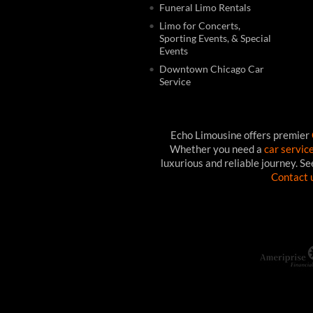
Funeral Limo Rentals
Limo for Concerts,
Sporting Events, & Special
Events
Downtown Chicago Car
Service
Echo Limousine offers premier
Whether you need a
car servic
luxurious and reliable journey. S
Contact 