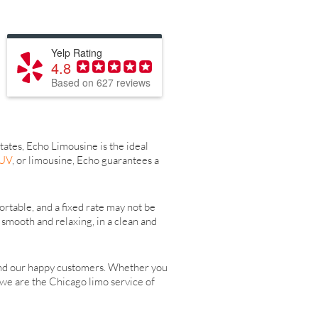
Yelp Rating
4.8
Based on 627 reviews
tates, Echo Limousine is the ideal
SUV
, or limousine, Echo guarantees a
rtable, and a fixed rate may not be
smooth and relaxing, in a clean and
and our happy customers. Whether you
, we are the Chicago limo service of