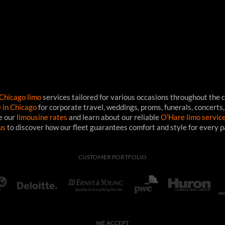
Chicago limo
services tailored for various occasions throughout the c
e in Chicago
for corporate travel, weddings, proms, funerals, concerts,
ee our
limousine rates
and learn about our reliable
O'Hare limo servic
us
to discover how our fleet guarantees comfort and style for every 
CUSTOMER PORTFOLIO
WE ACCEPT