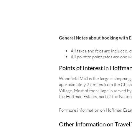
General Notes about booking with E
All taxes and fees are included, e
All point to point rates are one w
Points of Interest in Hoffman
Woodfield Mall is the largest shopping c
approximately 27 miles from the Chicago
Village. Most of the village is served
the Hoffman Estates, part of the Nationa
For more information on Hoffman Estate
Other Information on Travel