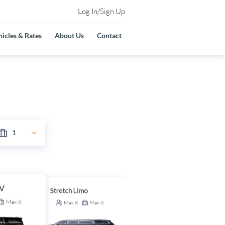
Log In/Sign Up
icles & Rates
About Us
Contact
UV
Stretch Limo
Stretch SUV
Max
6
Max
8
Max
6
Max
14
Max
6