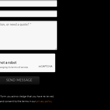
s form you acknowledge that you have reviewed,
and consent to the terms in our
privacy policy
.