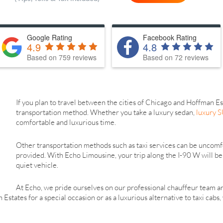
Google Rating
Facebook Rating
4.9
4.8
Based on 759 reviews
Based on 72 reviews
If you plan to travel between the cities of Chicago and Hoffman Es
transportation method. Whether you take a luxury sedan,
luxury 
comfortable and luxurious time.
Other transportation methods such as taxi services can be uncomfo
provided. With Echo Limousine, your trip along the I-90 W will be 
quiet vehicle.
At Echo, we pride ourselves on our professional chauffeur team 
states for a special occasion or as a luxurious alternative to taxi cabs