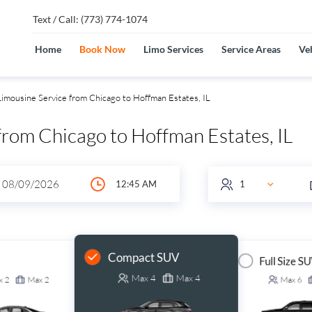
Text / Call: (773) 774-1074
Home
Book Now
Limo Services
Service Areas
Veh
imousine Service from Chicago to Hoffman Estates, IL
from Chicago to Hoffman Estates, IL
Compact SUV
Full Size S
Max
4
Max
4
x
2
Max
2
Max
6