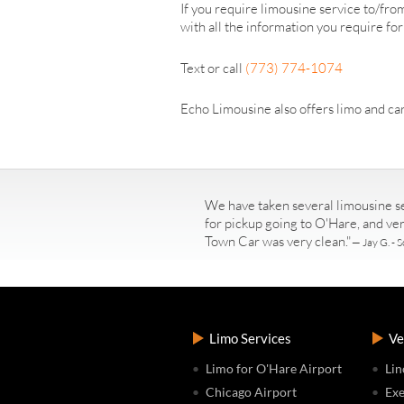
If you require limousine service to/fr
with all the information you require fo
Text or call
(773) 774-1074
Echo Limousine also offers limo and car
We have taken several limousine se
for pickup going to O'Hare, and ve
Town Car was very clean."
— Jay G. - S
Limo Services
Ve
Limo for O'Hare Airport
Lin
Chicago Airport
Exe