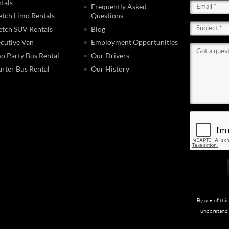
tals
Frequently Asked
etch Limo Rentals
Questions
etch SUV Rentals
Blog
cutive Van
Employment Opportunities
o Party Bus Rental
Our Drivers
rter Bus Rental
Our History
By use of thi
understand 