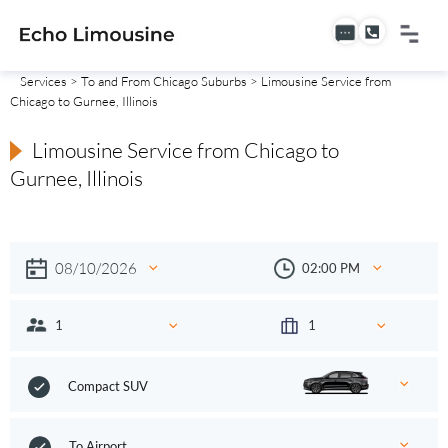
Services
>
To and From Chicago Suburbs
> Limousine Service from
Chicago to Gurnee, Illinois
Limousine Service from Chicago to
Gurnee, Illinois
Compact SUV
To Airport