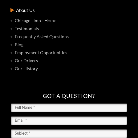
About Us
- Home
Chicago Limo
Testimonials
Frequently Asked Questions
Blog
Employment Opportunities
Our Drivers
Our History
GOT A QUESTION?