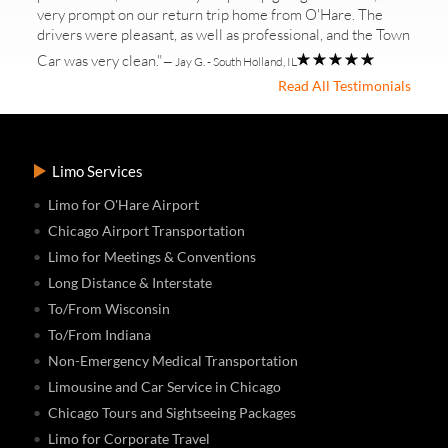
very prompt on our return trip home from O'Hare. The
drivers were pleasant, as well as professional, and the Town
Car was very clean."
— Jay G. - South Holland, IL
Read All Testimonials
Limo Services
Limo for O'Hare Airport
Chicago Airport Transportation
Limo for Meetings & Conventions
Long Distance & Interstate
To/From Wisconsin
To/From Indiana
Non-Emergency Medical Transportation
Limousine and Car Service in Chicago
Chicago Tours and Sightseeing Packages
Limo for Corporate Travel