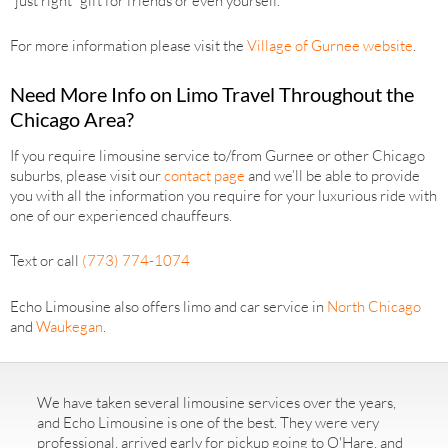
“just right” gift for friends or even yourself.
For more information please visit the
Village of Gurnee website
.
Need More Info on Limo Travel Throughout the
Chicago Area?
If you require limousine service to/from Gurnee or other Chicago
suburbs, please visit our
contact page
and we’ll be able to provide
you with all the information you require for your luxurious ride with
one of our experienced chauffeurs.
Text or call
(773) 774-1074
Echo Limousine also offers limo and car service in
North Chicago
and
Waukegan
.
We have taken several limousine services over the years,
and Echo Limousine is one of the best. They were very
professional, arrived early for pickup going to O'Hare, and