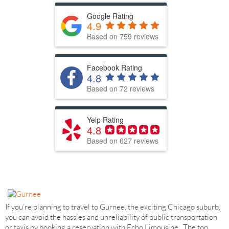
Google Rating
4.9
Based on 759 reviews
Facebook Rating
4.8
Based on 72 reviews
Yelp Rating
4.8
Based on 627 reviews
If you’re planning to travel to Gurnee, the exciting Chicago suburb,
you can avoid the hassles and unreliability of public transportation
or taxis by booking a reservation with Echo Limousine. The top