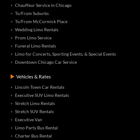
Chauffeur Service in Chicago
To/From Suburbs
To/From McCormick Place
Wedding Limo Rentals
Prom Limo Service
Funeral Limo Rentals
Limo for Concerts, Sporting Events, & Special Events
Downtown Chicago Car Service
Vehicles & Rates
Lincoln Town Car Rentals
Executive SUV Limo Rentals
Stretch Limo Rentals
Stretch SUV Rentals
Executive Van
Limo Party Bus Rental
Charter Bus Rental