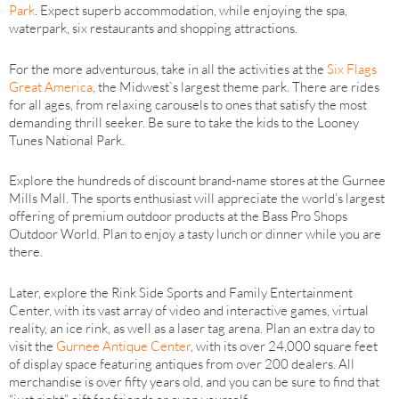
Park
. Expect superb accommodation, while enjoying the spa,
waterpark, six restaurants and shopping attractions.
For the more adventurous, take in all the activities at the
Six Flags
Great America
, the Midwest`s largest theme park. There are rides
for all ages, from relaxing carousels to ones that satisfy the most
demanding thrill seeker. Be sure to take the kids to the Looney
Tunes National Park.
Explore the hundreds of discount brand-name stores at the Gurnee
Mills Mall. The sports enthusiast will appreciate the world’s largest
offering of premium outdoor products at the Bass Pro Shops
Outdoor World. Plan to enjoy a tasty lunch or dinner while you are
there.
Later, explore the Rink Side Sports and Family Entertainment
Center, with its vast array of video and interactive games, virtual
reality, an ice rink, as well as a laser tag arena. Plan an extra day to
visit the
Gurnee Antique Center
, with its over 24,000 square feet
of display space featuring antiques from over 200 dealers. All
merchandise is over fifty years old, and you can be sure to find that