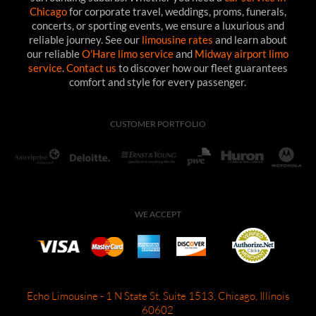
Chicago
for corporate travel, weddings, proms, funerals,
concerts, or sporting events, we ensure a luxurious and
reliable journey. See our
limousine rates
and learn about
our reliable
O'Hare limo service
and
Midway airport limo
service
.
Contact us
to discover how our fleet guarantees
comfort and style for every passenger.
CUSTOMER PORTFOLIO
WE ACCEPT
Echo Limousine - 1 N State St, Suite 1513, Chicago, Illinois
60602