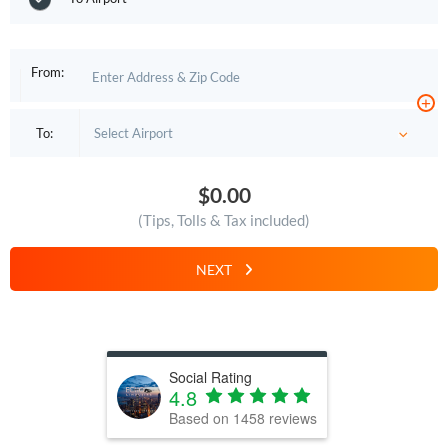
From:
+
To:
$0.00
(Tips, Tolls & Tax included)
NEXT
Social Rating
4.8
Based on
1458
reviews