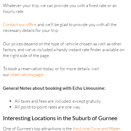
Whatever your trip, we can provide you with a fixed rate or an
hourly rate.
Contact our office
and we’ll be glad to provide you with all the
necessary details for your trip.
Our prices depend on the type of vehicle chosen as well as other
factors, and we’ve included a handy instant rate finder available on
the right side of the page.
To book a reservation today, or for more details, visit
our
reservations page
.
General Notes about booking with Echo Limousine:
All taxes and fees are included, except gratuity.
All point-to-point rates are one way.
Interesting Locations in the Suburb of Gurnee
One of Gurnee’s top attractions is the
KeyLime Cove and Water