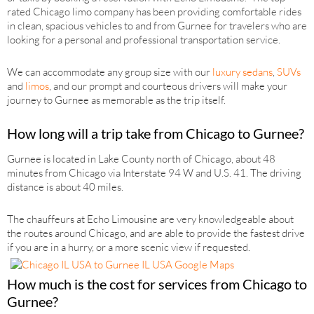
rated Chicago limo company has been providing comfortable rides
in clean, spacious vehicles to and from Gurnee for travelers who are
looking for a personal and professional transportation service.
We can accommodate any group size with our
luxury sedans
,
SUVs
and
limos
, and our prompt and courteous drivers will make your
journey to Gurnee as memorable as the trip itself.
How long will a trip take from Chicago to Gurnee?
Gurnee is located in Lake County north of Chicago, about 48
minutes from Chicago via Interstate 94 W and U.S. 41. The driving
distance is about 40 miles.
The chauffeurs at Echo Limousine are very knowledgeable about
the routes around Chicago, and are able to provide the fastest drive
if you are in a hurry, or a more scenic view if requested.
How much is the cost for services from Chicago to
Gurnee?