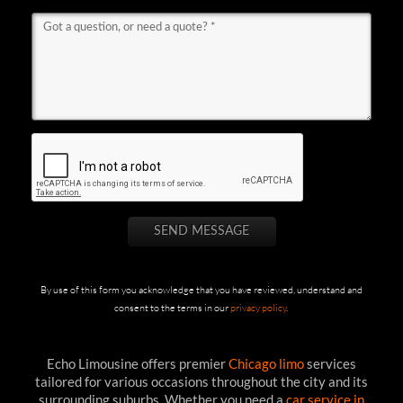
By use of this form you acknowledge that you have reviewed, understand and
consent to the terms in our
privacy policy
.
Echo Limousine offers premier
Chicago limo
services
tailored for various occasions throughout the city and its
surrounding suburbs. Whether you need a
car service in