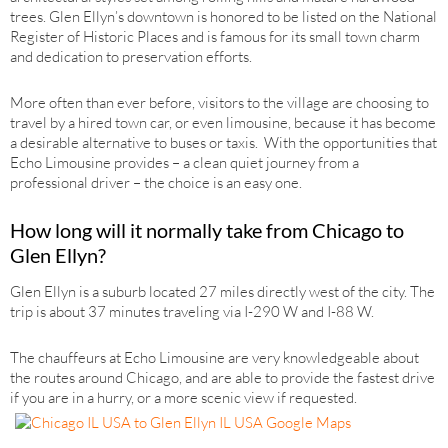
trees. Glen Ellyn’s downtown is honored to be listed on the National
Register of Historic Places and is famous for its small town charm
and dedication to preservation efforts.
More often than ever before, visitors to the village are choosing to
travel by a hired town car, or even limousine, because it has become
a desirable alternative to buses or taxis. With the opportunities that
Echo Limousine provides – a clean quiet journey from a
professional driver – the choice is an easy one.
How long will it normally take from Chicago to
Glen Ellyn?
Glen Ellyn is a suburb located 27 miles directly west of the city. The
trip is about 37 minutes traveling via I-290 W and I-88 W.
The chauffeurs at Echo Limousine are very knowledgeable about
the routes around Chicago, and are able to provide the fastest drive
if you are in a hurry, or a more scenic view if requested.