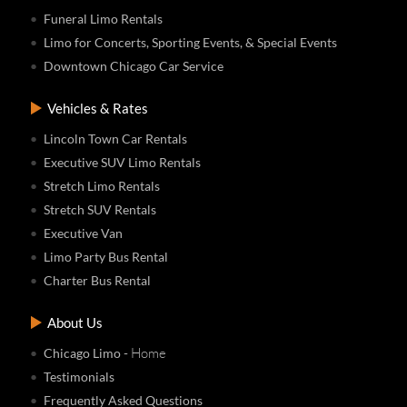
Funeral Limo Rentals
Limo for Concerts, Sporting Events, & Special Events
Downtown Chicago Car Service
Vehicles & Rates
Lincoln Town Car Rentals
Executive SUV Limo Rentals
Stretch Limo Rentals
Stretch SUV Rentals
Executive Van
Limo Party Bus Rental
Charter Bus Rental
About Us
- Home
Chicago Limo
Testimonials
Frequently Asked Questions