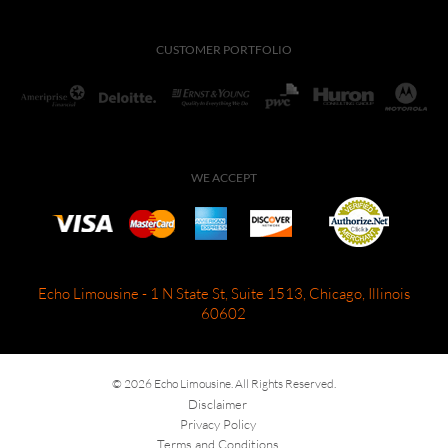
CUSTOMER PORTFOLIO
WE ACCEPT
Echo Limousine - 1 N State St, Suite 1513, Chicago, Illinois
60602
© 2026 Echo Limousine. All Rights Reserved.
Disclaimer
Privacy Policy
Terms and Conditions