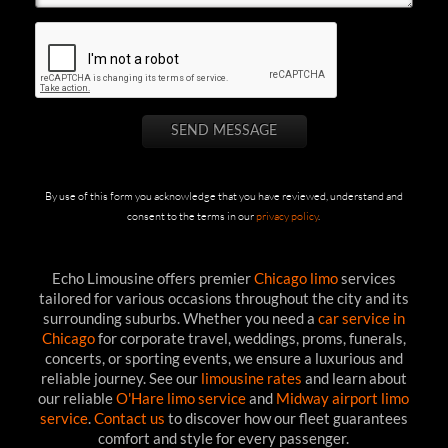
By use of this form you acknowledge that you have reviewed, understand and
consent to the terms in our
privacy policy
.
Echo Limousine offers premier
Chicago limo
services
tailored for various occasions throughout the city and its
surrounding suburbs. Whether you need a
car service in
Chicago
for corporate travel, weddings, proms, funerals,
concerts, or sporting events, we ensure a luxurious and
reliable journey. See our
limousine rates
and learn about
our reliable
O'Hare limo service
and
Midway airport limo
service
.
Contact us
to discover how our fleet guarantees
comfort and style for every passenger.