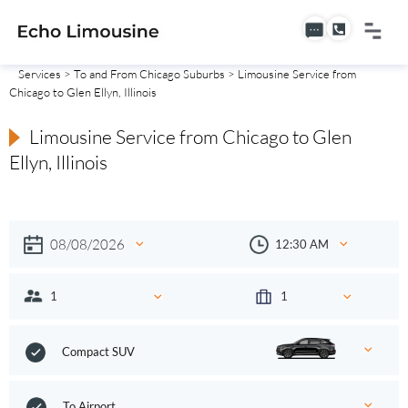
Services
>
To and From Chicago Suburbs
> Limousine Service from
Chicago to Glen Ellyn, Illinois
Limousine Service from Chicago to Glen
Ellyn, Illinois
Compact SUV
To Airport