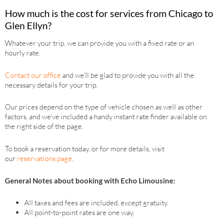
How much is the cost for services from Chicago to
Glen Ellyn?
Whatever your trip, we can provide you with a fixed rate or an
hourly rate.
Contact our office
and we’ll be glad to provide you with all the
necessary details for your trip.
Our prices depend on the type of vehicle chosen as well as other
factors, and we’ve included a handy instant rate finder available on
the right side of the page.
To book a reservation today, or for more details, visit
our
reservations page
.
General Notes about booking with Echo Limousine:
All taxes and fees are included, except gratuity.
All point-to-point rates are one way.