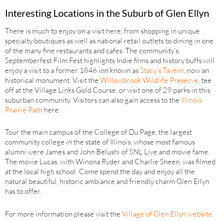
Interesting Locations in the Suburb of Glen Ellyn
There is much to enjoy on a visit here, from shopping in unique
specialty boutiques as well as national retail outlets to dining in one
of the many fine restaurants and cafes. The community’s
Septemberfest Film Fest highlights Indie films and history buffs will
enjoy a visit to a former 1846 inn known as
Stacy’s Tavern
, now an
historical monument. Visit the
Willowbrook Wildlife Preserve
, tee
off at the Village Links Gold Course, or visit one of 29 parks in this
suburban community. Visitors can also gain access to the
Illinois
Prairie Path
here.
Tour the main campus of the College of Du Page, the largest
community college in the state of Illinois, whose most famous
alumni were James and John Belushi of SNL Live and movie fame.
The movie Lucas, with Winona Ryder and Charlie Sheen, was filmed
at the local high school. Come spend the day and enjoy all the
natural beautiful, historic ambiance and friendly charm Glen Ellyn
has to offer.
For more information please visit the
Village of Glen Ellyn website
.