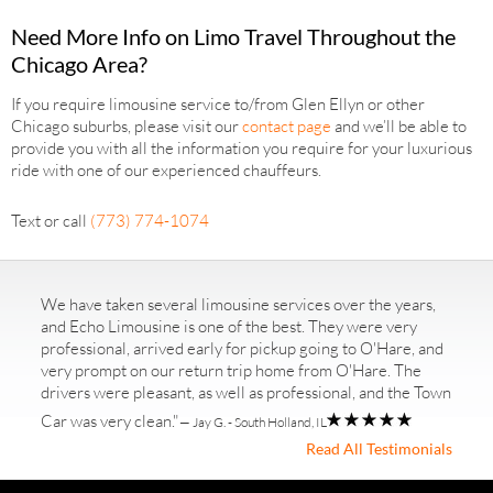
Need More Info on Limo Travel Throughout the
Chicago Area?
If you require limousine service to/from Glen Ellyn or other
Chicago suburbs, please visit our
contact page
and we’ll be able to
provide you with all the information you require for your luxurious
ride with one of our experienced chauffeurs.
Text or call
(773) 774-1074
We have taken several limousine services over the years,
and Echo Limousine is one of the best. They were very
professional, arrived early for pickup going to O'Hare, and
very prompt on our return trip home from O'Hare. The
drivers were pleasant, as well as professional, and the Town
Car was very clean."
— Jay G. - South Holland, IL
Read All Testimonials