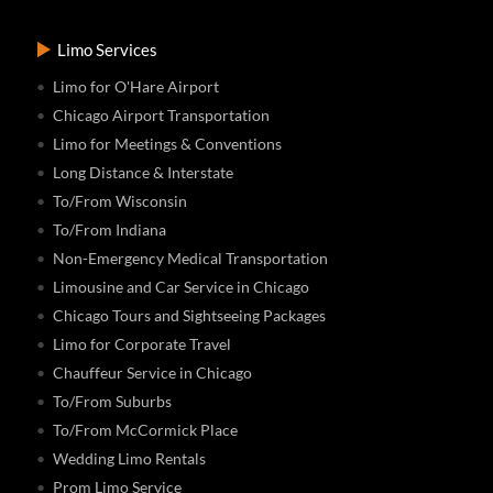
Limo Services
Limo for O'Hare Airport
Chicago Airport Transportation
Limo for Meetings & Conventions
Long Distance & Interstate
To/From Wisconsin
To/From Indiana
Non-Emergency Medical Transportation
Limousine and Car Service in Chicago
Chicago Tours and Sightseeing Packages
Limo for Corporate Travel
Chauffeur Service in Chicago
To/From Suburbs
To/From McCormick Place
Wedding Limo Rentals
Prom Limo Service