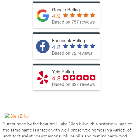
Google Rating
4.9
Based on 757 reviews
Facebook Rating
4.8
Based on 72 reviews
Yelp Rating
4.8
Based on 627 reviews
Surrounded by the beautiful Lake Glen Ellyn, this historic village of
the same name is graced with well-preserved homes in a variety of
architectural styles set among rolling hills and mature hardwood