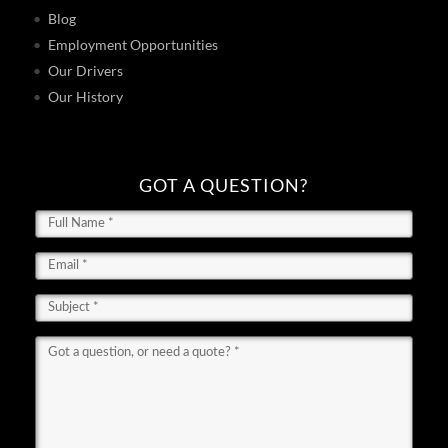
Blog
Employment Opportunities
Our Drivers
Our History
GOT A QUESTION?