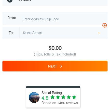
From:
+
To:
$0.00
(Tips, Tolls & Tax included)
NEXT
Social Rating
4.8
Based on
1456
reviews