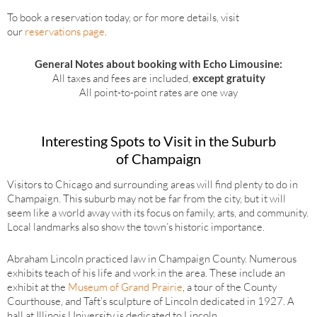
To book a reservation today, or for more details, visit
our
reservations page
.
General Notes about booking with Echo Limousine:
All taxes and fees are included,
except gratuity
All point-to-point rates are one way
Interesting Spots to Visit in the Suburb
of Champaign
Visitors to Chicago and surrounding areas will find plenty to do in
Champaign. This suburb may not be far from the city, but it will
seem like a world away with its focus on family, arts, and community.
Local landmarks also show the town’s historic importance.
Abraham Lincoln practiced law in Champaign County. Numerous
exhibits teach of his life and work in the area. These include an
exhibit at the
Museum of Grand Prairie
, a tour of the County
Courthouse, and Taft’s sculpture of Lincoln dedicated in 1927. A
hall at Illinois University is dedicated to Lincoln.