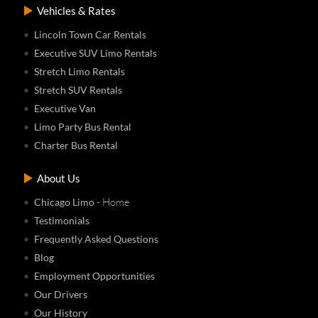
Vehicles & Rates
Lincoln Town Car Rentals
Executive SUV Limo Rentals
Stretch Limo Rentals
Stretch SUV Rentals
Executive Van
Limo Party Bus Rental
Charter Bus Rental
About Us
- Home
Chicago Limo
Testimonials
Frequently Asked Questions
Blog
Employment Opportunities
Our Drivers
Our History