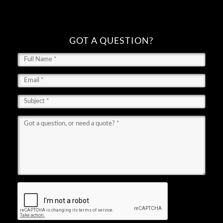
GOT A QUESTION?