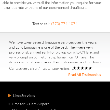
able to provide you with all the information you require for your
luxurious ride with one of our experienced chauffeurs.
Text or call:
(773) 774-1074
We have taken several limousine services over the years,
and Echo Limousine is one of the best. They were very
professional, arrived early for pickup going to O'Hare, and
very prompt on our return trip home from O'Hare. The
drivers were pleasant, as well as professional, and the Town
Car was very clean."
— Jay G. - South Holland, IL
Read All Testimonials
Limo Services
Limo for O'Hare Airport