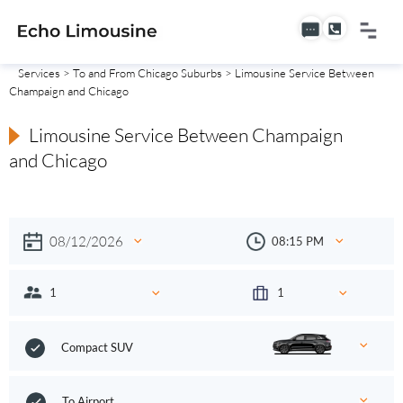
Services
>
To and From Chicago Suburbs
> Limousine Service Between
Champaign and Chicago
Limousine Service Between Champaign
and Chicago
Compact SUV
To Airport