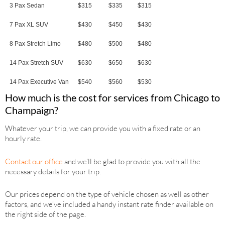
3 Pax Sedan
$315
$335
$315
7 Pax XL SUV
$430
$450
$430
8 Pax Stretch Limo
$480
$500
$480
14 Pax Stretch SUV
$630
$650
$630
14 Pax Executive Van
$540
$560
$530
How much is the cost for services from Chicago to
Champaign?
Whatever your trip, we can provide you with a fixed rate or an
hourly rate.
Contact our office
and we’ll be glad to provide you with all the
necessary details for your trip.
Our prices depend on the type of vehicle chosen as well as other
factors, and we’ve included a handy instant rate finder available on
the right side of the page.