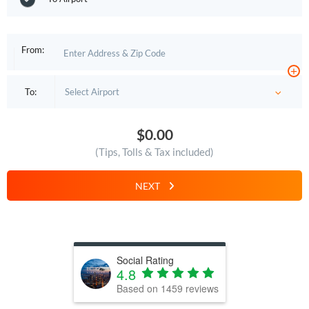
From:
+
To:
$0.00
(Tips, Tolls & Tax included)
NEXT
Social Rating
4.8
Based on
1459
reviews