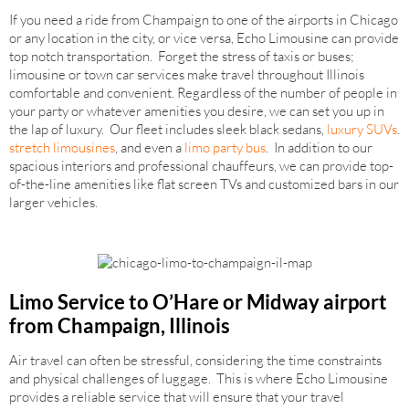
If you need a ride from Champaign to one of the airports in Chicago
or any location in the city, or vice versa, Echo Limousine can provide
top notch transportation. Forget the stress of taxis or buses;
limousine or town car services make travel throughout Illinois
comfortable and convenient. Regardless of the number of people in
your party or whatever amenities you desire, we can set you up in
the lap of luxury. Our fleet includes sleek black sedans,
luxury SUVs
.
stretch limousines
, and even a
limo party bus
. In addition to our
spacious interiors and professional chauffeurs, we can provide top-
of-the-line amenities like flat screen TVs and customized bars in our
larger vehicles.
Limo Service to O’Hare or Midway airport
from Champaign, Illinois
Air travel can often be stressful, considering the time constraints
and physical challenges of luggage. This is where Echo Limousine
provides a reliable service that will ensure that your travel