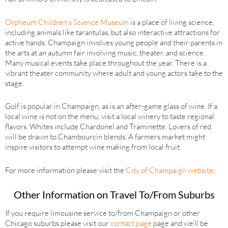
Orpheum Children’s Science Museum
is a place of living science,
including animals like tarantulas, but also interactive attractions for
active hands. Champaign involves young people and their parents in
the arts at an autumn fair involving music, theater, and science.
Many musical events take place throughout the year. There is a
vibrant theater community where adult and young actors take to the
stage.
Golf is popular in Champaign, as is an after-game glass of wine. If a
local wine is not on the menu, visit a local winery to taste regional
flavors. Whites include Chardonel and Traminette. Lovers of red
will be drawn to Chambourcin blends. A farmers market might
inspire visitors to attempt wine making from local fruit.
For more information please visit the
City of Champaign website
.
Other Information on Travel To/From Suburbs
If you require limousine service to/from Champaign or other
Chicago suburbs please visit our
contact page
page and we’ll be