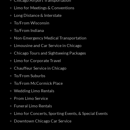
Chicago Airport Transportation
Limo for Meetings & Conventions
Long Distance & Interstate
To/From Wisconsin
To/From Indiana
Non-Emergency Medical Transportation
Limousine and Car Service in Chicago
Chicago Tours and Sightseeing Packages
Limo for Corporate Travel
Chauffeur Service in Chicago
To/From Suburbs
To/From McCormick Place
Wedding Limo Rentals
Prom Limo Service
Funeral Limo Rentals
Limo for Concerts, Sporting Events, & Special Events
Downtown Chicago Car Service