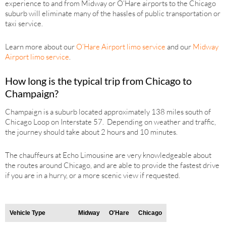
experience to and from Midway or O’Hare airports to the Chicago
suburb will eliminate many of the hassles of public transportation or
taxi service.
Learn more about our
O’Hare Airport limo service
and our
Midway
Airport limo service
.
How long is the typical trip from Chicago to
Champaign?
Champaign is a suburb located approximately 138 miles south of
Chicago Loop on Interstate 57. Depending on weather and traffic,
the journey should take about 2 hours and 10 minutes.
The chauffeurs at Echo Limousine are very knowledgeable about
the routes around Chicago, and are able to provide the fastest drive
if you are in a hurry, or a more scenic view if requested.
Vehicle Type
Midway
O'Hare
Chicago