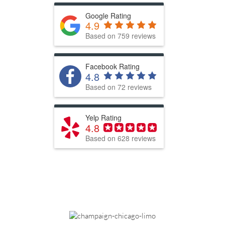
Google Rating
4.9
Based on 759 reviews
Facebook Rating
4.8
Based on 72 reviews
Yelp Rating
4.8
Based on 628 reviews