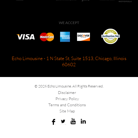
WE ACCEPT
Echo Limousine - 1 N State St, Suite 1513, Chicago, Illinois
60602
© 2026 Echo Limousine. All Rights Reserved.
Disclaimer
Privacy Policy
Terms and Conditions
Site Map