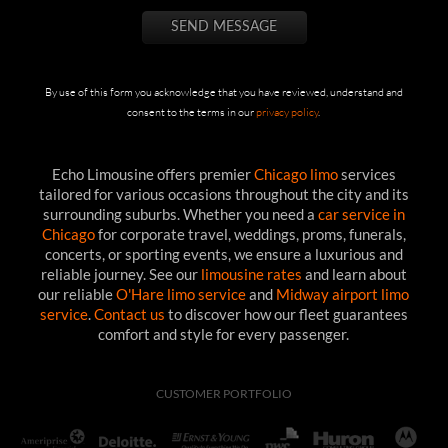
By use of this form you acknowledge that you have reviewed, understand and
consent to the terms in our
privacy policy
.
Echo Limousine offers premier
Chicago limo
services
tailored for various occasions throughout the city and its
surrounding suburbs. Whether you need a
car service in
Chicago
for corporate travel, weddings, proms, funerals,
concerts, or sporting events, we ensure a luxurious and
reliable journey. See our
limousine rates
and learn about
our reliable
O'Hare limo service
and
Midway airport limo
service
.
Contact us
to discover how our fleet guarantees
comfort and style for every passenger.
CUSTOMER PORTFOLIO