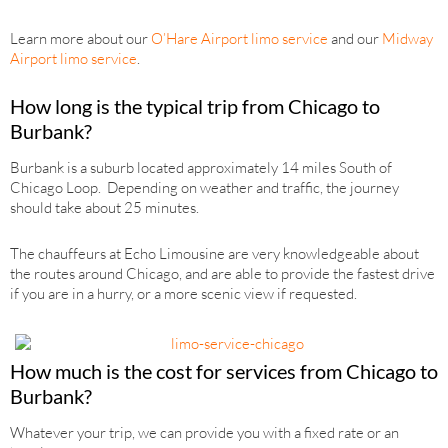
Learn more about our
O’Hare Airport limo service
and our
Midway
Airport limo service
.
How long is the typical trip from Chicago to
Burbank?
Burbank is a suburb located approximately 14 miles South of
Chicago Loop. Depending on weather and traffic, the journey
should take about 25 minutes.
The chauffeurs at Echo Limousine are very knowledgeable about
the routes around Chicago, and are able to provide the fastest drive
if you are in a hurry, or a more scenic view if requested.
How much is the cost for services from Chicago to
Burbank?
Whatever your trip, we can provide you with a fixed rate or an