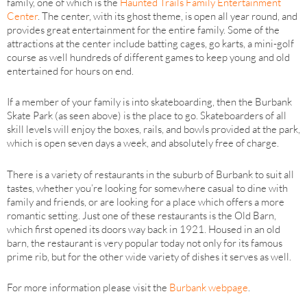
family, one of which is the
Haunted Trails Family Entertainment
Center
. The center, with its ghost theme, is open all year round, and
provides great entertainment for the entire family. Some of the
attractions at the center include batting cages, go karts, a mini-golf
course as well hundreds of different games to keep young and old
entertained for hours on end.
If a member of your family is into skateboarding, then the Burbank
Skate Park (as seen above) is the place to go. Skateboarders of all
skill levels will enjoy the boxes, rails, and bowls provided at the park,
which is open seven days a week, and absolutely free of charge.
There is a variety of restaurants in the suburb of Burbank to suit all
tastes, whether you’re looking for somewhere casual to dine with
family and friends, or are looking for a place which offers a more
romantic setting. Just one of these restaurants is the Old Barn,
which first opened its doors way back in 1921. Housed in an old
barn, the restaurant is very popular today not only for its famous
prime rib, but for the other wide variety of dishes it serves as well.
For more information please visit the
Burbank webpage
.