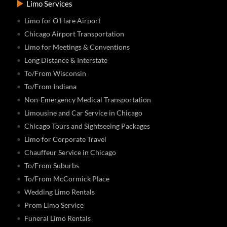
Limo Services
Limo for O'Hare Airport
Chicago Airport Transportation
Limo for Meetings & Conventions
Long Distance & Interstate
To/From Wisconsin
To/From Indiana
Non-Emergency Medical Transportation
Limousine and Car Service in Chicago
Chicago Tours and Sightseeing Packages
Limo for Corporate Travel
Chauffeur Service in Chicago
To/From Suburbs
To/From McCormick Place
Wedding Limo Rentals
Prom Limo Service
Funeral Limo Rentals