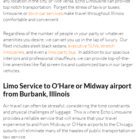
any location in the city, or vice versa, Echo Limousine can provide
top notch transportation. Forget the stress of taxis or buses;
limousine or
town car services
make travel throughout Illinois
comfortable and convenient.
Regardless of the number of people in your party or whatever
amenities you desire, we can set you up in the lap of luxury. Our
fleet includes sleek black sedans,
executive SUVs
.
stretch
limousines
, and even a
limo party bus
. In addition to our spacious
interiors and professional chauffeurs, we can provide top-of-the-
line amenities like flat screen tvs and customized bars in our larger
vehicles.
Limo Service to O’Hare or Midway airport
from Burbank, Illinois
Air travel can often be stressful, considering the time constraints
and physical challenges of luggage. This is where Echo Limousine
provides a reliable service that will ensure that your travel
experience to and from Midway or O’Hare airports to the Chicago
suburb will eliminate many of the hassles of public transportation or
taxi service.