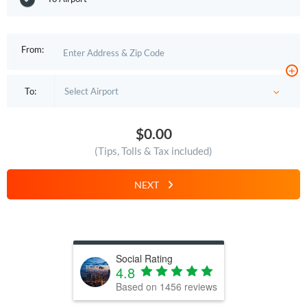
From:
+
To:
$0.00
(Tips, Tolls & Tax included)
NEXT
Social Rating
4.8
Based on
1456
reviews