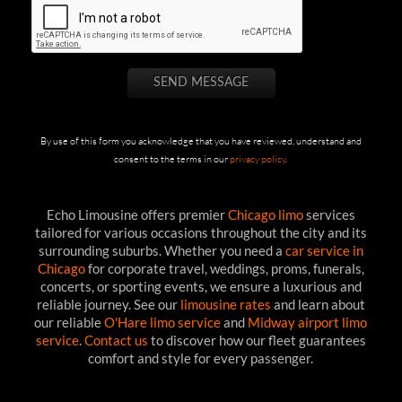
By use of this form you acknowledge that you have reviewed, understand and
consent to the terms in our
privacy policy
.
Echo Limousine offers premier
Chicago limo
services
tailored for various occasions throughout the city and its
surrounding suburbs. Whether you need a
car service in
Chicago
for corporate travel, weddings, proms, funerals,
concerts, or sporting events, we ensure a luxurious and
reliable journey. See our
limousine rates
and learn about
our reliable
O'Hare limo service
and
Midway airport limo
service
.
Contact us
to discover how our fleet guarantees
comfort and style for every passenger.