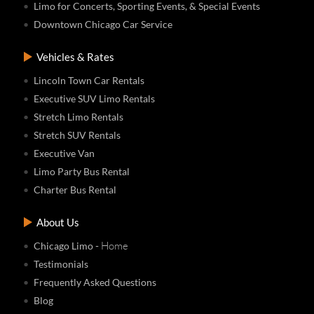
Limo for Concerts, Sporting Events, & Special Events
Downtown Chicago Car Service
Vehicles & Rates
Lincoln Town Car Rentals
Executive SUV Limo Rentals
Stretch Limo Rentals
Stretch SUV Rentals
Executive Van
Limo Party Bus Rental
Charter Bus Rental
About Us
- Home
Chicago Limo
Testimonials
Frequently Asked Questions
Blog