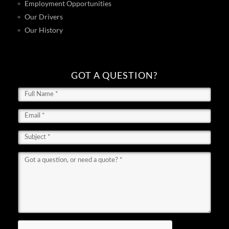
Employment Opportunities
Our Drivers
Our History
GOT A QUESTION?