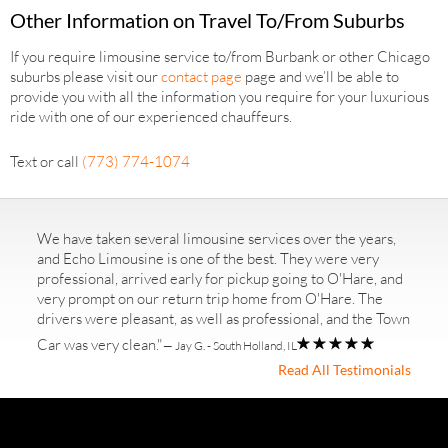
Other Information on Travel To/From Suburbs
If you require limousine service to/from Burbank or other Chicago
suburbs please visit our
contact page
page and we’ll be able to
provide you with all the information you require for your luxurious
ride with one of our experienced chauffeurs.
Text or call
(773) 774-1074
We have taken several limousine services over the years,
and Echo Limousine is one of the best. They were very
professional, arrived early for pickup going to O'Hare, and
very prompt on our return trip home from O'Hare. The
drivers were pleasant, as well as professional, and the Town
Car was very clean."
— Jay G. - South Holland, IL
Read All Testimonials