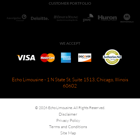
CUSTOMER PORTFOLIO
WE ACCEPT
Echo Limousine - 1 N State St, Suite 1513, Chicago, Illinois
60602
© 2026 Echo Limousine. All Rights Reserved.
Disclaimer
Privacy Policy
Terms and Conditions
Site Map