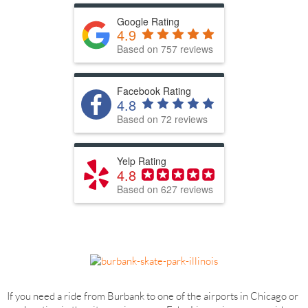
Google Rating
4.9
Based on 757 reviews
Facebook Rating
4.8
Based on 72 reviews
Yelp Rating
4.8
Based on 627 reviews
If you need a ride from Burbank to one of the airports in Chicago or