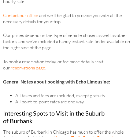
hourly rate.
Contact our office
and we’ll be glad to provide you with all the
necessary details for your trip.
Our prices depend on the type of vehicle chosen as well as other
factors, and we’ve included a handy instant rate finder available on
the right side of the page.
To book a reservation today, or for more details, visit
our
reservations page
.
General Notes about booking with Echo Limousine:
All taxes and fees are included, except gratuity.
All point-to-point rates are one way.
Interesting Spots to Visit in the Suburb
of Burbank
The suburb of Burbank in Chicago has much to offer the whole