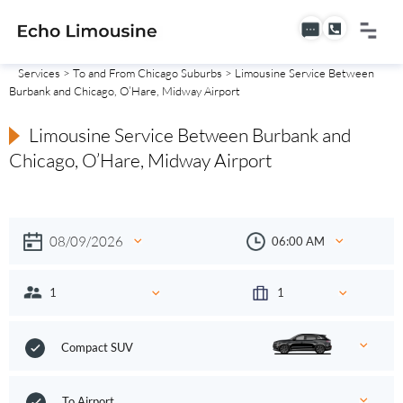
Services
>
To and From Chicago Suburbs
> Limousine Service Between
Burbank and Chicago, O’Hare, Midway Airport
Limousine Service Between Burbank and
Chicago, O’Hare, Midway Airport
Compact SUV
To Airport