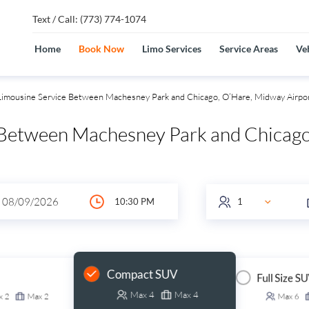
Text / Call: (773) 774-1074
Home
Book Now
Limo Services
Service Areas
Veh
imousine Service Between Machesney Park and Chicago, O’Hare, Midway Airpo
 Between Machesney Park and Chicago
Compact SUV
Full Size S
Max
4
Max
4
x
2
Max
2
Max
6