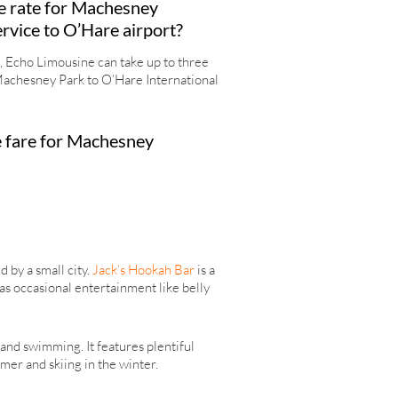
e rate for Machesney
ervice to O’Hare airport?
 Echo Limousine can take up to three
achesney Park to O’Hare International
 fare for Machesney
 by a small city.
Jack’s Hookah Bar
is a
as occasional entertainment like belly
 and swimming. It features plentiful
mmer and skiing in the winter.