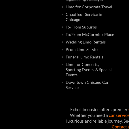
Limo for Corporate Travel
Chauffeur Service in
Chicago
To/From Suburbs
To/From McCormick Place
Wedding Limo Rentals
Prom Limo Service
Funeral Limo Rentals
Limo for Concerts,
Sporting Events, & Special
Events
Downtown Chicago Car
Service
Echo Limousine offers premier
Whether you need a
car servic
luxurious and reliable journey. S
Contact 