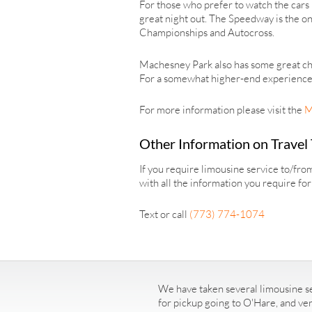
For those who prefer to watch the cars 
great night out. The Speedway is the on
Championships and Autocross.
Machesney Park also has some great ch
For a somewhat higher-end experience, b
For more information please visit the
M
Other Information on Travel
If you require limousine service to/fr
with all the information you require fo
Text or call
(773) 774-1074
We have taken several limousine se
for pickup going to O'Hare, and ve