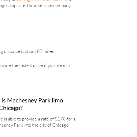
icago’s top rated limo service company,
g distance is about 87 miles.
de the fastest drive if you are in a
is Machesney Park limo
 Chicago?
 is able to provide a rate of $178 for a
esney Park into the city of Chicago.