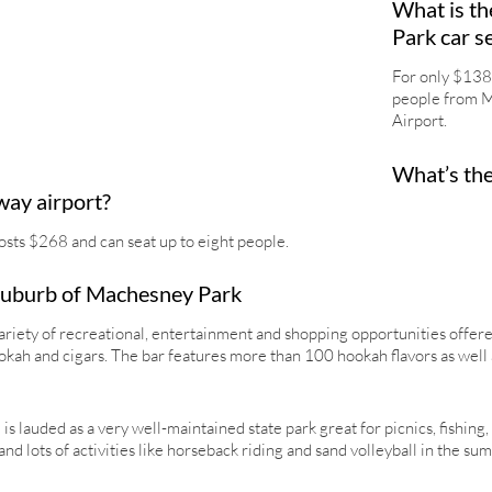
What is th
Park car s
For only $138,
people from M
Airport.
What’s the
way airport?
osts $268 and can seat up to eight people.
 Suburb of Machesney Park
ariety of recreational, entertainment and shopping opportunities offered
hookah and cigars. The bar features more than 100 hookah flavors as well 
s lauded as a very well-maintained state park great for picnics, fishing,
and lots of activities like horseback riding and sand volleyball in the su