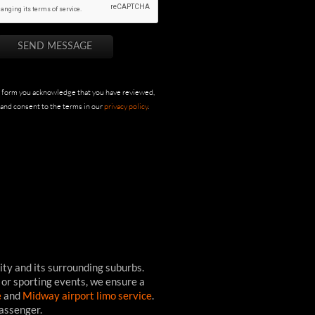
s form you acknowledge that you have reviewed,
and consent to the terms in our
privacy policy
.
ity and its surrounding suburbs.
 or sporting events, we ensure a
e
and
Midway airport limo service
.
passenger.