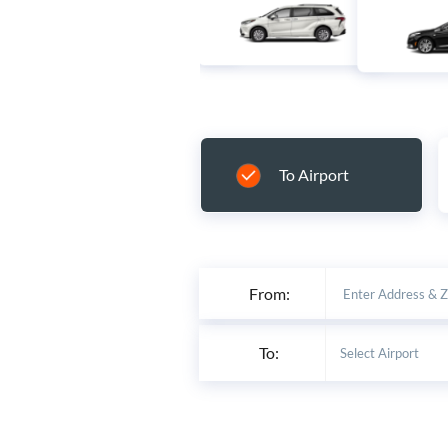
To Airport
From:
To: