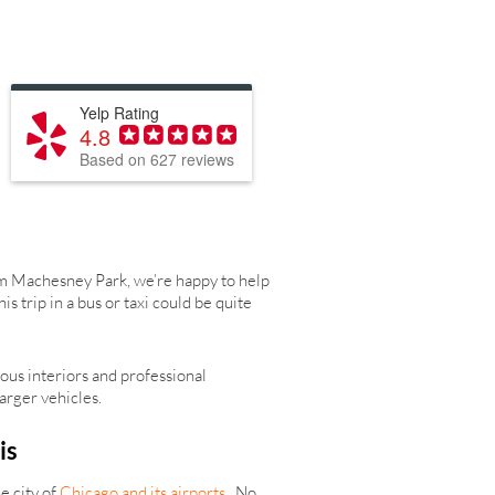
Yelp Rating
4.8
Based on 627 reviews
rom Machesney Park, we’re happy to help
trip in a bus or taxi could be quite
ous interiors and professional
arger vehicles.
is
e city of
Chicago and its airports
. No