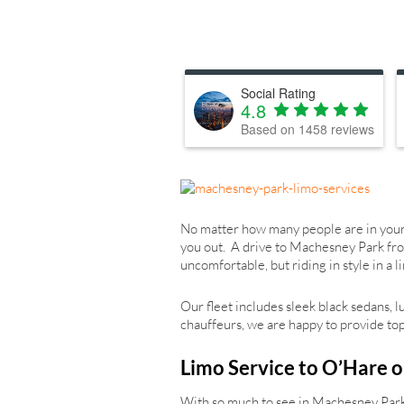
Social Rating
4.8
Based on
1458
reviews
No matter how many people are in your p
you out. A drive to Machesney Park fro
uncomfortable, but riding in style in a
Our fleet includes sleek black sedans, 
chauffeurs, we are happy to provide top-
Limo Service to O’Hare o
With so much to see in Machesney Park,