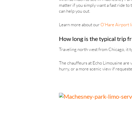
matter if you simply want a fast ride to
can help you out.
Learn more about our
O’Hare Airport l
How long is the typical trip
Traveling north west from Chicago, it ty
The chauffeurs at Echo Limousine are ve
hurry, or a more scenic view if requeste