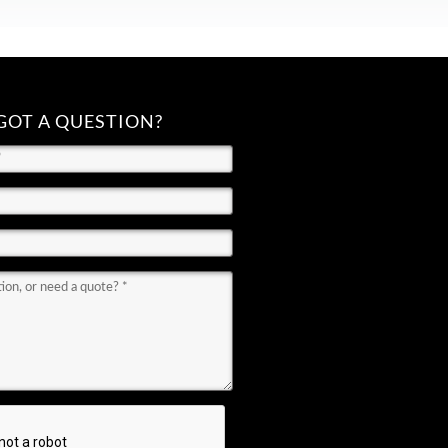
GOT A QUESTION?