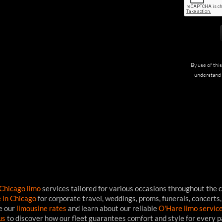
By use of thi
understand 
Chicago limo
services tailored for various occasions throughout the c
e in Chicago
for corporate travel, weddings, proms, funerals, concerts,
ee our
limousine rates
and learn about our reliable
O'Hare limo servic
us
to discover how our fleet guarantees comfort and style for every 