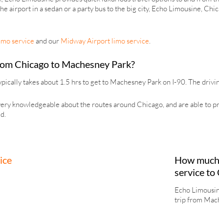
 the airport in a sedan or a party bus to the big city, Echo Limousine, Ch
imo service
and our
Midway Airport limo service
.
 from Chicago to Machesney Park?
pically takes about 1.5 hrs to get to Machesney Park on I-90. The drivin
ry knowledgeable about the routes around Chicago, and are able to provi
d.
How much 
service to
Echo Limousine
trip from Mach