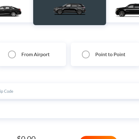
From Airport
Point to Point
$0.00