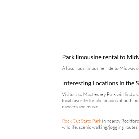
Park limousine rental to Mid
A luxurious limousine ride to Midway c
Interesting Locations in the
Visitors to Machesney Park will find a v
local favorite for aficionados of both 
dancers and music.
Rock Cut State Park
in nearby Rockford i
wildlife, scenic walking/jogging routes 