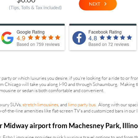
NEXT
(Tips, Tolls & Tax included)
Google Rating
Facebook Rating
4.9
4.8
Based on 759 reviews
Based on 72 reviews
arty or which luxuries you desire, if you’re looking for a ride to or f
m Chicago will take you along I-90 and through Schaumburg. Making this 
 limousine or sedan is both comfortable and convenient.
luxury SUVs,
stretch limousines
, and
limo party bus
. Along with our spaci
of-the-line amenities like flat-screen TV’s and customized bars in our l
r Midway airport from Machesney Park, Illino
 Echo Limousine provides quick luxurious travel options to and from th