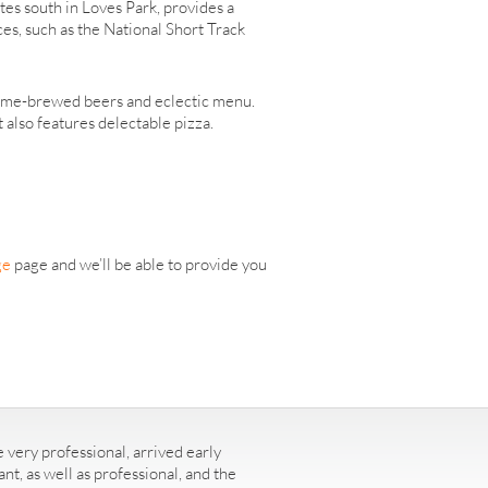
utes south in Loves Park, provides a
es, such as the National Short Track
s home-brewed beers and eclectic menu.
 also features delectable pizza.
ge
page and we’ll be able to provide you
 very professional, arrived early
t, as well as professional, and the