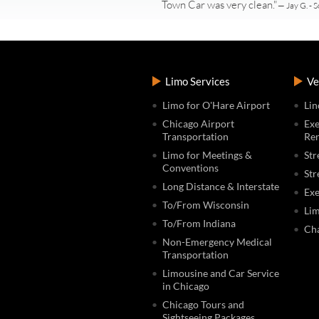
Town Car was very clean."
— Jay G. - S
Limo Services
Ve
Limo for O'Hare Airport
Lin
Chicago Airport
Exe
Transportation
Ren
Limo for Meetings &
Str
Conventions
Str
Long Distance & Interstate
Exe
To/From Wisconsin
Lim
To/From Indiana
Cha
Non-Emergency Medical
Transportation
Limousine and Car Service
in Chicago
Chicago Tours and
Sightseeing Packages