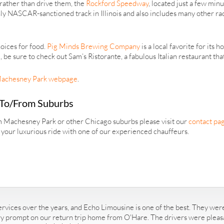
rather than drive them, the
Rockford Speedway
, located just a few min
ly NASCAR-sanctioned track in Illinois and also includes many other rac
oices for food.
Pig Minds Brewing Company
is a local favorite for it
e sure to check out Sam’s Ristorante, a fabulous Italian restaurant that
achesney Park webpage
.
 To/From Suburbs
om Machesney Park or other Chicago suburbs please visit our
contact pa
r your luxurious ride with one of our experienced chauffeurs.
rvices over the years, and Echo Limousine is one of the best. They were
ry prompt on our return trip home from O'Hare. The drivers were pleasan