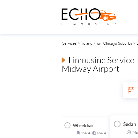
Services
>
To and From Chicago Suburbs
> L
Limousine Service
Midway Airport
Sedan
Wheelchair
Executive Van
ansit Van
Ma
Max
4
Max
4
Max
14
Max
14
Max
14
Max
14