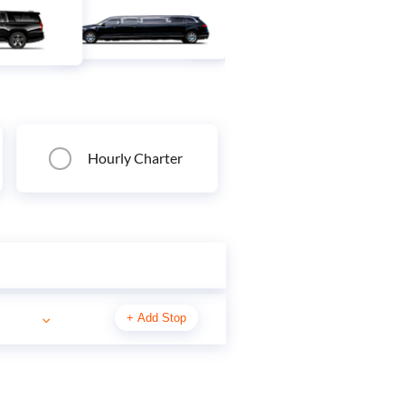
Hourly Charter
+
Add Stop