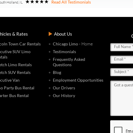
Read All Testimonials
outh Holland, IL
hicles & Rates
About Us
- Home
coln Town Car Rentals
Chicago Limo
cutive SUV Limo
Testimonials
tals
Frequently Asked
etch Limo Rentals
Questions
etch SUV Rentals
Blog
cutive Van
Employment Opportunities
o Party Bus Rental
Our Drivers
rter Bus Rental
Our History