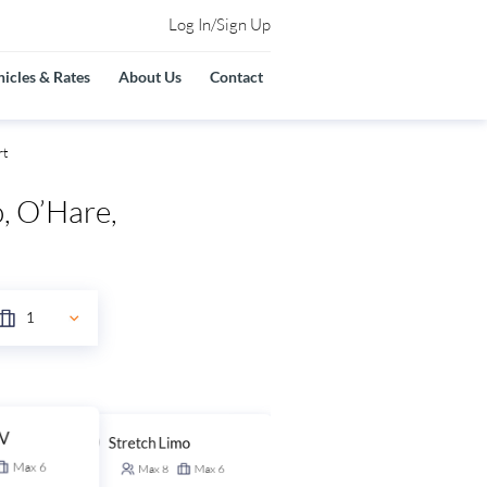
Log In/Sign Up
icles & Rates
About Us
Contact
rt
, O’Hare,
UV
Stretch Limo
Stretch SUV
Max
6
Max
8
Max
6
Max
14
Max
6