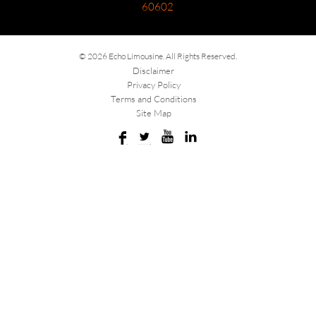
60602
© 2026 Echo Limousine. All Rights Reserved.
Disclaimer
Privacy Policy
Terms and Conditions
Site Map