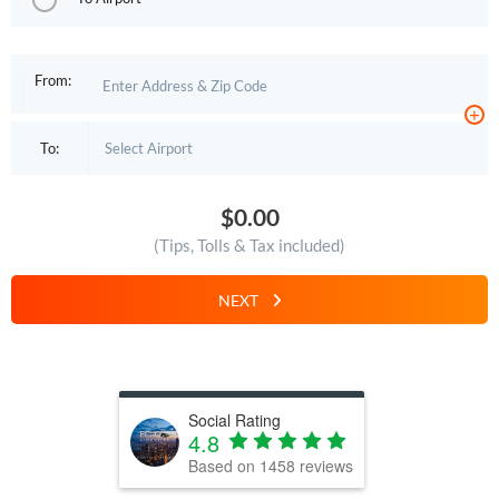
From:
+
To:
$0.00
(Tips, Tolls & Tax included)
NEXT
Social Rating
4.8
Based on
1458
reviews