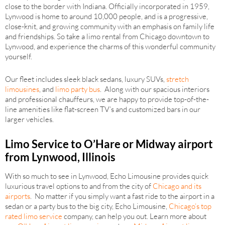
close to the border with Indiana. Officially incorporated in 1959,
Lynwood is home to around 10,000 people, and is a progressive,
close-knit, and growing community with an emphasis on family life
and friendships. So take a limo rental from Chicago downtown to
Lynwood, and experience the charms of this wonderful community
yourself.
Our fleet includes sleek black sedans, luxury SUVs,
stretch
limousines
, and
limo party bus
. Along with our spacious interiors
and professional chauffeurs, we are happy to provide top-of-the-
line amenities like flat-screen TV’s and customized bars in our
larger vehicles.
Limo Service to O’Hare or Midway airport
from Lynwood, Illinois
With so much to see in Lynwood, Echo Limousine provides quick
luxurious travel options to and from the city of
Chicago and its
airports
. No matter if you simply want a fast ride to the airport in a
sedan or a party bus to the big city, Echo Limousine,
Chicago’s top
rated limo service
company, can help you out. Learn more about