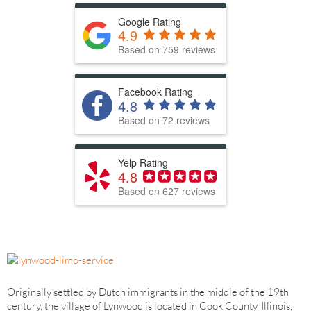
Google Rating
4.9
Based on 759 reviews
Facebook Rating
4.8
Based on 72 reviews
Yelp Rating
4.8
Based on 627 reviews
Originally settled by Dutch immigrants in the middle of the 19th
century, the village of Lynwood is located in Cook County, Illinois,