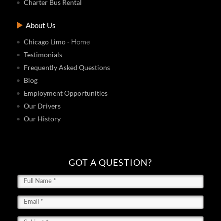
Charter Bus Rental
About Us
- Home
Chicago Limo
Testimonials
Frequently Asked Questions
Blog
Employment Opportunities
Our Drivers
Our History
GOT A QUESTION?