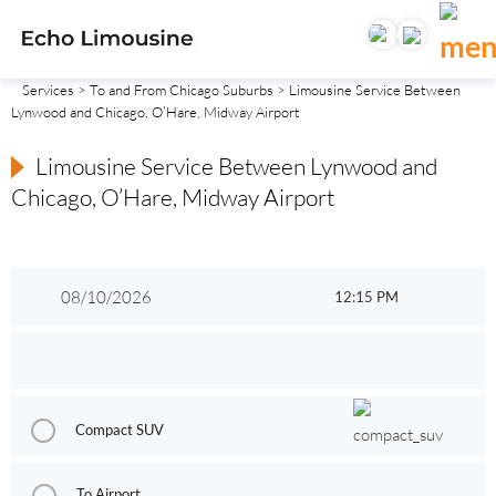
Services
>
To and From Chicago Suburbs
> Limousine Service Between
Lynwood and Chicago, O’Hare, Midway Airport
Limousine Service Between Lynwood and
Chicago, O’Hare, Midway Airport
Compact SUV
To Airport