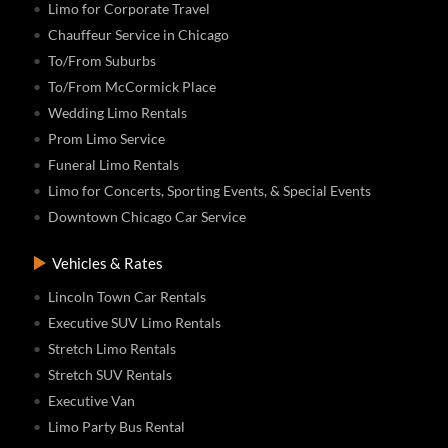
Limo for Corporate Travel
Chauffeur Service in Chicago
To/From Suburbs
To/From McCormick Place
Wedding Limo Rentals
Prom Limo Service
Funeral Limo Rentals
Limo for Concerts, Sporting Events, & Special Events
Downtown Chicago Car Service
Vehicles & Rates
Lincoln Town Car Rentals
Executive SUV Limo Rentals
Stretch Limo Rentals
Stretch SUV Rentals
Executive Van
Limo Party Bus Rental