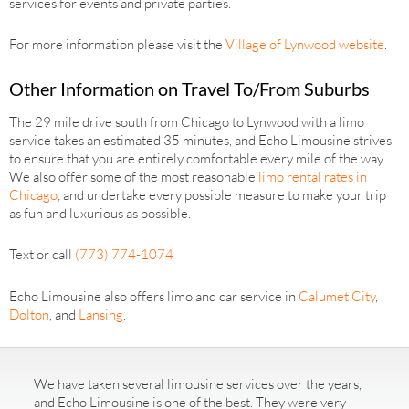
services for events and private parties.
For more information please visit the
Village of Lynwood website
.
Other Information on Travel To/From Suburbs
The 29 mile drive south from Chicago to Lynwood with a limo
service takes an estimated 35 minutes, and Echo Limousine strives
to ensure that you are entirely comfortable every mile of the way.
We also offer some of the most reasonable
limo rental rates in
Chicago
, and undertake every possible measure to make your trip
as fun and luxurious as possible.
Text or call
(773) 774-1074
Echo Limousine also offers limo and car service in
Calumet City
,
Dolton
, and
Lansing
.
We have taken several limousine services over the years,
and Echo Limousine is one of the best. They were very