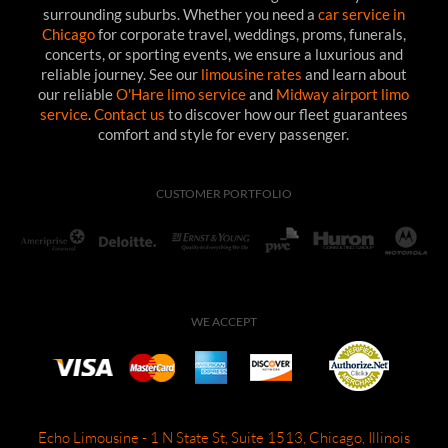
surrounding suburbs. Whether you need a
car service in
Chicago
for corporate travel, weddings, proms, funerals,
concerts, or sporting events, we ensure a luxurious and
reliable journey. See our
limousine rates
and learn about
our reliable
O'Hare limo service
and
Midway airport limo
service
.
Contact us
to discover how our fleet guarantees
comfort and style for every passenger.
CUSTOMER PORTFOLIO
WE ACCEPT
Echo Limousine - 1 N State St, Suite 1513, Chicago, Illinois