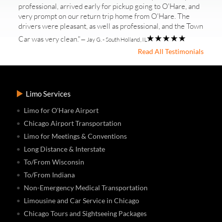
professional, arrived early for pickup going to O'Hare, and
very prompt on our return trip home from O'Hare. The
drivers were pleasant, as well as professional, and the Town
Car was very clean."
— Jay G. - South Holland, IL
Read All Testimonials
Limo Services
Limo for O'Hare Airport
Chicago Airport Transportation
Limo for Meetings & Conventions
Long Distance & Interstate
To/From Wisconsin
To/From Indiana
Non-Emergency Medical Transportation
Limousine and Car Service in Chicago
Chicago Tours and Sightseeing Packages