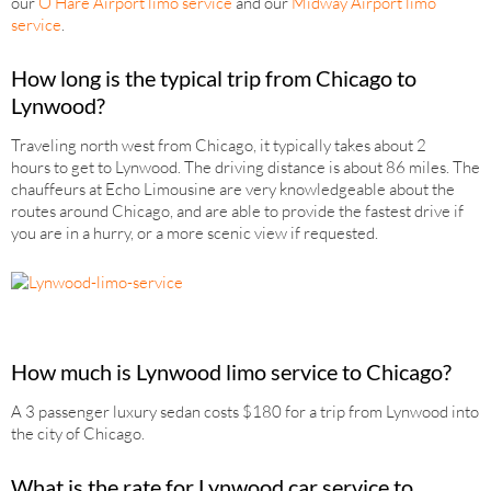
our
O’Hare Airport limo service
and our
Midway Airport limo
service
.
How long is the typical trip from Chicago to
Lynwood?
Traveling north west from Chicago, it typically takes about 2
hours to get to Lynwood. The driving distance is about 86 miles. The
chauffeurs at Echo Limousine are very knowledgeable about the
routes around Chicago, and are able to provide the fastest drive if
you are in a hurry, or a more scenic view if requested.
How much is Lynwood limo service to Chicago?
A 3 passenger luxury sedan costs $180 for a trip from Lynwood into
the city of Chicago.
What is the rate for Lynwood car service to