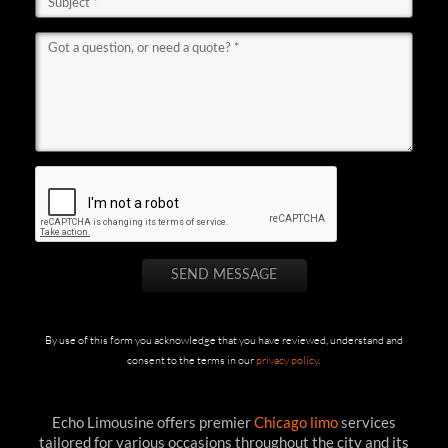
By use of this form you acknowledge that you have reviewed, understand and
consent to the terms in our
privacy policy
.
Echo Limousine offers premier
Chicago limo
services
tailored for various occasions throughout the city and its