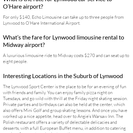
O’Hare airport?
For only $140, Echo Limousine can take up to three people from
Lynwood to O’Hare International Airport.
What’s the fare for Lynwood limousine rental to
Midway airport?
A luxurious limousine ride to Midway costs $270 and can seat up to
eight people.
Interesting Locations in the Suburb of Lynwood
The Lynwood Sport Center is the place to be for an evening of fun
with friends and family. You can enjoy family pizza night on
Tuesdays, and go wild with thrill at the Friday night skating session.
Private parties and birthdays can also be held at the center, which
also offers Mini Golf and group skating lessons. And once you have
worked up a nice appetite, head over to Angie’s Warsaw Inn. The
Polish restaurant offers a variety of delectable delicacies and
desserts, with a full European Buffet menu, in addition to catering