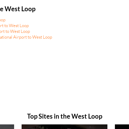
he West Loop
oop
rt to West Loop
ort to West Loop
tional Airport to West Loop
Top Sites in the West Loop