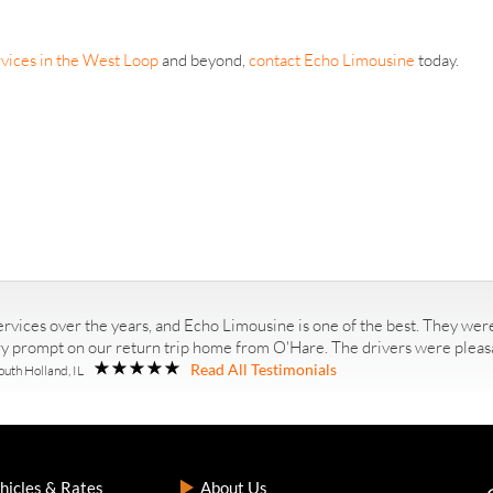
vices in the West Loop
and beyond,
contact Echo Limousine
today.
rvices over the years, and Echo Limousine is one of the best. They were
ry prompt on our return trip home from O'Hare. The drivers were pleasan
Read All Testimonials
outh Holland, IL
hicles & Rates
About Us