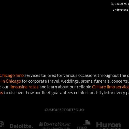
By use of thi
understand 
Chicago limo
services tailored for various occasions throughout the c
e in Chicago
for corporate travel, weddings, proms, funerals, concerts,
ee our
limousine rates
and learn about our reliable
O'Hare limo servic
us
to discover how our fleet guarantees comfort and style for every 
CUSTOMER PORTFOLIO