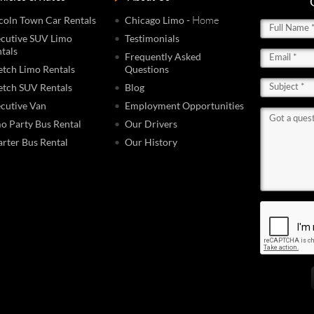
- Home
coln Town Car Rentals
Chicago Limo
cutive SUV Limo
Testimonials
tals
Frequently Asked
etch Limo Rentals
Questions
etch SUV Rentals
Blog
cutive Van
Employment Opportunities
o Party Bus Rental
Our Drivers
rter Bus Rental
Our History