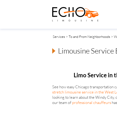
Services
>
To and From Neighborhoods
> W
Limousine Service
Limo Service in 
See how easy Chicago transportation c
stretch limousine service in the West 
looking to learn about the Windy City, o
our team of
professional chauffeurs
has