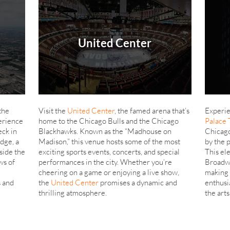
United Center
 the
Visit the
United Center
, the famed arena that’s
Experie
erience
home to the Chicago Bulls and the Chicago
Palace 
eck in
Blackhawks. Known as the “Madhouse on
Chicago
dge, a
Madison,” this venue hosts some of the most
by the 
side the
exciting sports events, concerts, and special
This ele
ws of
performances in the city. Whether you’re
Broadwa
cheering on a game or enjoying a live show,
making 
s and
the
United Center
promises a dynamic and
enthusi
thrilling atmosphere.
the arts