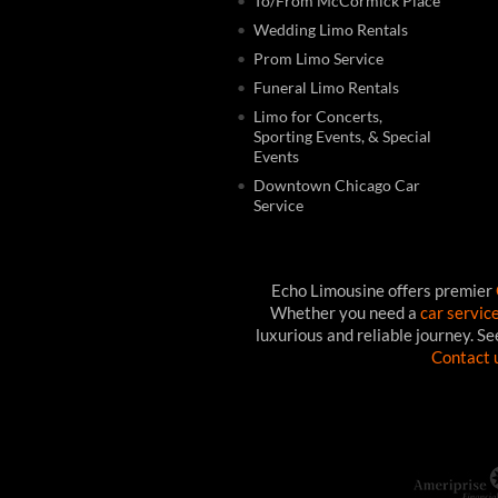
To/From McCormick Place
Wedding Limo Rentals
Prom Limo Service
Funeral Limo Rentals
Limo for Concerts,
Sporting Events, & Special
Events
Downtown Chicago Car
Service
Echo Limousine offers premier
Whether you need a
car servic
luxurious and reliable journey. S
Contact 