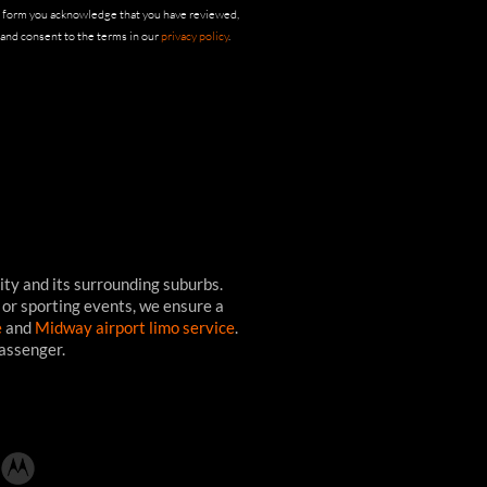
s form you acknowledge that you have reviewed,
and consent to the terms in our
privacy policy
.
ity and its surrounding suburbs.
 or sporting events, we ensure a
e
and
Midway airport limo service
.
passenger.