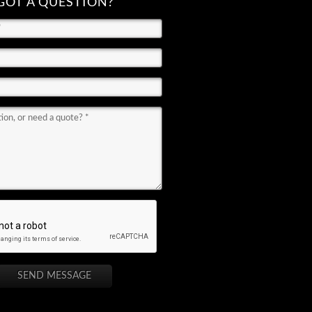
GOT A QUESTION?