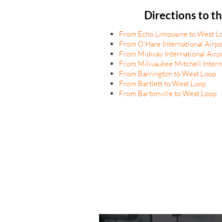
Directions to t
From Echo Limousine to West L
From O’Hare International Airpo
From Midway International Airp
From Milwaukee Mitchell Interna
From Barrington to West Loop
From Bartlett to West Loop
From Bartonville to West Loop