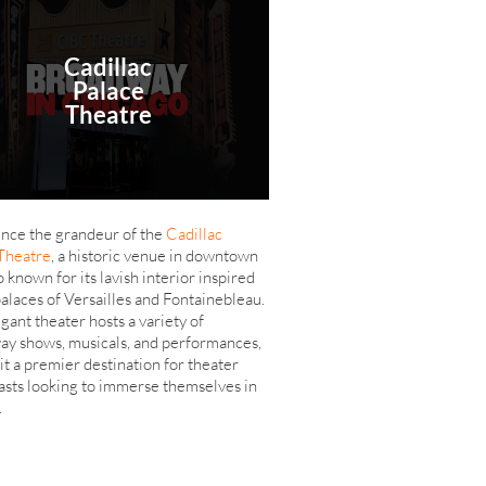
Cadillac
Palace
Theatre
nce the grandeur of the
Cadillac
Theatre
, a historic venue in downtown
 known for its lavish interior inspired
palaces of Versailles and Fontainebleau.
gant theater hosts a variety of
y shows, musicals, and performances,
it a premier destination for theater
asts looking to immerse themselves in
.