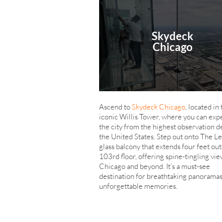
Skydeck
Chicago
Ascend to
Skydeck Chicago
, located in
iconic Willis Tower, where you can exp
the city from the highest observation d
the United States. Step out onto The Le
glass balcony that extends four feet out
103rd floor, offering spine-tingling vie
Chicago and beyond. It’s a must-see
destination for breathtaking panorama
unforgettable memories.