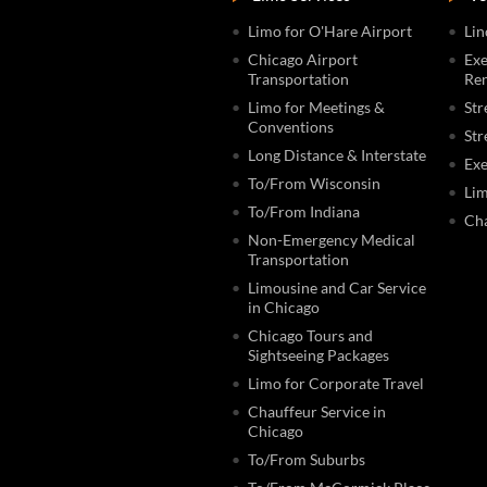
Limo for O'Hare Airport
Lin
Chicago Airport
Exe
Transportation
Ren
Limo for Meetings &
Str
Conventions
Str
Long Distance & Interstate
Exe
To/From Wisconsin
Lim
To/From Indiana
Cha
Non-Emergency Medical
Transportation
Limousine and Car Service
in Chicago
Chicago Tours and
Sightseeing Packages
Limo for Corporate Travel
Chauffeur Service in
Chicago
To/From Suburbs