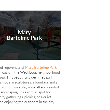
Mary
Bartelme Park
nd rejuvenate at
Mary Bartelme Park
,
n oasis in the West Loop neighborhood
ago. This beautifully designed park
s modern sculptures, a fountain, and an
ive children’s play area, all surrounded
landscaping. It’s a serene spot for
ty gatherings, picnics, or a quiet
on enjoying the outdoors in the city.