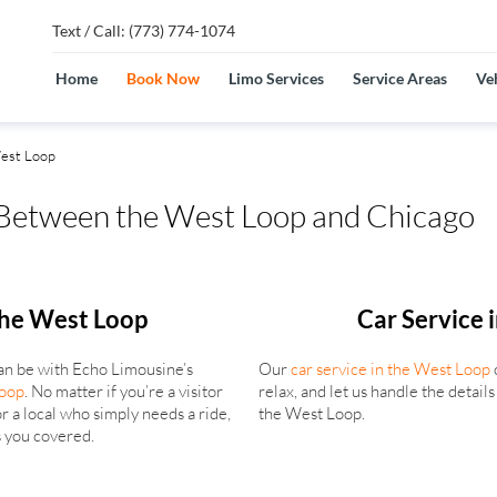
Text / Call: (773) 774-1074
Home
Book Now
Limo Services
Service Areas
Veh
est Loop
 Between the West Loop and Chicago
the West Loop
Car Service 
an be with Echo Limousine’s
Our
car service in the West Loop
Loop
. No matter if you’re a visitor
relax, and let us handle the detail
r a local who simply needs a ride,
the West Loop.
 you covered.