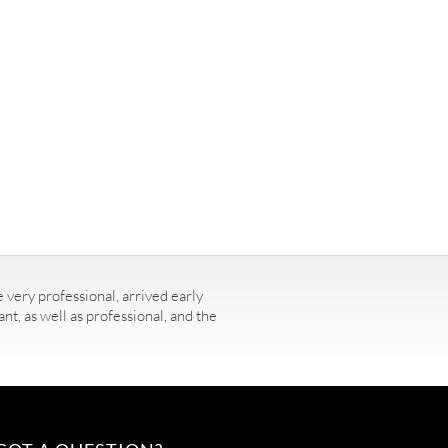
 very professional, arrived early
t, as well as professional, and the