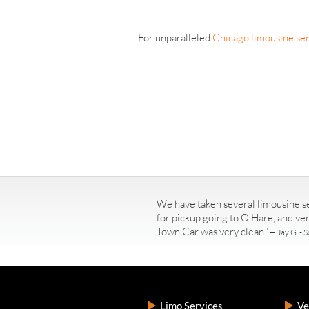
For unparalleled
Chicago limousine ser
We have taken several limousine se
for pickup going to O'Hare, and ve
Town Car was very clean."
— Jay G. - S
Limo Services
Ve