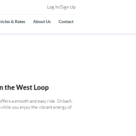
Log In/Sign Up
icles & Rates
About Us
Contact
in the West Loop
offers a smooth and easy ride. Sit back,
s while you enjoy the vibrant energy of