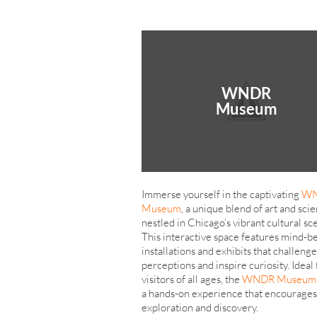
WNDR
Museum
Immerse yourself in the captivating
W
Museum
, a unique blend of art and sci
nestled in Chicago’s vibrant cultural sc
This interactive space features mind-b
installations and exhibits that challenge
perceptions and inspire curiosity. Ideal 
visitors of all ages, the
WNDR Museum
a hands-on experience that encourages
exploration and discovery.