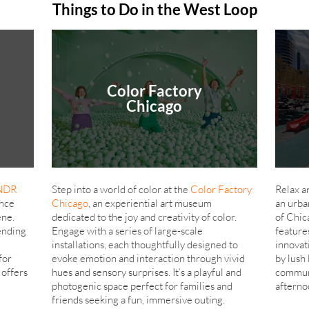
Things to Do in the West Loop
Color Factory
Chicago
NDR
Step into a world of color at the
Color Factory
Relax a
ence
Chicago
, an experiential art museum
an urba
ene.
dedicated to the joy and creativity of color.
of Chic
ending
Engage with a series of large-scale
feature
installations, each thoughtfully designed to
innovat
for
evoke emotion and interaction through vivid
by lush 
offers
hues and sensory surprises. It’s a playful and
communi
photogenic space perfect for families and
afterno
friends seeking a fun, immersive outing.