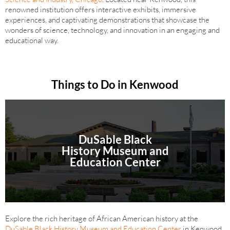
renowned institution offers interactive exhibits, immersive
experiences, and captivating demonstrations that showcase the
wonders of science, technology, and innovation in an engaging and
educational way.
Things to Do in Kenwood
DuSable Black
History Museum and
Education Center
Explore the rich heritage of African American history at the
DuSable Black History Museum and Education Center
in Kenwood.