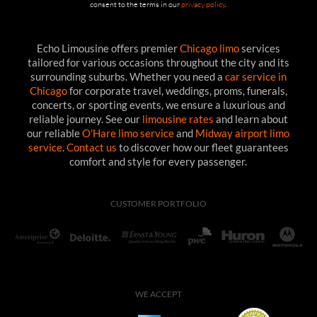
consent to the terms in our
privacy policy
.
Echo Limousine offers premier
Chicago limo
services
tailored for various occasions throughout the city and its
surrounding suburbs. Whether you need a
car service in
Chicago
for corporate travel, weddings, proms, funerals,
concerts, or sporting events, we ensure a luxurious and
reliable journey. See our
limousine rates
and learn about
our reliable
O'Hare limo service
and
Midway airport limo
service
.
Contact us
to discover how our fleet guarantees
comfort and style for every passenger.
CUSTOMER PORTFOLIO
WE ACCEPT