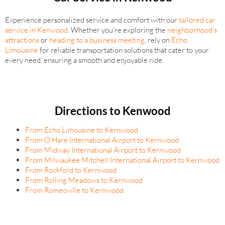
Experience personalized service and comfort with our
tailored car
service in Kenwood
. Whether you’re exploring the
neighborhood’s
attractions
or
heading to a business meeting
, rely on
Echo
Limousine
for reliable transportation solutions that cater to your
every need, ensuring a smooth and enjoyable ride.
Directions to Kenwood
From Echo Limousine to Kernwood
From O’Hare International Airport to Kernwood
From Midway International Airport to Kernwood
From Milwaukee Mitchell International Airport to Kernwood
From Rockford to Kernwood
From Rolling Meadows to Kernwood
From Romeoville to Kernwood