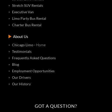
Stretch SUV Rentals
Executive Van
Limo Party Bus Rental
Charter Bus Rental
About Us
- Home
Chicago Limo
Testimonials
Frequently Asked Questions
Blog
Employment Opportunities
Our Drivers
Our History
GOT A QUESTION?