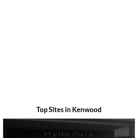
Top Sites in Kenwood