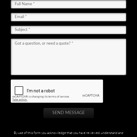
By use of this form you acknowledge that you have reviewed, understand and