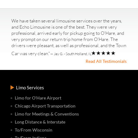
We have taken several limousine services over the years,
and Echo Limousine is one of the best. They were very
professional, arrived early for pickup going to O'Hare, and
very prompt on our return trip home from O'Hare. The
drivers were pleasant, as well as professional, and the Town
Car was very clean."
— Jay G. - South Holland, IL
Read All Testimonials
Limo Services
Limo for O'Hare Airport
Chicago Airport Transportation
Limo for Meetings & Conventions
Long Distance & Interstate
To/From Wisconsin
To/From Indiana