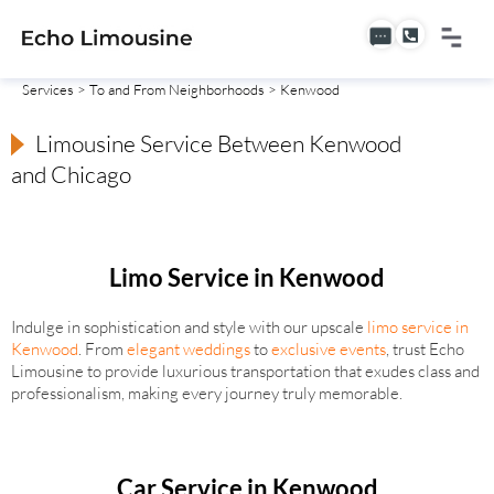
Services
>
To and From Neighborhoods
> Kenwood
Limousine Service Between Kenwood
and Chicago
Limo Service in Kenwood
Indulge in sophistication and style with our upscale
limo service in
Kenwood
. From
elegant weddings
to
exclusive events
, trust Echo
Limousine to provide luxurious transportation that exudes class and
professionalism, making every journey truly memorable.
Car Service in Kenwood