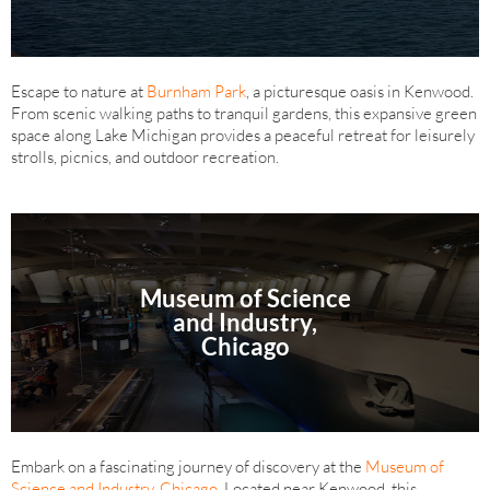
Escape to nature at
Burnham Park
, a picturesque oasis in Kenwood.
From scenic walking paths to tranquil gardens, this expansive green
space along Lake Michigan provides a peaceful retreat for leisurely
strolls, picnics, and outdoor recreation.
Museum of Science
and Industry,
Chicago
Embark on a fascinating journey of discovery at the
Museum of
Science and Industry, Chicago
. Located near Kenwood, this