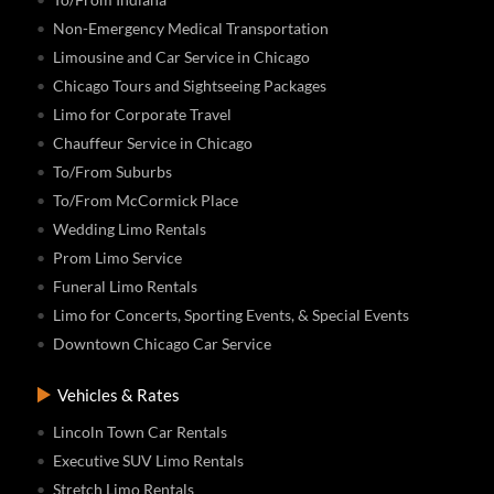
Non-Emergency Medical Transportation
Limousine and Car Service in Chicago
Chicago Tours and Sightseeing Packages
Limo for Corporate Travel
Chauffeur Service in Chicago
To/From Suburbs
To/From McCormick Place
Wedding Limo Rentals
Prom Limo Service
Funeral Limo Rentals
Limo for Concerts, Sporting Events, & Special Events
Downtown Chicago Car Service
Vehicles & Rates
Lincoln Town Car Rentals
Executive SUV Limo Rentals
Stretch Limo Rentals