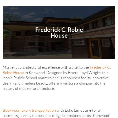
Frederick C. Robie
House
Marvel at architectural excellence with a visit to the
Frederick C.
Robie House
in Kenwood. Designed by Frank Lloyd Wright, this
iconic Prairie School masterpiece is renowned for its innovative
design and timeless beauty, offering visitors a glimpse into the
history of modern architecture.
Book your luxury transportation
with Echo Limousine for a
seamless journey to these exciting destinations across Kenwood.