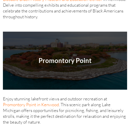
Delve into compelling exhibits and educational programs that
celebrate the contributions and achievements of Black Americans
throughout history.
Promontory Point
Enjoy stunning lakefront views and outdoor recreation at
Promontory Point in Kenwood
. This scenic park along Lake
Michigan offers opportunities for picnicking, fishing, and leisurely
strolls, making it the perfect destination for relaxation and enjoying
the beauty of nature.