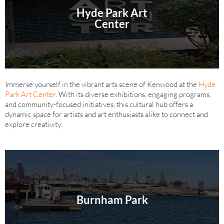
Hyde Park Art
Center
Immerse yourself in the vibrant arts scene of Kenwood at the
Hyde
Park Art Center
. With its diverse exhibitions, engaging programs,
and community-focused initiatives, this cultural hub offers a
dynamic space for artists and art enthusiasts alike to connect and
explore creativity.
Burnham Park