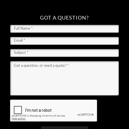
GOT A QUESTION?