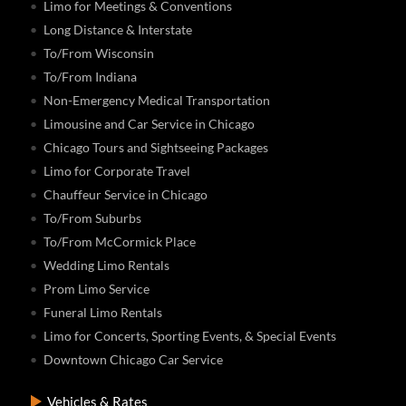
Limo for Meetings & Conventions
Long Distance & Interstate
To/From Wisconsin
To/From Indiana
Non-Emergency Medical Transportation
Limousine and Car Service in Chicago
Chicago Tours and Sightseeing Packages
Limo for Corporate Travel
Chauffeur Service in Chicago
To/From Suburbs
To/From McCormick Place
Wedding Limo Rentals
Prom Limo Service
Funeral Limo Rentals
Limo for Concerts, Sporting Events, & Special Events
Downtown Chicago Car Service
Vehicles & Rates