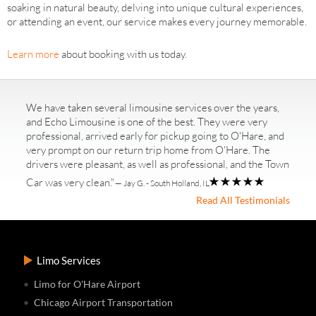
soaking in natural beauty, delving into unique cultural experiences,
or attending an event, our service makes every journey memorable.
Learn more
about booking with us today.
We have taken several limousine services over the years,
and Echo Limousine is one of the best. They were very
professional, arrived early for pickup going to O'Hare, and
very prompt on our return trip home from O'Hare. The
drivers were pleasant, as well as professional, and the Town
Car was very clean."
— Jay G. - South Holland, IL
Read All Testimonials
Limo Services
Limo for O'Hare Airport
Chicago Airport Transportation