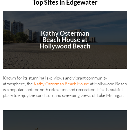
Top Sites in Edgewater
Kathy Osterman
Beach House at
Hollywood Beach
Known for its stunning lake views and vibrant community
atmosphere, the
Kathy Osterman Beach House
at Hollywood Beach
is a popular spot for both relaxation and recreation. It’s a beautiful
place to enjoy the sand, sun, and sweeping views of Lake Michigan.