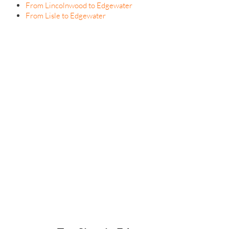
From Lincolnwood to Edgewater
From Lisle to Edgewater