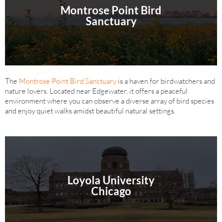
Montrose Point Bird
Sanctuary
The
Montrose Point Bird Sanctuary
is a haven for birdwatchers and
nature lovers. Located near Edgewater, it offers a peaceful
environment where you can observe a diverse array of bird species
and enjoy quiet walks amidst beautiful natural settings.
Loyola University
Chicago