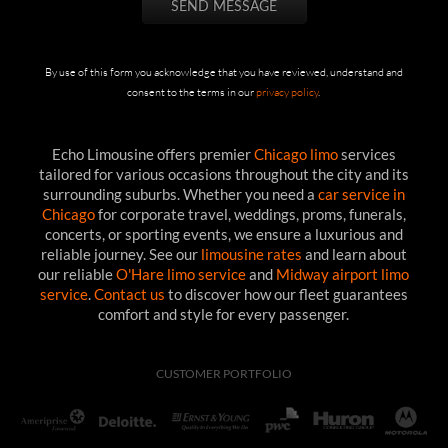
By use of this form you acknowledge that you have reviewed, understand and
consent to the terms in our
privacy policy
.
Echo Limousine offers premier
Chicago limo
services
tailored for various occasions throughout the city and its
surrounding suburbs. Whether you need a
car service in
Chicago
for corporate travel, weddings, proms, funerals,
concerts, or sporting events, we ensure a luxurious and
reliable journey. See our
limousine rates
and learn about
our reliable
O'Hare limo service
and
Midway airport limo
service
.
Contact us
to discover how our fleet guarantees
comfort and style for every passenger.
CUSTOMER PORTFOLIO