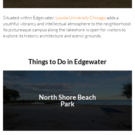
Situated within Edgewater,
Loyola University Chicago
adds a
youthful vibrancy and intellectual atmosphere to the neighborhood.
Its picturesque campus along the lakeshore is open for visitors to
explore its historic architecture and scenic grounds.
Things to Do in Edgewater
North Shore Beach
Park