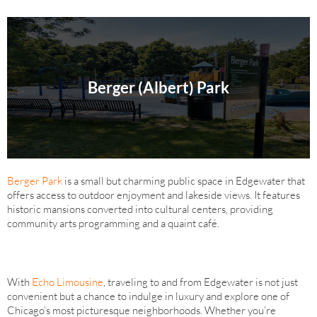
Berger (Albert) Park
Berger Park
is a small but charming public space in Edgewater that
offers access to outdoor enjoyment and lakeside views. It features
historic mansions converted into cultural centers, providing
community arts programming and a quaint café.
With
Echo Limousine
, traveling to and from Edgewater is not just
convenient but a chance to indulge in luxury and explore one of
Chicago’s most picturesque neighborhoods. Whether you’re