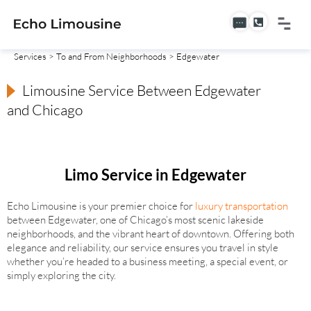
Services
>
To and From Neighborhoods
> Edgewater
Limousine Service Between Edgewater
and Chicago
Limo Service in Edgewater
Echo Limousine is your premier choice for
luxury transportation
between Edgewater, one of Chicago’s most scenic lakeside
neighborhoods, and the vibrant heart of downtown. Offering both
elegance and reliability, our service ensures you travel in style
whether you’re headed to a business meeting, a special event, or
simply exploring the city.