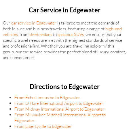
Car Service in Edgewater
Our
car service in Edgewater
is tailored to meet the demands of
both leisure and business travelers. Featuring a range of
high-end
vehicles
, from
sleek sedans
to
spacious SUVs
, we ensure that your
specific travel needs are met with the highest standards of service
and professionalism. Whether you are traveling solo or with a
group, our car service provides the perfect blend of luxury, comfort,
and convenience.
Directions to Edgewater
From Echo Limousine to Edgewater
From O’Hare International Airport to Edgewater
From Midway International Airport to Edgewater
From Milwaukee Mitchell International Airport to
Edgewater
From Libertyville to Edgewater