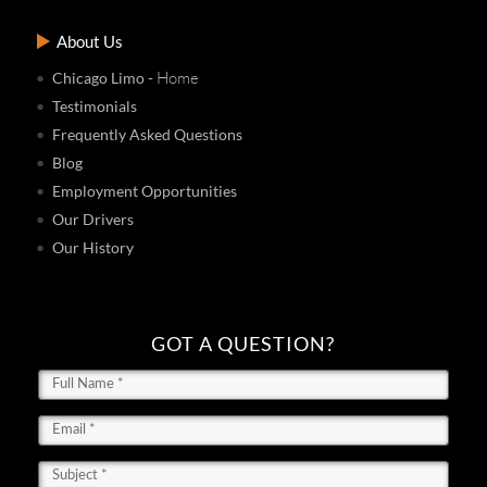
About Us
- Home
Chicago Limo
Testimonials
Frequently Asked Questions
Blog
Employment Opportunities
Our Drivers
Our History
GOT A QUESTION?