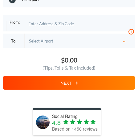
From:
+
To:
$0.00
(Tips, Tolls & Tax included)
NEXT
Social Rating
4.8
Based on
1456
reviews