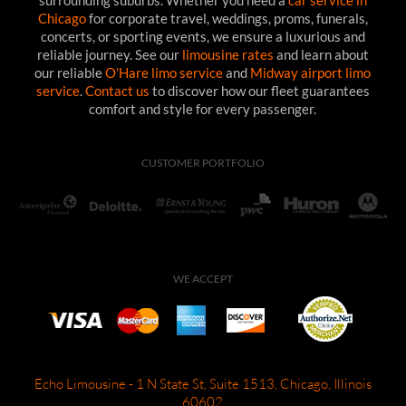
surrounding suburbs. Whether you need a
car service in
Chicago
for corporate travel, weddings, proms, funerals,
concerts, or sporting events, we ensure a luxurious and
reliable journey. See our
limousine rates
and learn about
our reliable
O'Hare limo service
and
Midway airport limo
service
.
Contact us
to discover how our fleet guarantees
comfort and style for every passenger.
CUSTOMER PORTFOLIO
WE ACCEPT
Echo Limousine - 1 N State St, Suite 1513, Chicago, Illinois
60602