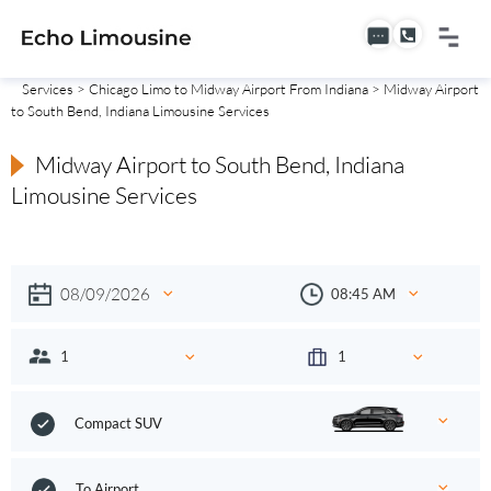
Services
>
Chicago Limo to Midway Airport From Indiana
> Midway Airport
to South Bend, Indiana Limousine Services
Midway Airport to South Bend, Indiana
Limousine Services
Compact SUV
To Airport