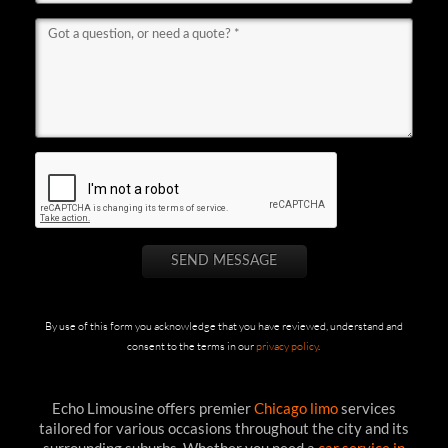
By use of this form you acknowledge that you have reviewed, understand and
consent to the terms in our
privacy policy
.
Echo Limousine offers premier
Chicago limo
services
tailored for various occasions throughout the city and its