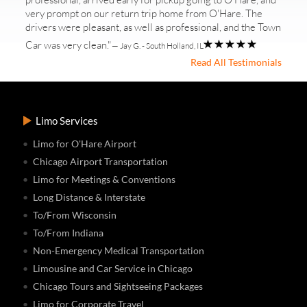
very prompt on our return trip home from O'Hare. The
drivers were pleasant, as well as professional, and the Town
Car was very clean."
— Jay G. - South Holland, IL
Read All Testimonials
Limo Services
Limo for O'Hare Airport
Chicago Airport Transportation
Limo for Meetings & Conventions
Long Distance & Interstate
To/From Wisconsin
To/From Indiana
Non-Emergency Medical Transportation
Limousine and Car Service in Chicago
Chicago Tours and Sightseeing Packages
Limo for Corporate Travel