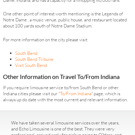
Dame, Indiana, and has a capacity for a whopping 80,000 fans.
One other point of interest worth mentioning is the Legends of
Notre Dame , a music venue, public house, and restaurant located
about 100 yards south of Notre Dame Stadium.
For more information on the city please visit:
South Bend
South Bend Tribune
Visit South Bend
Other Information on Travel To/From Indiana
If you require limousine service to/from South Bend or other
Indiana cities please visit our “
To/From Indiana
” page, which is
always up do date with the most current and relevant information.
We have taken several limousine services over the years,
and Echo Limousine is one of the best. They were very
professional, arrived early for pickup going to O'Hare, and