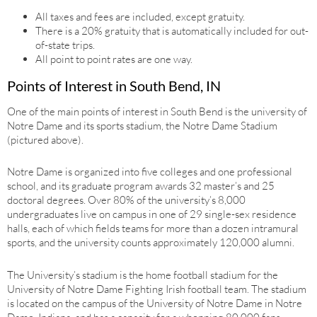
All taxes and fees are included, except gratuity.
There is a 20% gratuity that is automatically included for out-
of-state trips.
All point to point rates are one way.
Points of Interest in South Bend, IN
One of the main points of interest in South Bend is the university of
Notre Dame and its sports stadium, the Notre Dame Stadium
(pictured above).
Notre Dame is organized into five colleges and one professional
school, and its graduate program awards 32 master’s and 25
doctoral degrees. Over 80% of the university’s 8,000
undergraduates live on campus in one of 29 single-sex residence
halls, each of which fields teams for more than a dozen intramural
sports, and the university counts approximately 120,000 alumni.
The University’s stadium is the home football stadium for the
University of Notre Dame Fighting Irish football team. The stadium
is located on the campus of the University of Notre Dame in Notre