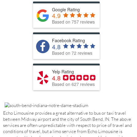
Google Rating
4.9
Based on 757 reviews
Facebook Rating
4.8
Based on 72 reviews
Yelp Rating
4.8
Based on 627 reviews
Echo Limousine provides a great alternative to bus or taxi travel
between Midway airport and the city of South Bend, IN. The above
services are often unpredictable with respect to price of travel and
conditions of travel, but a limo service from Echo Limousine is