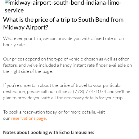
What is the price of a trip to South Bend from
Midway Airport?
Whatever your trip, we can provide you with a fixed rate or an
hourly rate.
Our prices depend on the type of vehicle chosen as well as other
factors, and we’ve included a handy instant rate finder available on
the right side of the page.
If you’re uncertain about the price of travel to your particular
destination, please call our office at (773) 774-1074 and we’ll be
glad to provide you with all the necessary details for your trip.
To book a reservation today, or for more details, visit
our
reservations page
.
Notes about booking with Echo Limousine: