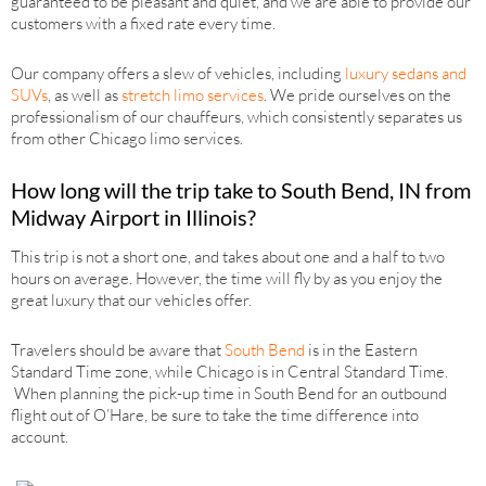
guaranteed to be pleasant and quiet, and we are able to provide our
customers with a fixed rate every time.
Our company offers a slew of vehicles, including
luxury sedans and
SUVs
, as well as
stretch limo services
. We pride ourselves on the
professionalism of our chauffeurs, which consistently separates us
from other Chicago limo services.
How long will the trip take to South Bend, IN from
Midway Airport in Illinois?
This trip is not a short one, and takes about one and a half to two
hours on average. However, the time will fly by as you enjoy the
great luxury that our vehicles offer.
Travelers should be aware that
South Bend
is in the Eastern
Standard Time zone, while Chicago is in Central Standard Time.
When planning the pick-up time in South Bend for an outbound
flight out of O’Hare, be sure to take the time difference into
account.