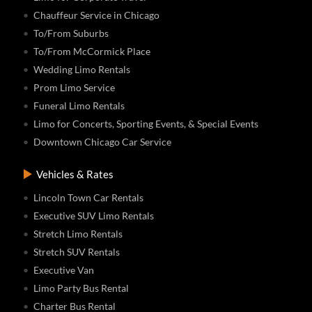
Chauffeur Service in Chicago
To/From Suburbs
To/From McCormick Place
Wedding Limo Rentals
Prom Limo Service
Funeral Limo Rentals
Limo for Concerts, Sporting Events, & Special Events
Downtown Chicago Car Service
Vehicles & Rates
Lincoln Town Car Rentals
Executive SUV Limo Rentals
Stretch Limo Rentals
Stretch SUV Rentals
Executive Van
Limo Party Bus Rental
Charter Bus Rental